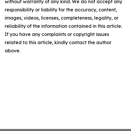
without warranty of any kind. We do not accept any
responsibility or liability for the accuracy, content,
images, videos, licenses, completeness, legality, or
reliability of the information contained in this article.
If you have any complaints or copyright issues
related to this article, kindly contact the author
above.