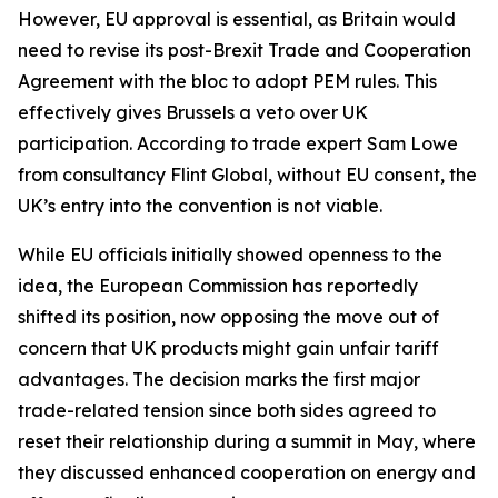
However, EU approval is essential, as Britain would
need to revise its post-Brexit Trade and Cooperation
Agreement with the bloc to adopt PEM rules. This
effectively gives Brussels a veto over UK
participation. According to trade expert Sam Lowe
from consultancy Flint Global, without EU consent, the
UK’s entry into the convention is not viable.
While EU officials initially showed openness to the
idea, the European Commission has reportedly
shifted its position, now opposing the move out of
concern that UK products might gain unfair tariff
advantages. The decision marks the first major
trade-related tension since both sides agreed to
reset their relationship during a summit in May, where
they discussed enhanced cooperation on energy and