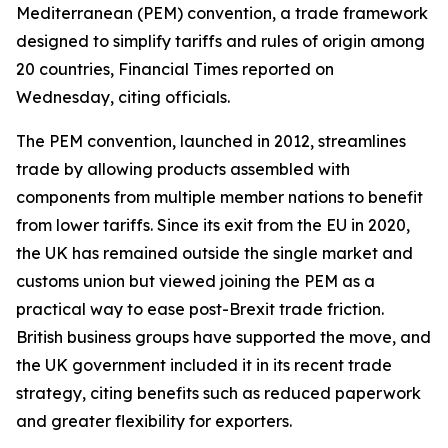
Mediterranean (PEM) convention, a trade framework
designed to simplify tariffs and rules of origin among
20 countries, Financial Times reported on
Wednesday, citing officials.
The PEM convention, launched in 2012, streamlines
trade by allowing products assembled with
components from multiple member nations to benefit
from lower tariffs. Since its exit from the EU in 2020,
the UK has remained outside the single market and
customs union but viewed joining the PEM as a
practical way to ease post-Brexit trade friction.
British business groups have supported the move, and
the UK government included it in its recent trade
strategy, citing benefits such as reduced paperwork
and greater flexibility for exporters.