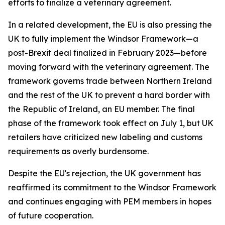
efforts to finalize a veterinary agreement.
In a related development, the EU is also pressing the
UK to fully implement the Windsor Framework—a
post-Brexit deal finalized in February 2023—before
moving forward with the veterinary agreement. The
framework governs trade between Northern Ireland
and the rest of the UK to prevent a hard border with
the Republic of Ireland, an EU member. The final
phase of the framework took effect on July 1, but UK
retailers have criticized new labeling and customs
requirements as overly burdensome.
Despite the EU's rejection, the UK government has
reaffirmed its commitment to the Windsor Framework
and continues engaging with PEM members in hopes
of future cooperation.