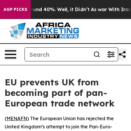
loor Around 40%. Well, it Didn’t
As war With Iran Dr
AGP PICKS
EU prevents UK from
becoming part of pan-
European trade network
(
MENAFN
) The European Union has rejected the
United Kingdom’s attempt to join the Pan-Euro-