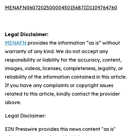
MENAFN06072025000045015687ID1109764760
Legal Disclaimer:
MENAFN
provides the information “as is” without
warranty of any kind. We do not accept any
responsibility or liability for the accuracy, content,
images, videos, licenses, completeness, legality, or
reliability of the information contained in this article.
If you have any complaints or copyright issues
related to this article, kindly contact the provider
above.
Legal Disclaimer:
EIN Presswire provides this news content "as is"