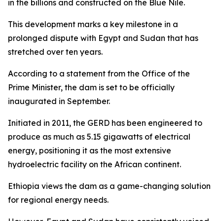
in the billions and constructed on the Blue Nile.
This development marks a key milestone in a
prolonged dispute with Egypt and Sudan that has
stretched over ten years.
According to a statement from the Office of the
Prime Minister, the dam is set to be officially
inaugurated in September.
Initiated in 2011, the GERD has been engineered to
produce as much as 5.15 gigawatts of electrical
energy, positioning it as the most extensive
hydroelectric facility on the African continent.
Ethiopia views the dam as a game-changing solution
for regional energy needs.