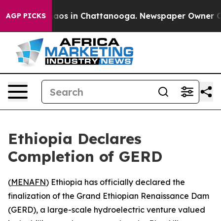
Collapse
Chaos in Chattanooga. Newspaper Owner Calls
AGP PICKS
Ethiopia Declares
Completion of GERD
(
MENAFN
) Ethiopia has officially declared the
finalization of the Grand Ethiopian Renaissance Dam
(GERD), a large-scale hydroelectric venture valued