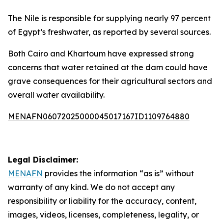
The Nile is responsible for supplying nearly 97 percent
of Egypt’s freshwater, as reported by several sources.
Both Cairo and Khartoum have expressed strong
concerns that water retained at the dam could have
grave consequences for their agricultural sectors and
overall water availability.
MENAFN06072025000045017167ID1109764880
Legal Disclaimer:
MENAFN
provides the information “as is” without
warranty of any kind. We do not accept any
responsibility or liability for the accuracy, content,
images, videos, licenses, completeness, legality, or