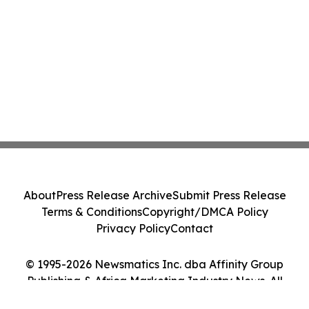
About
Press Release Archive
Submit Press Release
Terms & Conditions
Copyright/DMCA Policy
Privacy Policy
Contact
© 1995-2026 Newsmatics Inc. dba Affinity Group
Publishing & Africa Marketing Industry News. All
Rights Reserved.