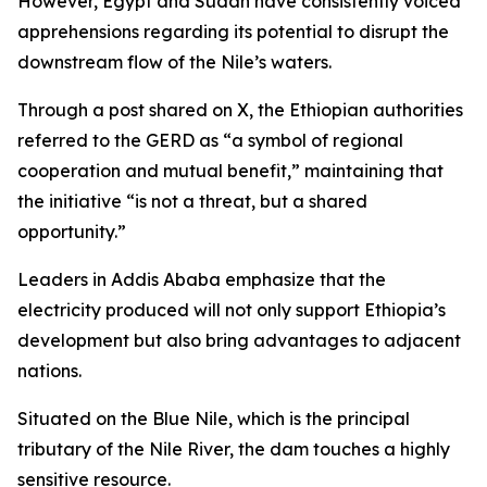
However, Egypt and Sudan have consistently voiced
apprehensions regarding its potential to disrupt the
downstream flow of the Nile’s waters.
Through a post shared on X, the Ethiopian authorities
referred to the GERD as “a symbol of regional
cooperation and mutual benefit,” maintaining that
the initiative “is not a threat, but a shared
opportunity.”
Leaders in Addis Ababa emphasize that the
electricity produced will not only support Ethiopia’s
development but also bring advantages to adjacent
nations.
Situated on the Blue Nile, which is the principal
tributary of the Nile River, the dam touches a highly
sensitive resource.