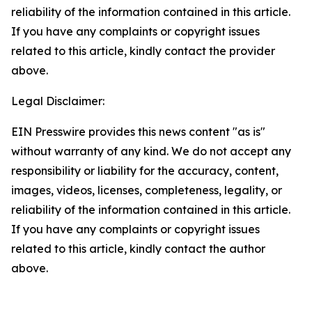
reliability of the information contained in this article.
If you have any complaints or copyright issues
related to this article, kindly contact the provider
above.
Legal Disclaimer:
EIN Presswire provides this news content "as is"
without warranty of any kind. We do not accept any
responsibility or liability for the accuracy, content,
images, videos, licenses, completeness, legality, or
reliability of the information contained in this article.
If you have any complaints or copyright issues
related to this article, kindly contact the author
above.