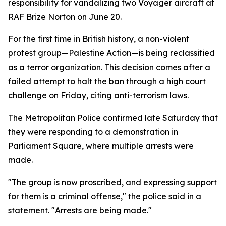
responsibility for vandalizing two Voyager aircraft at
RAF Brize Norton on June 20.
For the first time in British history, a non-violent
protest group—Palestine Action—is being reclassified
as a terror organization. This decision comes after a
failed attempt to halt the ban through a high court
challenge on Friday, citing anti-terrorism laws.
The Metropolitan Police confirmed late Saturday that
they were responding to a demonstration in
Parliament Square, where multiple arrests were
made.
"The group is now proscribed, and expressing support
for them is a criminal offense," the police said in a
statement. "Arrests are being made."