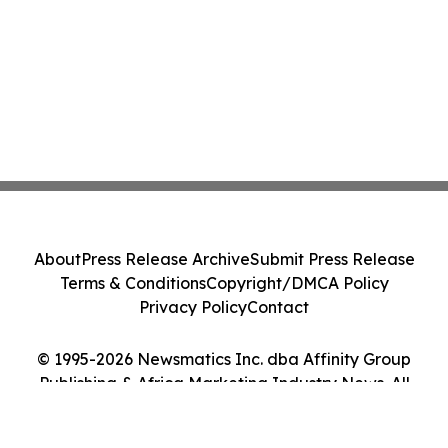
About
Press Release Archive
Submit Press Release
Terms & Conditions
Copyright/DMCA Policy
Privacy Policy
Contact
© 1995-2026 Newsmatics Inc. dba Affinity Group
Publishing & Africa Marketing Industry News. All
Rights Reserved.