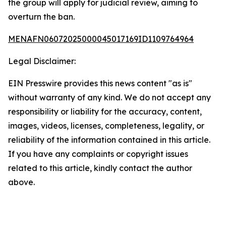
the group will apply for judicial review, aiming to
overturn the ban.
MENAFN06072025000045017169ID1109764964
Legal Disclaimer:
EIN Presswire provides this news content "as is"
without warranty of any kind. We do not accept any
responsibility or liability for the accuracy, content,
images, videos, licenses, completeness, legality, or
reliability of the information contained in this article.
If you have any complaints or copyright issues
related to this article, kindly contact the author
above.