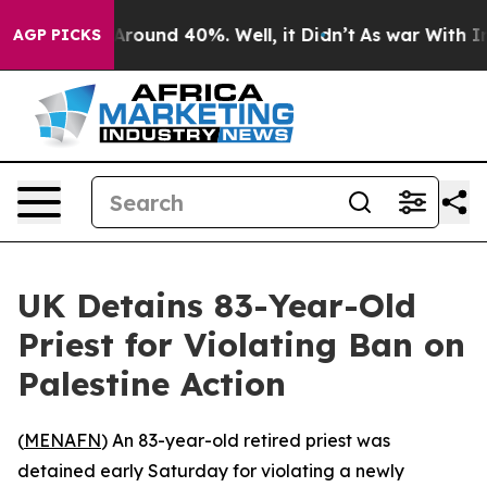
a Floor Around 40%. Well, it Didn’t
As war With Iran
AGP PICKS
UK Detains 83-Year-Old
Priest for Violating Ban on
Palestine Action
(
MENAFN
) An 83-year-old retired priest was
detained early Saturday for violating a newly