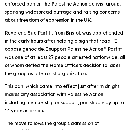
enforced ban on the Palestine Action activist group,
sparking widespread outrage and raising concerns
about freedom of expression in the UK.
Reverend Sue Parfitt, from Bristol, was apprehended
in the early hours after holding a sign that read: “I
oppose genocide. I support Palestine Action.” Parfitt
was one of at least 27 people arrested nationwide, all
of whom defied the Home Office’s decision to label
the group as a terrorist organization.
This ban, which came into effect just after midnight,
makes any association with Palestine Action,
including membership or support, punishable by up to
14 years in prison.
The move follows the group's admission of