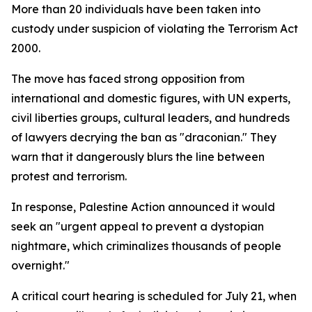
More than 20 individuals have been taken into
custody under suspicion of violating the Terrorism Act
2000.
The move has faced strong opposition from
international and domestic figures, with UN experts,
civil liberties groups, cultural leaders, and hundreds
of lawyers decrying the ban as "draconian." They
warn that it dangerously blurs the line between
protest and terrorism.
In response, Palestine Action announced it would
seek an "urgent appeal to prevent a dystopian
nightmare, which criminalizes thousands of people
overnight."
A critical court hearing is scheduled for July 21, when