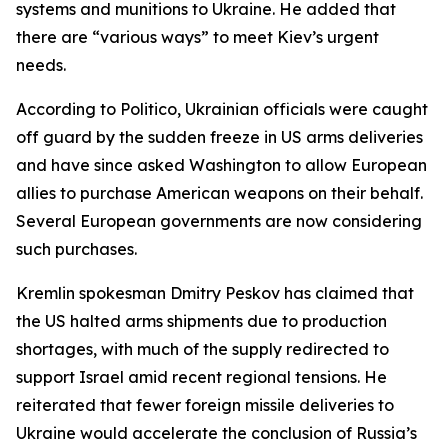
systems and munitions to Ukraine. He added that
there are “various ways” to meet Kiev’s urgent
needs.
According to Politico, Ukrainian officials were caught
off guard by the sudden freeze in US arms deliveries
and have since asked Washington to allow European
allies to purchase American weapons on their behalf.
Several European governments are now considering
such purchases.
Kremlin spokesman Dmitry Peskov has claimed that
the US halted arms shipments due to production
shortages, with much of the supply redirected to
support Israel amid recent regional tensions. He
reiterated that fewer foreign missile deliveries to
Ukraine would accelerate the conclusion of Russia’s