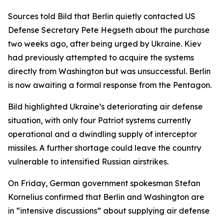
Sources told Bild that Berlin quietly contacted US
Defense Secretary Pete Hegseth about the purchase
two weeks ago, after being urged by Ukraine. Kiev
had previously attempted to acquire the systems
directly from Washington but was unsuccessful. Berlin
is now awaiting a formal response from the Pentagon.
Bild highlighted Ukraine’s deteriorating air defense
situation, with only four Patriot systems currently
operational and a dwindling supply of interceptor
missiles. A further shortage could leave the country
vulnerable to intensified Russian airstrikes.
On Friday, German government spokesman Stefan
Kornelius confirmed that Berlin and Washington are
in “intensive discussions” about supplying air defense