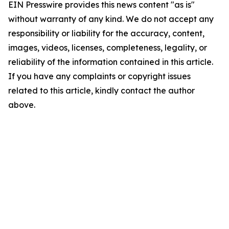
EIN Presswire provides this news content "as is"
without warranty of any kind. We do not accept any
responsibility or liability for the accuracy, content,
images, videos, licenses, completeness, legality, or
reliability of the information contained in this article.
If you have any complaints or copyright issues
related to this article, kindly contact the author
above.