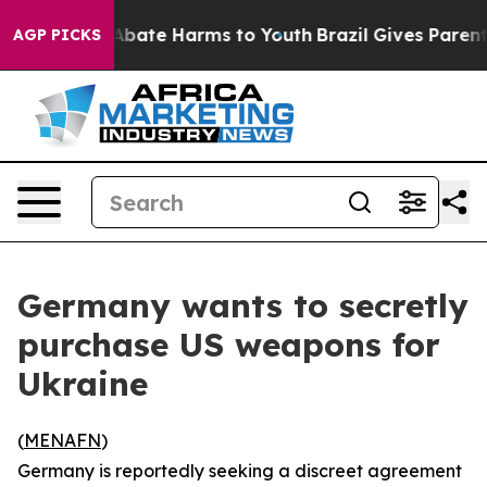
on Fund to Abate Harms to Youth
Brazil Gives Parents S
AGP PICKS
Germany wants to secretly
purchase US weapons for
Ukraine
(
MENAFN
)
Germany is reportedly seeking a discreet agreement