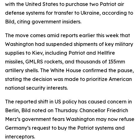
with the United States to purchase two Patriot air
defense systems for transfer to Ukraine, according to
Bild, citing government insiders.
The move comes amid reports earlier this week that
Washington had suspended shipments of key military
supplies to Kiev, including Patriot and Hellfire
missiles, GMLRS rockets, and thousands of 155mm
artillery shells. The White House confirmed the pause,
stating the decision was made to prioritize American
national security interests.
The reported shift in US policy has caused concern in
Berlin, Bild noted on Thursday. Chancellor Friedrich
Merz’s government fears Washington may now refuse
Germany’s request to buy the Patriot systems and
interceptors.