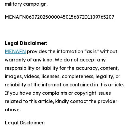
military campaign.
MENAFN06072025000045015687ID1109765207
Legal Disclaimer:
MENAFN
provides the information “as is” without
warranty of any kind. We do not accept any
responsibility or liability for the accuracy, content,
images, videos, licenses, completeness, legality, or
reliability of the information contained in this article.
If you have any complaints or copyright issues
related to this article, kindly contact the provider
above.
Legal Disclaimer: