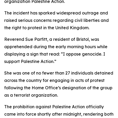
organization Palestine Action.
The incident has sparked widespread outrage and
raised serious concerns regarding civil liberties and
the right to protest in the United Kingdom.
Reverend Sue Parfitt, a resident of Bristol, was
apprehended during the early morning hours while
displaying a sign that read: “I oppose genocide. I
support Palestine Action.”
She was one of no fewer than 27 individuals detained
across the country for engaging in acts of protest
following the Home Office’s designation of the group
as a terrorist organization.
The prohibition against Palestine Action officially
came into force shortly after midnight, rendering both