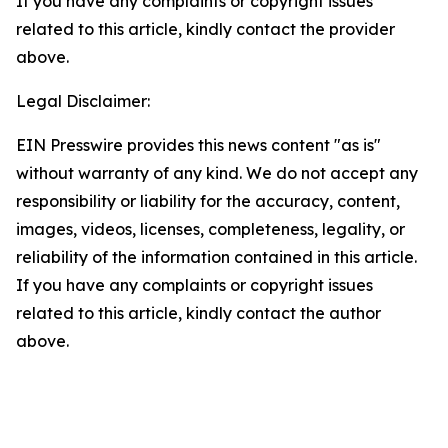
If you have any complaints or copyright issues
related to this article, kindly contact the provider
above.
Legal Disclaimer:
EIN Presswire provides this news content "as is"
without warranty of any kind. We do not accept any
responsibility or liability for the accuracy, content,
images, videos, licenses, completeness, legality, or
reliability of the information contained in this article.
If you have any complaints or copyright issues
related to this article, kindly contact the author
above.