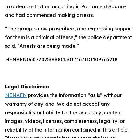
to a demonstration occurring in Parliament Square
and had commenced making arrests.
“The group is now proscribed, and expressing support
for them is a criminal offense,” the police department
said. “Arrests are being made.”
MENAFN06072025000045017167ID1109765218
Legal Disclaimer:
MENAFN
provides the information “as is” without
warranty of any kind. We do not accept any
responsibility or liability for the accuracy, content,
images, videos, licenses, completeness, legality, or
reliability of the information contained in this article.