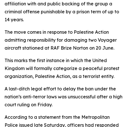
affiliation with and public backing of the group a
criminal offense punishable by a prison term of up to
14 years.
The move comes in response to Palestine Action
admitting responsibility for damaging two Voyager
aircraft stationed at RAF Brize Norton on 20 June.
This marks the first instance in which the United
Kingdom will formally categorize a peaceful protest
organization, Palestine Action, as a terrorist entity.
A last-ditch legal effort to delay the ban under the
nation’s anti-terror laws was unsuccessful after a high
court ruling on Friday.
According to a statement from the Metropolitan
Police issued late Saturday, officers had responded