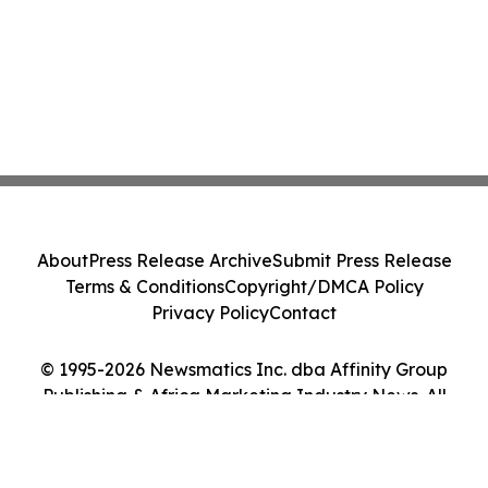
About
Press Release Archive
Submit Press Release
Terms & Conditions
Copyright/DMCA Policy
Privacy Policy
Contact
© 1995-2026 Newsmatics Inc. dba Affinity Group
Publishing & Africa Marketing Industry News. All
Rights Reserved.
Cookie Settings / Your Privacy Choices