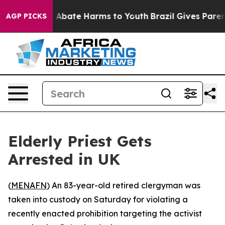
ion Fund to Abate Harms to Youth
Brazil Gives Parents
AGP PICKS
Elderly Priest Gets
Arrested in UK
(
MENAFN
) An 83-year-old retired clergyman was
taken into custody on Saturday for violating a
recently enacted prohibition targeting the activist