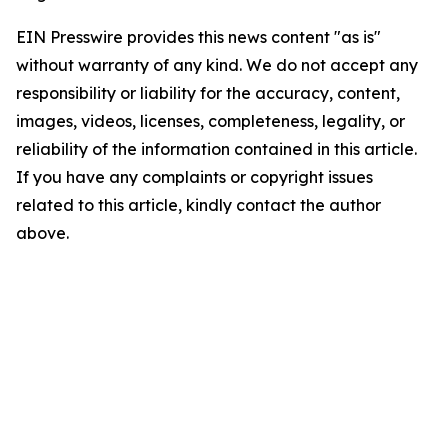
EIN Presswire provides this news content "as is"
without warranty of any kind. We do not accept any
responsibility or liability for the accuracy, content,
images, videos, licenses, completeness, legality, or
reliability of the information contained in this article.
If you have any complaints or copyright issues
related to this article, kindly contact the author
above.