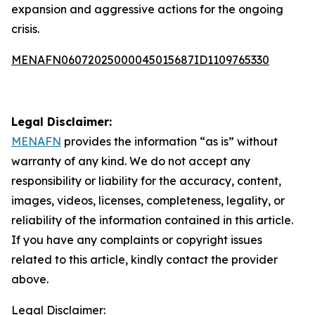
expansion and aggressive actions for the ongoing
crisis.
MENAFN06072025000045015687ID1109765330
Legal Disclaimer:
MENAFN
provides the information “as is” without
warranty of any kind. We do not accept any
responsibility or liability for the accuracy, content,
images, videos, licenses, completeness, legality, or
reliability of the information contained in this article.
If you have any complaints or copyright issues
related to this article, kindly contact the provider
above.
Legal Disclaimer: