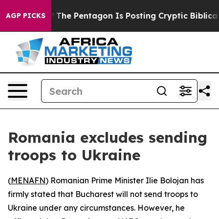
uld the US?
The Pentagon Is Posting Cryptic Biblical 
AGP PICKS
Romania excludes sending
troops to Ukraine
(
MENAFN
) Romanian Prime Minister Ilie Bolojan has
firmly stated that Bucharest will not send troops to
Ukraine under any circumstances. However, he