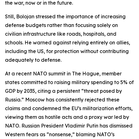
the war, now or in the future.
Still, Bolojan stressed the importance of increasing
defense budgets rather than focusing solely on
civilian infrastructure like roads, hospitals, and
schools. He warned against relying entirely on allies,
including the US, for protection without contributing
adequately to defense.
At a recent NATO summit in The Hague, member
states committed to raising military spending to 5% of
GDP by 2035, citing a persistent “threat posed by
Russia.” Moscow has consistently rejected these
claims and condemned the EU’s militarization efforts,
viewing them as hostile acts and a proxy war led by
NATO. Russian President Vladimir Putin has dismissed
Western fears as “nonsense,” blaming NATO’s