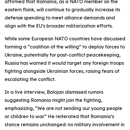
affirmed that Romania, as a NATO member on the
eastern flank, will continue to gradually increase its
defense spending to meet alliance demands and
align with the EU’s broader militarization efforts.
While some European NATO countries have discussed
forming a “coalition of the willing” to deploy forces to
Ukraine, potentially for post-conflict peacekeeping,
Russia has warned it would target any foreign troops
fighting alongside Ukrainian forces, raising fears of
escalating the conflict.
In a live interview, Bolojan dismissed rumors
suggesting Romania might join the fighting,
emphasizing, “We are not sending our young people
or children to war.” He reiterated that Romania’s
stance remains unchanged: no military involvement in