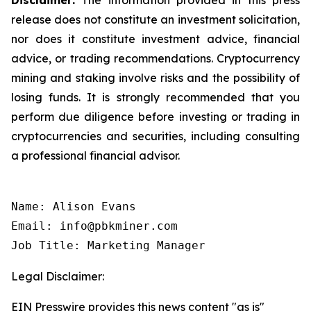
release does not constitute an investment solicitation,
nor does it constitute investment advice, financial
advice, or trading recommendations. Cryptocurrency
mining and staking involve risks and the possibility of
losing funds. It is strongly recommended that you
perform due diligence before investing or trading in
cryptocurrencies and securities, including consulting
a professional financial advisor.
Name: Alison Evans

Email: info@pbkminer.com

Job Title: Marketing Manager
Legal Disclaimer:
EIN Presswire provides this news content "as is"