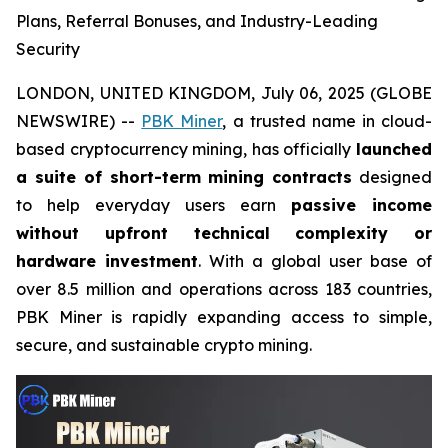
Plans, Referral Bonuses, and Industry-Leading
Security
LONDON, UNITED KINGDOM, July 06, 2025 (GLOBE
NEWSWIRE) --
PBK Miner
, a trusted name in cloud-
based cryptocurrency mining, has officially
launched
a suite of short-term mining contracts
designed
to help everyday users earn
passive income
without upfront technical complexity or
hardware investment
. With a global user base of
over 8.5 million and operations across 183 countries,
PBK Miner is rapidly expanding access to simple,
secure, and sustainable crypto mining.