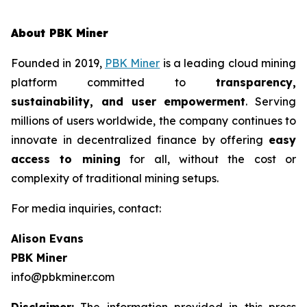
About PBK Miner
Founded in 2019,
PBK Miner
is a leading cloud mining
platform committed to
transparency,
sustainability, and user empowerment
. Serving
millions of users worldwide, the company continues to
innovate in decentralized finance by offering
easy
access to mining
for all, without the cost or
complexity of traditional mining setups.
For media inquiries, contact:
Alison Evans
PBK Miner
info@pbkminer.com
Disclaimer:
The information provided in this press