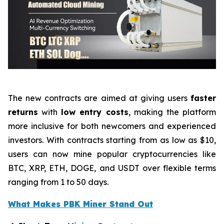
The new contracts are aimed at giving users
faster
returns
with
low entry costs
, making the platform
more inclusive for both newcomers and experienced
investors. With contracts starting from as low as $10,
users can now mine popular cryptocurrencies like
BTC, XRP, ETH, DOGE, and USDT over flexible terms
ranging from 1 to 50 days.
What Makes PBK Miner Stand Out