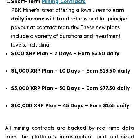
Short-Term
Mining Contracts
PBK Miner's latest offering allows users to
earn
daily income
with fixed returns and full principal
payout at contract maturity. These new plans
include a variety of durations and investment
levels, including:
$100 XRP Plan – 2 Days – Earn $3.50 daily
$1,000 XRP Plan – 10 Days – Earn $13.50 daily
$5,000 XRP Plan – 30 Days – Earn $77.50 daily
$10,000 XRP Plan – 45 Days – Earn $165 daily
All mining contracts are backed by real-time data
from the platform’s infrastructure and optimized