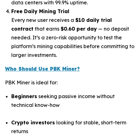
data centers with 99.9% uptime.
Free Daily Mining Trial
Every new user receives a
$10 daily trial
contract
that earns
$0.60 per day
— no deposit
needed. It’s a zero-risk opportunity to test the
platform’s mining capabilities before committing to
larger investments.
Who Should Use PBK Miner?
PBK Miner is ideal for:
Beginners
seeking passive income without
technical know-how
Crypto investors
looking for stable, short-term
returns