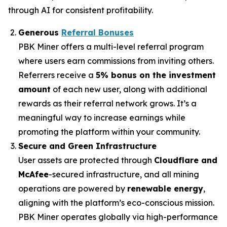
through AI for consistent profitability.
Generous
Referral Bonuses
PBK Miner offers a multi-level referral program
where users earn commissions from inviting others.
Referrers receive a
5% bonus on the investment
amount
of each new user, along with additional
rewards as their referral network grows. It’s a
meaningful way to increase earnings while
promoting the platform within your community.
Secure and Green Infrastructure
User assets are protected through
Cloudflare and
McAfee
-secured infrastructure, and all mining
operations are powered by
renewable energy
,
aligning with the platform’s eco-conscious mission.
PBK Miner operates globally via high-performance