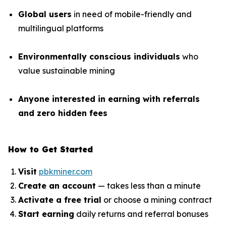
Global users
in need of mobile-friendly and
multilingual platforms
Environmentally conscious individuals
who
value sustainable mining
Anyone interested in earning with referrals
and zero hidden fees
How to Get Started
Visit
pbkminer.com
Create an account
— takes less than a minute
Activate a free trial
or choose a mining contract
Start earning
daily returns and referral bonuses