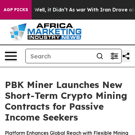
 40%. Well, it Didn’t
As war With Iran Drove oil Pric
AGP PICKS
PBK Miner Launches New
Short-Term Crypto Mining
Contracts for Passive
Income Seekers
Platform Enhances Global Reach with Flexible Mining