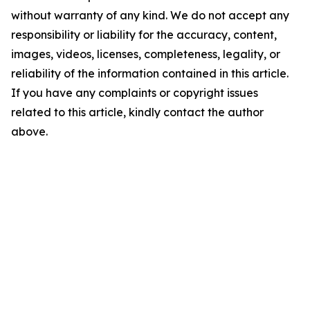
without warranty of any kind. We do not accept any
responsibility or liability for the accuracy, content,
images, videos, licenses, completeness, legality, or
reliability of the information contained in this article.
If you have any complaints or copyright issues
related to this article, kindly contact the author
above.