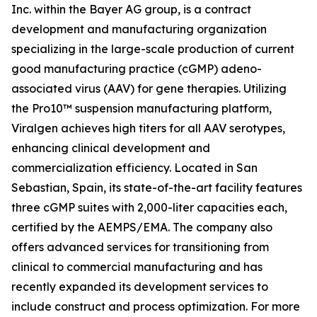
Inc. within the Bayer AG group, is a contract
development and manufacturing organization
specializing in the large-scale production of current
good manufacturing practice (cGMP) adeno-
associated virus (AAV) for gene therapies. Utilizing
the Pro10™ suspension manufacturing platform,
Viralgen achieves high titers for all AAV serotypes,
enhancing clinical development and
commercialization efficiency. Located in San
Sebastian, Spain, its state-of-the-art facility features
three cGMP suites with 2,000-liter capacities each,
certified by the AEMPS/EMA. The company also
offers advanced services for transitioning from
clinical to commercial manufacturing and has
recently expanded its development services to
include construct and process optimization. For more