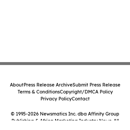
About
Press Release Archive
Submit Press Release
Terms & Conditions
Copyright/DMCA Policy
Privacy Policy
Contact
© 1995-2026 Newsmatics Inc. dba Affinity Group
Publishing & Africa Marketing Industry News. All
Rights Reserved.