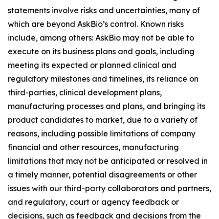
statements involve risks and uncertainties, many of
which are beyond AskBio’s control. Known risks
include, among others: AskBio may not be able to
execute on its business plans and goals, including
meeting its expected or planned clinical and
regulatory milestones and timelines, its reliance on
third-parties, clinical development plans,
manufacturing processes and plans, and bringing its
product candidates to market, due to a variety of
reasons, including possible limitations of company
financial and other resources, manufacturing
limitations that may not be anticipated or resolved in
a timely manner, potential disagreements or other
issues with our third-party collaborators and partners,
and regulatory, court or agency feedback or
decisions, such as feedback and decisions from the