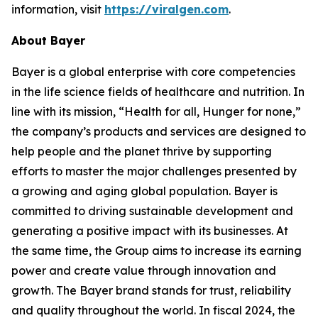
information, visit
https://viralgen.com
.
About Bayer
Bayer is a global enterprise with core competencies
in the life science fields of healthcare and nutrition. In
line with its mission, “Health for all, Hunger for none,”
the company’s products and services are designed to
help people and the planet thrive by supporting
efforts to master the major challenges presented by
a growing and aging global population. Bayer is
committed to driving sustainable development and
generating a positive impact with its businesses. At
the same time, the Group aims to increase its earning
power and create value through innovation and
growth. The Bayer brand stands for trust, reliability
and quality throughout the world. In fiscal 2024, the