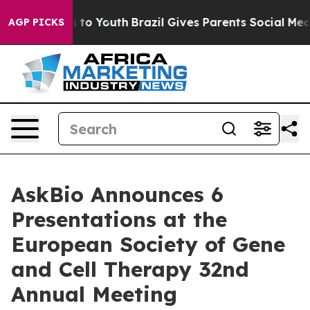
 Harms to Youth
Brazil Gives Parents Social Media Contr
AGP PICKS
AskBio Announces 6
Presentations at the
European Society of Gene
and Cell Therapy 32nd
Annual Meeting