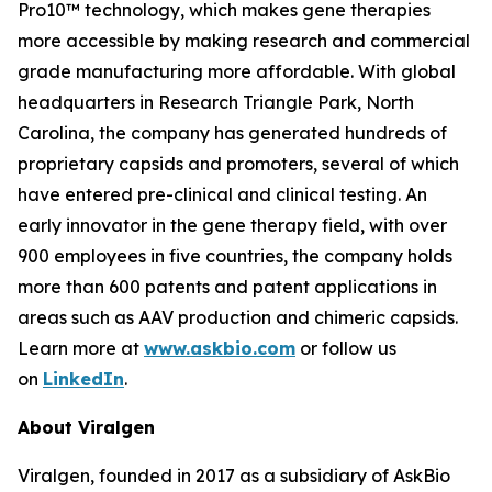
Pro10™ technology, which makes gene therapies
more accessible by making research and commercial
grade manufacturing more affordable. With global
headquarters in Research Triangle Park, North
Carolina, the company has generated hundreds of
proprietary capsids and promoters, several of which
have entered pre-clinical and clinical testing. An
early innovator in the gene therapy field, with over
900 employees in five countries, the company holds
more than 600 patents and patent applications in
areas such as AAV production and chimeric capsids.
Learn more at
www.askbio.com
or follow us
on
LinkedIn
.
About Viralgen
Viralgen, founded in 2017 as a subsidiary of AskBio