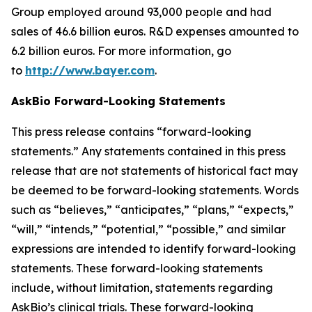
Group employed around 93,000 people and had
sales of 46.6 billion euros. R&D expenses amounted to
6.2 billion euros. For more information, go
to
http://www.bayer.com
.
AskBio Forward-Looking Statements
This press release contains “forward-looking
statements.” Any statements contained in this press
release that are not statements of historical fact may
be deemed to be forward-looking statements. Words
such as “believes,” “anticipates,” “plans,” “expects,”
“will,” “intends,” “potential,” “possible,” and similar
expressions are intended to identify forward-looking
statements. These forward-looking statements
include, without limitation, statements regarding
AskBio’s clinical trials. These forward-looking