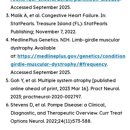
Accessed September 2025.
Malik A, et al. Congestive Heart Failure. In:
StatPearls. Treasure Island (FL): StatPearls
Publishing; November 7, 2022.
MedlinePlus Genetics. NIH. Limb-girdle muscular
dystrophy. Available
at:
https://medlineplus.gov/genetics/condition/
girdle-muscular-dystrophy/#frequency
.
Accessed September 2025.
Goh Y, et al. Multiple system atrophy [published
online ahead of print, 2023 Mar 16]. Pract Neurol.
2023; practneurol-2020-002797.
Stevens D, et al. Pompe Disease: a Clinical,
Diagnostic, and Therapeutic Overview. Curr Treat
Options Neurol. 2022;24(11):573-588.