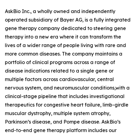
AskBio Inc., a wholly owned and independently
operated subsidiary of Bayer AG, is a fully integrated
gene therapy company dedicated to steering gene
therapy into a new era where it can transform the
lives of a wider range of people living with rare and
more common diseases. The company maintains a
portfolio of clinical programs across a range of
disease indications related to a single gene or
multiple factors across cardiovascular, central
nervous system, and neuromuscular conditions,with a
clinical-stage pipeline that includes investigational
therapeutics for congestive heart failure, limb-girdle
muscular dystrophy, multiple system atrophy,
Parkinson’s disease, and Pompe disease. AskBio’s
end-to-end gene therapy platform includes our