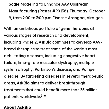
Scale Modeling to Enhance AAV Upstream
Manufacturing (Poster #P0138). Thursday, October
9, from 2:00 to 3:00 p.m. Itsasne Arangoa, Viralgen.
With an ambitious portfolio of gene therapies at
various stages of research and development,
including Phase 2, AskBio continues to develop AAV-
based therapies to treat some of the world’s most
debilitating diseases, including congestive heart
failure, limb-girdle muscular dystrophy, multiple
system atrophy, Parkinson’s disease, and Pompe
disease. By targeting diseases in several therapeutic
areas, AskBio aims to deliver breakthrough
treatments that could benefit more than 35 million
1–6
patients worldwide.
About AskBio