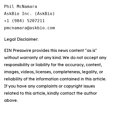
Phil McNamara

AskBio Inc. (AskBio)

+1 (984) 5207211

Legal Disclaimer:
EIN Presswire provides this news content "as is"
without warranty of any kind. We do not accept any
responsibility or liability for the accuracy, content,
images, videos, licenses, completeness, legality, or
reliability of the information contained in this article.
If you have any complaints or copyright issues
related to this article, kindly contact the author
above.