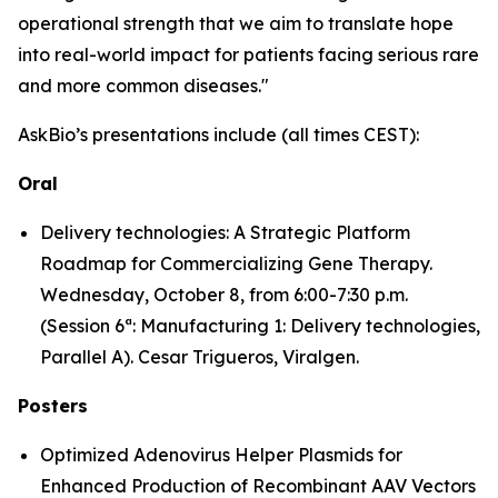
operational strength that we aim to translate hope
into real-world impact for patients facing serious rare
and more common diseases."
AskBio’s presentations include (all times CEST):
Oral
Delivery technologies: A Strategic Platform
Roadmap for Commercializing Gene Therapy.
Wednesday, October 8, from 6:00-7:30 p.m.
(Session 6ª: Manufacturing 1: Delivery technologies,
Parallel A). Cesar Trigueros, Viralgen.
Posters
Optimized Adenovirus Helper Plasmids for
Enhanced Production of Recombinant AAV Vectors