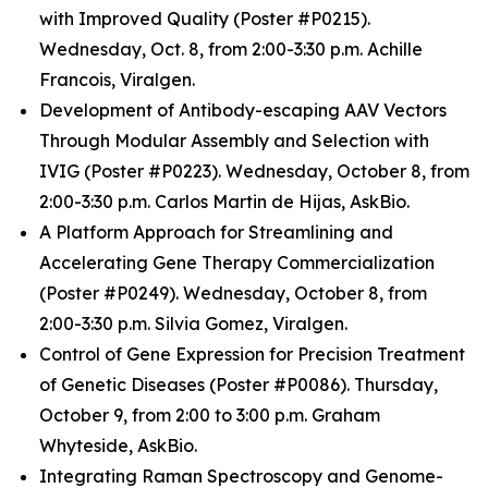
with Improved Quality (Poster #P0215).
Wednesday, Oct. 8, from 2:00-3:30 p.m. Achille
Francois, Viralgen.
Development of Antibody-escaping AAV Vectors
Through Modular Assembly and Selection with
IVIG (Poster #P0223). Wednesday, October 8, from
2:00-3:30 p.m. Carlos Martin de Hijas, AskBio.
A Platform Approach for Streamlining and
Accelerating Gene Therapy Commercialization
(Poster #P0249). Wednesday, October 8, from
2:00-3:30 p.m. Silvia Gomez, Viralgen.
Control of Gene Expression for Precision Treatment
of Genetic Diseases (Poster #P0086). Thursday,
October 9, from 2:00 to 3:00 p.m. Graham
Whyteside, AskBio.
Integrating Raman Spectroscopy and Genome-