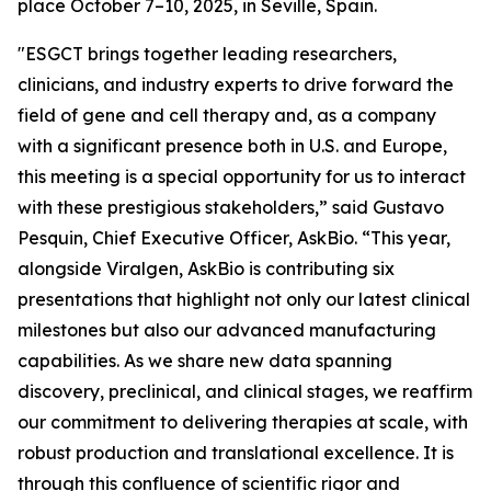
place October 7–10, 2025, in Seville, Spain.
"ESGCT brings together leading researchers,
clinicians, and industry experts to drive forward the
field of gene and cell therapy and, as a company
with a significant presence both in U.S. and Europe,
this meeting is a special opportunity for us to interact
with these prestigious stakeholders,” said Gustavo
Pesquin, Chief Executive Officer, AskBio. “This year,
alongside Viralgen, AskBio is contributing six
presentations that highlight not only our latest clinical
milestones but also our advanced manufacturing
capabilities. As we share new data spanning
discovery, preclinical, and clinical stages, we reaffirm
our commitment to delivering therapies at scale, with
robust production and translational excellence. It is
through this confluence of scientific rigor and