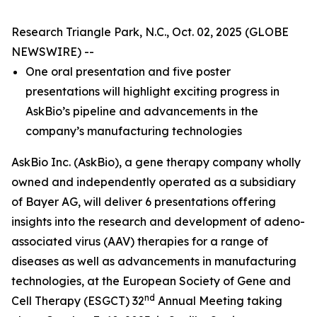
Research Triangle Park, N.C., Oct. 02, 2025 (GLOBE
NEWSWIRE) --
One oral presentation and five poster
presentations will highlight exciting progress in
AskBio’s pipeline and advancements in the
company’s manufacturing technologies
AskBio Inc. (AskBio), a gene therapy company wholly
owned and independently operated as a subsidiary
of Bayer AG, will deliver 6 presentations offering
insights into the research and development of adeno-
associated virus (AAV) therapies for a range of
diseases as well as advancements in manufacturing
technologies, at the European Society of Gene and
nd
Cell Therapy (ESGCT) 32
Annual Meeting taking