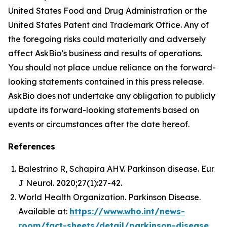
United States Food and Drug Administration or the
United States Patent and Trademark Office. Any of
the foregoing risks could materially and adversely
affect AskBio’s business and results of operations.
You should not place undue reliance on the forward-
looking statements contained in this press release.
AskBio does not undertake any obligation to publicly
update its forward-looking statements based on
events or circumstances after the date hereof.
References
Balestrino R, Schapira AHV. Parkinson disease. Eur
J Neurol. 2020;27(1):27-42.
World Health Organization. Parkinson Disease.
Available at:
https://www.who.int/news-
room/fact-sheets/detail/parkinson-disease
.