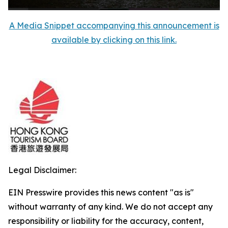
A Media Snippet accompanying this announcement is
available by clicking on this link.
Legal Disclaimer:
EIN Presswire provides this news content "as is"
without warranty of any kind. We do not accept any
responsibility or liability for the accuracy, content,