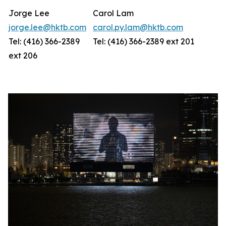
Jorge Lee
Carol Lam
jorge.lee@hktb.com
carol.py.lam@hktb.com
Tel: (416) 366-2389
Tel: (416) 366-2389 ext 201
ext 206