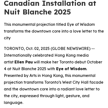
Canadian Installation at
Nuit Blanche 2025
This monumental projection titled Eye of Wisdom
transforms the downtown core into a love letter to the
city
TORONTO, Oct. 02, 2025 (GLOBE NEWSWIRE) --
Internationally celebrated Hong Kong media
artist
Ellen Pau
will make her Toronto debut October
4 at Nuit Blanche 2025 with
Eye of Wisdom
.
Presented by Arts in Hong Kong, this monumental
projection transforms Toronto’s West City Hall facade
and the downtown core into a radiant love letter to
the city, expressed through light, gesture, and
language.