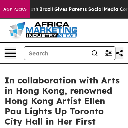
 to Youth
Brazil Gives Parents Social Media Controls fo
AGP PICKS
In collaboration with Arts
in Hong Kong, renowned
Hong Kong Artist Ellen
Pau Lights Up Toronto
City Hall in Her First