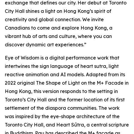
exchange that defines our city. Her debut at Toronto
City Hall shines a light on Hong Kong’s spirit of
creativity and global connection. We invite
Canadians to come and explore Hong Kong, a
vibrant hub of arts and culture, where you can
discover dynamic art experiences.”
Eye of Wisdom
is a digital performance work that
intertwines the sign language of heart sutra, light
reactive animation and AI models. Adapted from its
2022 original
The Shape of Light
on the M+ Facade in
Hong Kong, this version responds to the setting in
Toronto’s City Hall and the former location of its first
settlement of the diaspora communities. The work
was inspired by the eye-shape architecture of the
Toronto City Hall, and Heart Sūtra, a central scripture
in Buddhism. Pau has described the M+ façade as