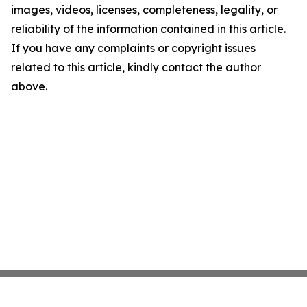
images, videos, licenses, completeness, legality, or
reliability of the information contained in this article.
If you have any complaints or copyright issues
related to this article, kindly contact the author
above.