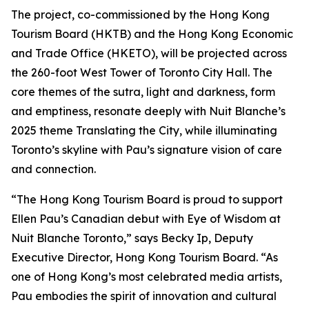
The project, co-commissioned by the Hong Kong
Tourism Board (HKTB) and the Hong Kong Economic
and Trade Office (HKETO), will be projected across
the 260-foot West Tower of Toronto City Hall. The
core themes of the sutra, light and darkness, form
and emptiness, resonate deeply with Nuit Blanche’s
2025 theme Translating the City, while illuminating
Toronto’s skyline with Pau’s signature vision of care
and connection.
“The Hong Kong Tourism Board is proud to support
Ellen Pau’s Canadian debut with Eye of Wisdom at
Nuit Blanche Toronto,” says Becky Ip, Deputy
Executive Director, Hong Kong Tourism Board. “As
one of Hong Kong’s most celebrated media artists,
Pau embodies the spirit of innovation and cultural