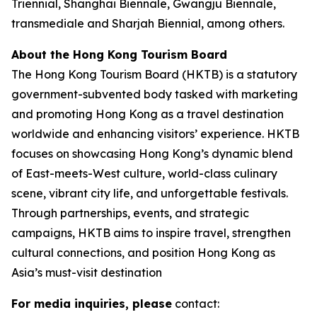
Triennial, Shanghai Biennale, Gwangju Biennale,
transmediale and Sharjah Biennial, among others.
About the Hong Kong Tourism Board
The Hong Kong Tourism Board (HKTB) is a statutory
government-subvented body tasked with marketing
and promoting Hong Kong as a travel destination
worldwide and enhancing visitors’ experience. HKTB
focuses on showcasing Hong Kong’s dynamic blend
of East-meets-West culture, world-class culinary
scene, vibrant city life, and unforgettable festivals.
Through partnerships, events, and strategic
campaigns, HKTB aims to inspire travel, strengthen
cultural connections, and position Hong Kong as
Asia’s must-visit destination
For media inquiries, please
contact: