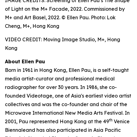
IMAGE CREDITS: Screening of Ellen Pau’s The Shape
of Light on the M+ Facade, 2022. Commissioned by
M+ and Art Basel, 2022. © Ellen Pau. Photo: Lok
Cheng, M+, Hong Kong
VIDEO CREDIT: Moving Image Studio, M+, Hong
Kong
About Ellen Pau
Born in 1961 in Hong Kong, Ellen Pau, is a self-taught
media artist-curator and professional medical
radiographer for over 30 years. In 1986, she co-
founded Videotage, one of Asia's earliest video artist
collectives and was the co-founder and chair of the
Microwave International New Media Arts Festival. In
th
2001, Pau represented Hong Kong at the 49
Venice
Biennaleand has also participated in Asia Pacific