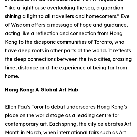
“like a lighthouse overlooking the sea, a guardian
shining a light to all travellers and homecomers.”
Eye
of Wisdom
offers a message of hope and guidance,
acting like a reflection and connection from Hong
Kong to the diasporic communities of Toronto, who
have deep roots in other parts of the world. It reflects
the deep connections between the two cities, crossing
time, distance and the experience of being far from
home.
Hong Kong: A Global Art Hub
Ellen Pau’s Toronto debut underscores Hong Kong’s
place on the world stage as a leading centre for
contemporary art. Each spring, the city celebrates Art
Month in March, when international fairs such as Art