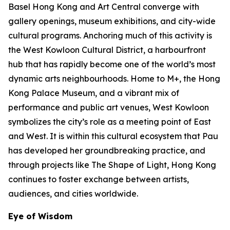
Basel Hong Kong and Art Central converge with
gallery openings, museum exhibitions, and city-wide
cultural programs. Anchoring much of this activity is
the West Kowloon Cultural District, a harbourfront
hub that has rapidly become one of the world’s most
dynamic arts neighbourhoods. Home to M+, the Hong
Kong Palace Museum, and a vibrant mix of
performance and public art venues, West Kowloon
symbolizes the city’s role as a meeting point of East
and West. It is within this cultural ecosystem that Pau
has developed her groundbreaking practice, and
through projects like The Shape of Light, Hong Kong
continues to foster exchange between artists,
audiences, and cities worldwide.
Eye of Wisdom