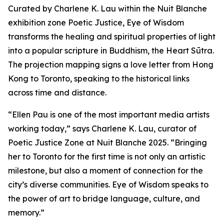
Curated by Charlene K. Lau within the Nuit Blanche
exhibition zone Poetic Justice, Eye of Wisdom
transforms the healing and spiritual properties of light
into a popular scripture in Buddhism, the Heart Sūtra.
The projection mapping signs a love letter from Hong
Kong to Toronto, speaking to the historical links
across time and distance.
“Ellen Pau is one of the most important media artists
working today,” says Charlene K. Lau, curator of
Poetic Justice Zone at Nuit Blanche 2025. “Bringing
her to Toronto for the first time is not only an artistic
milestone, but also a moment of connection for the
city’s diverse communities.
Eye of Wisdom
speaks to
the power of art to bridge language, culture, and
memory.”