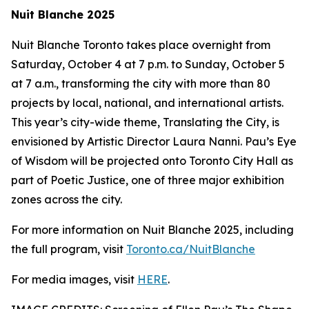
Nuit Blanche 2025
Nuit Blanche Toronto takes place overnight from
Saturday, October 4 at 7 p.m. to Sunday, October 5
at 7 a.m., transforming the city with more than 80
projects by local, national, and international artists.
This year’s city-wide theme,
Translating the City
, is
envisioned by Artistic Director Laura Nanni. Pau’s Eye
of Wisdom will be projected onto Toronto City Hall as
part of Poetic Justice, one of three major exhibition
zones across the city.
For more information on Nuit Blanche 2025, including
the full program, visit
Toronto.ca/NuitBlanche
For media images, visit
HERE
.