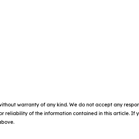
without warranty of any kind. We do not accept any responsib
r reliability of the information contained in this article. I
 above.