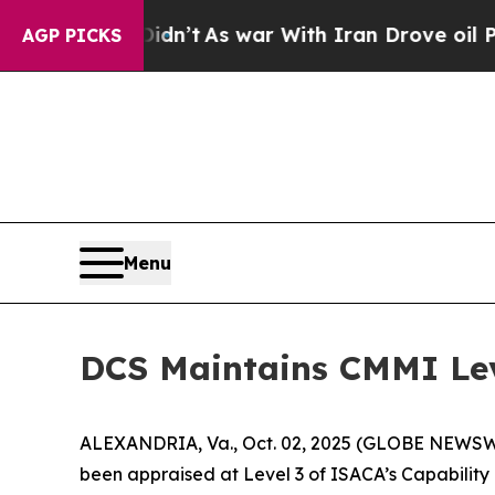
ll, it Didn’t
As war With Iran Drove oil Prices
AGP PICKS
Menu
DCS Maintains CMMI Lev
ALEXANDRIA, Va., Oct. 02, 2025 (GLOBE NEWSWIRE
been appraised at Level 3 of ISACA’s Capability