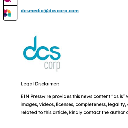
dcsmedia@dcscorp.com
Legal Disclaimer:
EIN Presswire provides this news content "as is" 
images, videos, licenses, completeness, legality, o
related to this article, kindly contact the author