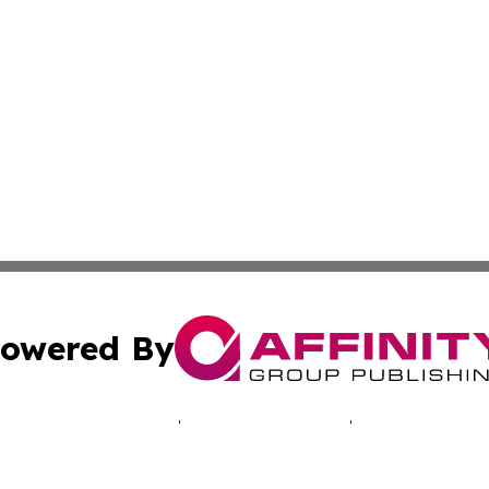
owered By
ubmit Press Release
Terms & Conditions
Copyright/DMCA
 dba Affinity Group Publishing & Africa Marketing Industr