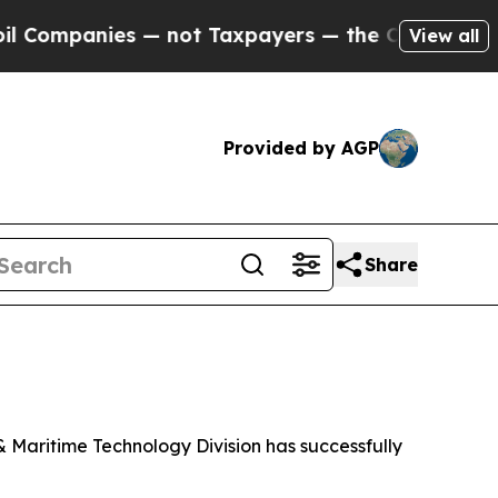
ompanies — not Taxpayers — the Chance to Cash i
View all
Provided by AGP
Share
Maritime Technology Division has successfully