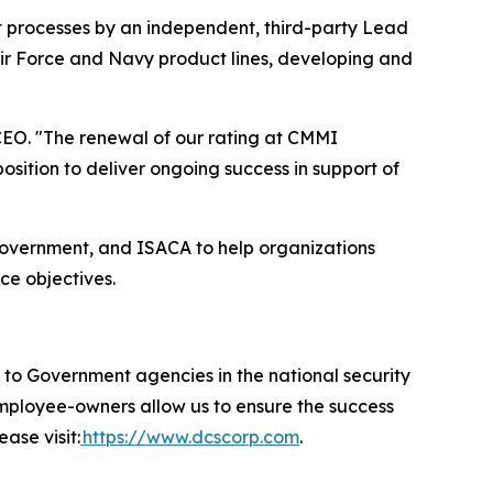
t processes by an independent, third-party Lead
Air Force and Navy product lines, developing and
EO. "The renewal of our rating at CMMI
ition to deliver ongoing success in support of
government, and ISACA to help organizations
ce objectives.
 Government agencies in the national security
 employee-owners allow us to ensure the success
ase visit:
https://www.dcscorp.com
.