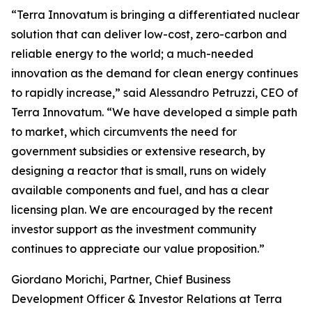
“Terra Innovatum is bringing a differentiated nuclear
solution that can deliver low-cost, zero-carbon and
reliable energy to the world; a much-needed
innovation as the demand for clean energy continues
to rapidly increase,” said Alessandro Petruzzi, CEO of
Terra Innovatum. “We have developed a simple path
to market, which circumvents the need for
government subsidies or extensive research, by
designing a reactor that is small, runs on widely
available components and fuel, and has a clear
licensing plan. We are encouraged by the recent
investor support as the investment community
continues to appreciate our value proposition.”
Giordano Morichi, Partner, Chief Business
Development Officer & Investor Relations at Terra