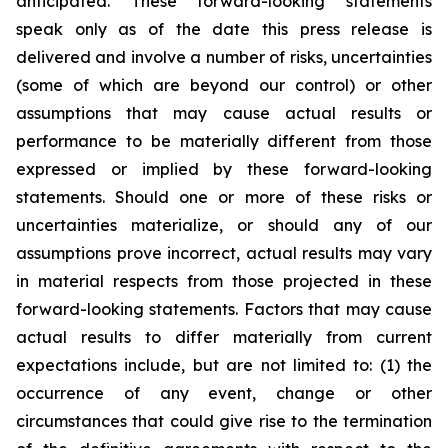
anticipated. These forward-looking statements
speak only as of the date this press release is
delivered and involve a number of risks, uncertainties
(some of which are beyond our control) or other
assumptions that may cause actual results or
performance to be materially different from those
expressed or implied by these forward-looking
statements. Should one or more of these risks or
uncertainties materialize, or should any of our
assumptions prove incorrect, actual results may vary
in material respects from those projected in these
forward-looking statements. Factors that may cause
actual results to differ materially from current
expectations include, but are not limited to: (1) the
occurrence of any event, change or other
circumstances that could give rise to the termination