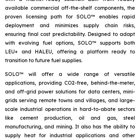
available commercial off-the-shelf components, the
proven licensing path for SOLO™ enables rapid
deployment and minimizes supply chain risks,
ensuring final cost predictability. Designed to adapt
with evolving fuel options, SOLO™ supports both
LEU+ and HALEU, offering a platform ready to
transition to future fuel supplies.
SOLO™ will offer a wide range of versatile
applications, providing CO2-free, behind-the-meter,
and off-grid power solutions for data centers, mini-
grids serving remote towns and villages, and large-
scale industrial operations in hard-to-abate sectors
like cement production, oil and gas, steel
manufacturing, and mining. It also has the ability to
supply heat for industrial applications and other