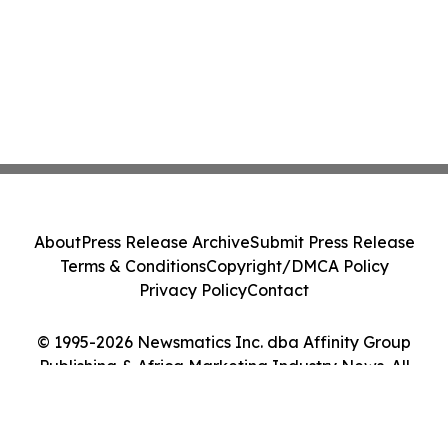
About
Press Release Archive
Submit Press Release
Terms & Conditions
Copyright/DMCA Policy
Privacy Policy
Contact
© 1995-2026 Newsmatics Inc. dba Affinity Group
Publishing & Africa Marketing Industry News. All
Rights Reserved.
Cookie Settings / Your Privacy Choices