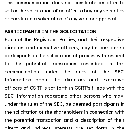
This communication does not constitute an offer to
sell or the solicitation of an offer to buy any securities
or constitute a solicitation of any vote or approval.
PARTICIPANTS IN THE SOLICITATION
Each of the Registrant Parties, and their respective
directors and executive officers, may be considered
participants in the solicitation of proxies with respect
to the potential transaction described in this
communication under the rules of the SEC.
Information about the directors and executive
officers of GSRT is set forth in GSRT’s filings with the
SEC. Information regarding other persons who may,
under the rules of the SEC, be deemed participants in
the solicitation of the shareholders in connection with
the potential transaction and a description of their
direct and indirect interests are set forth in the