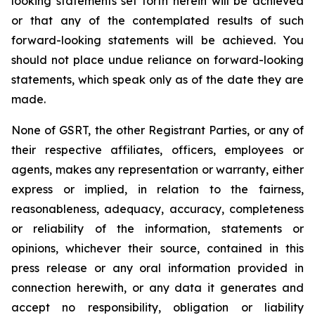
looking statements set forth herein will be achieved
or that any of the contemplated results of such
forward-looking statements will be achieved. You
should not place undue reliance on forward-looking
statements, which speak only as of the date they are
made.
None of GSRT, the other Registrant Parties, or any of
their respective affiliates, officers, employees or
agents, makes any representation or warranty, either
express or implied, in relation to the fairness,
reasonableness, adequacy, accuracy, completeness
or reliability of the information, statements or
opinions, whichever their source, contained in this
press release or any oral information provided in
connection herewith, or any data it generates and
accept no responsibility, obligation or liability