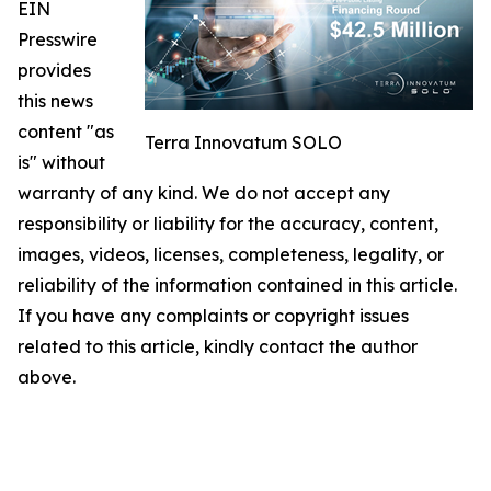
EIN
Presswire
provides
this news
content "as
Terra Innovatum SOLO
is" without
warranty of any kind. We do not accept any
responsibility or liability for the accuracy, content,
images, videos, licenses, completeness, legality, or
reliability of the information contained in this article.
If you have any complaints or copyright issues
related to this article, kindly contact the author
above.