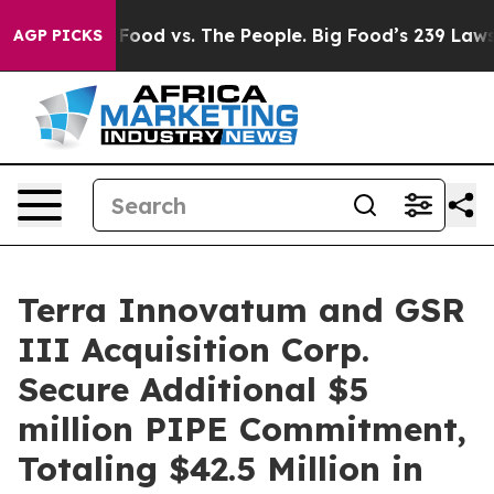
 Food vs. The People. Big Food’s 239 Lawsuits Against 
AGP PICKS
Terra Innovatum and GSR
III Acquisition Corp.
Secure Additional $5
million PIPE Commitment,
Totaling $42.5 Million in