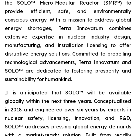
the SOLO™ Micro-Modular Reactor (SMR™) to
provide efficient, safe, and environmentally
conscious energy. With a mission to address global
energy shortages, Terra Innovatum combines
extensive expertise in nuclear industry design,
manufacturing, and installation licensing to offer
disruptive energy solutions. Committed to propelling
technological advancements, Terra Innovatum and
SOLO™ are dedicated to fostering prosperity and
sustainability for humankind.
It is anticipated that SOLO™ will be available
globally within the next three years. Conceptualized
in 2018 and engineered over six years by experts in
nuclear safety, licensing, innovation, and R&D,
SOLO™ addresses pressing global energy demands
with a market-ready solution. Built from readily