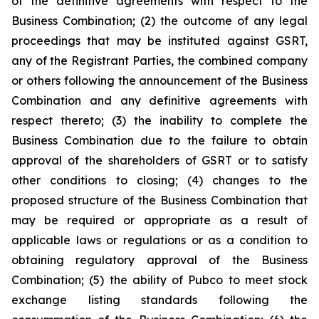
of the definitive agreements with respect to the
Business Combination; (2) the outcome of any legal
proceedings that may be instituted against GSRT,
any of the Registrant Parties, the combined company
or others following the announcement of the Business
Combination and any definitive agreements with
respect thereto; (3) the inability to complete the
Business Combination due to the failure to obtain
approval of the shareholders of GSRT or to satisfy
other conditions to closing; (4) changes to the
proposed structure of the Business Combination that
may be required or appropriate as a result of
applicable laws or regulations or as a condition to
obtaining regulatory approval of the Business
Combination; (5) the ability of Pubco to meet stock
exchange listing standards following the