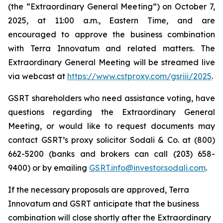
(the “Extraordinary General Meeting”) on October 7,
2025, at 11:00 a.m., Eastern Time, and are
encouraged to approve the business combination
with Terra Innovatum and related matters. The
Extraordinary General Meeting will be streamed live
via webcast at
https://www.cstproxy.com/gsriii/2025
.
GSRT shareholders who need assistance voting, have
questions regarding the Extraordinary General
Meeting, or would like to request documents may
contact GSRT’s proxy solicitor Sodali & Co. at (800)
662-5200 (banks and brokers can call (203) 658-
9400) or by emailing
GSRT.info@investor.sodali.com
.
If the necessary proposals are approved, Terra
Innovatum and GSRT anticipate that the business
combination will close shortly after the Extraordinary