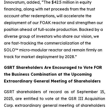
Innovatum, added, “The $42.5 million in equity
financing, along with net proceeds from the trust
account after redemptions, will accelerate the
deployment of our FOAK reactor and strengthen our
position ahead of full-scale production. Backed by a
diverse group of investors who share our vision, we
are fast-tracking the commercialization of the
SOLO™ micro-modular reactor and remain firmly on
track for market deployment by 2028.”
GSRT Shareholders Are Encouraged to Vote FOR
the Business Combination at the Upcoming
Extraordinary General Meeting of Shareholders
GSRT shareholders of record as of September 15,
2025, are entitled to vote at the GSR III Acquisition
Corp. extraordinary general meeting of shareholders