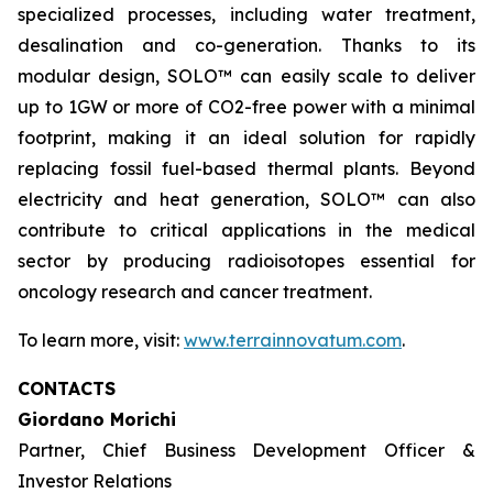
specialized processes, including water treatment,
desalination and co-generation. Thanks to its
modular design, SOLO™ can easily scale to deliver
up to 1GW or more of CO2-free power with a minimal
footprint, making it an ideal solution for rapidly
replacing fossil fuel-based thermal plants. Beyond
electricity and heat generation, SOLO™ can also
contribute to critical applications in the medical
sector by producing radioisotopes essential for
oncology research and cancer treatment.
To learn more, visit:
www.terrainnovatum.com
.
CONTACTS
Giordano Morichi
Partner, Chief Business Development Officer &
Investor Relations