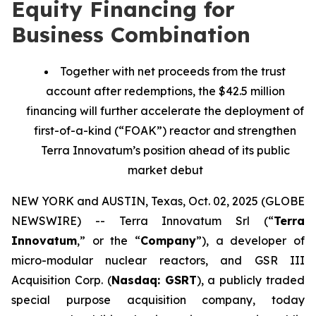
Equity Financing for
Business Combination
Together with net proceeds from the trust
account after redemptions, the $42.5 million
financing will further accelerate the deployment of
first-of-a-kind (“FOAK”) reactor and strengthen
Terra Innovatum’s position ahead of its public
market debut
NEW YORK and AUSTIN, Texas, Oct. 02, 2025 (GLOBE
NEWSWIRE) -- Terra Innovatum Srl (“
Terra
Innovatum
,” or the “
Company
”), a developer of
micro-modular nuclear reactors, and GSR III
Acquisition Corp. (
Nasdaq: GSRT
), a publicly traded
special purpose acquisition company, today