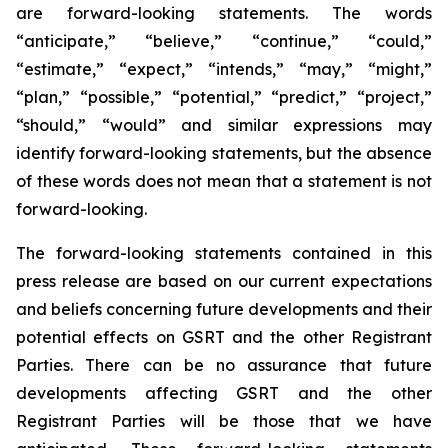
are forward-looking statements. The words
“anticipate,” “believe,” “continue,” “could,”
“estimate,” “expect,” “intends,” “may,” “might,”
“plan,” “possible,” “potential,” “predict,” “project,”
“should,” “would” and similar expressions may
identify forward-looking statements, but the absence
of these words does not mean that a statement is not
forward-looking.
The forward-looking statements contained in this
press release are based on our current expectations
and beliefs concerning future developments and their
potential effects on GSRT and the other Registrant
Parties. There can be no assurance that future
developments affecting GSRT and the other
Registrant Parties will be those that we have