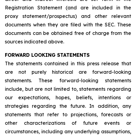
Registration Statement (and are included in the
proxy statement/prospectus) and other relevant
documents when they are filed with the SEC. These
documents can be obtained free of charge from the
sources indicated above.
FORWARD LOOKING STATEMENTS
The statements contained in this press release that
are not purely historical are forward-looking
statements. These forward-looking statements
include, but are not limited to, statements regarding
our expectations, hopes, beliefs, intentions or
strategies regarding the future. In addition, any
statements that refer to projections, forecasts or
other characterizations of future events or
circumstances, including any underlying assumptions,