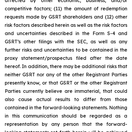
affected by other economic, business, and/or
competitive factors; (11) the amount of redemption
requests made by GSRT shareholders and (12) other
risk factors described herein as well as the risk factors
and uncertainties described in the Form S-4 and
GSRT’s other filings with the SEC, as well as any
further risks and uncertainties to be contained in the
proxy statement/prospectus filed after the date
hereof. In addition, there may be additional risks that
neither GSRT nor any of the other Registrant Parties
presently know, or that GSRT or the other Registrant
Parties currently believe are immaterial, that could
also cause actual results to differ from those
contained in the forward-looking statements. Nothing
in this communication should be regarded as a
representation by any person that the forward-