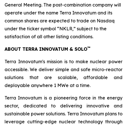
General Meeting. The post-combination company will
operate under the name Terra Innovatum and its
common shares are expected to trade on Nasdaq
under the ticker symbol “NKLR,” subject to the
satisfaction of all other listing conditions.
™
ABOUT TERRA INNOVATUM & SOLO
Terra Innovatum's mission is to make nuclear power
accessible. We deliver simple and safe micro-reactor
solutions that are scalable, affordable and
deployable anywhere 1 MWe at a time.
Terra Innovatum is a pioneering force in the energy
sector, dedicated to delivering innovative and
sustainable power solutions. Terra Innovatum plans to
leverage cutting-edge nuclear technology through