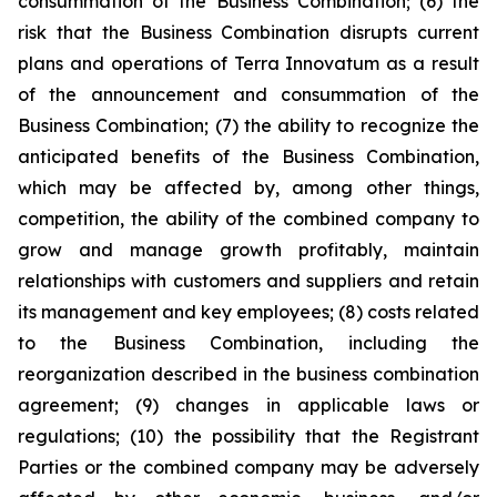
consummation of the Business Combination; (6) the
risk that the Business Combination disrupts current
plans and operations of Terra Innovatum as a result
of the announcement and consummation of the
Business Combination; (7) the ability to recognize the
anticipated benefits of the Business Combination,
which may be affected by, among other things,
competition, the ability of the combined company to
grow and manage growth profitably, maintain
relationships with customers and suppliers and retain
its management and key employees; (8) costs related
to the Business Combination, including the
reorganization described in the business combination
agreement; (9) changes in applicable laws or
regulations; (10) the possibility that the Registrant
Parties or the combined company may be adversely