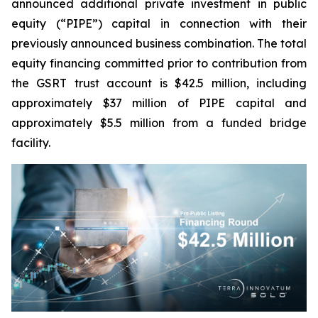
announced additional private investment in public
equity (“PIPE”) capital in connection with their
previously announced business combination. The total
equity financing committed prior to contribution from
the GSRT trust account is $42.5 million, including
approximately $37 million of PIPE capital and
approximately $5.5 million from a funded bridge
facility.