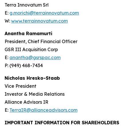
Terra Innovatum Srl
E:
g.morichi@terrainnovatum.com
W:
www.terrainnovatum.com
Anantha Ramamurti
President, Chief Financial Officer
GSR III Acquisition Corp
E:
anantha@gsrspac.com
P: (949) 468-7434
Nicholas Hresko-Staab
Vice President
Investor & Media Relations
Alliance Advisors IR
E:
TerraIR@allianceadvisors.com
IMPORTANT INFORMATION FOR SHAREHOLDERS