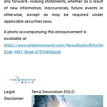
any forward- looking statements, whether as a result
of new information, inaccuracies, future events or
otherwise, except as may be required under
applicable securities laws.
A photo accompanying this announcement is
available at
https://www.globenewswire.com/NewsRoom/Attachme
31db-4f87-8b66-679764f66a2b
Legal
Terra Innovatum SOLO
Disclaimer: