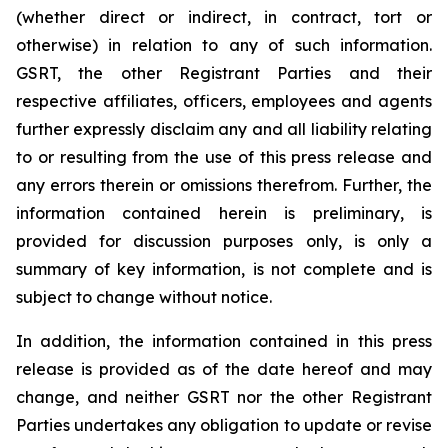
(whether direct or indirect, in contract, tort or
otherwise) in relation to any of such information.
GSRT, the other Registrant Parties and their
respective affiliates, officers, employees and agents
further expressly disclaim any and all liability relating
to or resulting from the use of this press release and
any errors therein or omissions therefrom. Further, the
information contained herein is preliminary, is
provided for discussion purposes only, is only a
summary of key information, is not complete and is
subject to change without notice.
In addition, the information contained in this press
release is provided as of the date hereof and may
change, and neither GSRT nor the other Registrant
Parties undertakes any obligation to update or revise