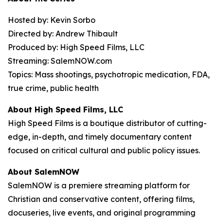
Hosted by: Kevin Sorbo
Directed by: Andrew Thibault
Produced by: High Speed Films, LLC
Streaming: SalemNOW.com
Topics: Mass shootings, psychotropic medication, FDA,
true crime, public health
About High Speed Films, LLC
High Speed Films is a boutique distributor of cutting-
edge, in-depth, and timely documentary content
focused on critical cultural and public policy issues.
About SalemNOW
SalemNOW is a premiere streaming platform for
Christian and conservative content, offering films,
docuseries, live events, and original programming