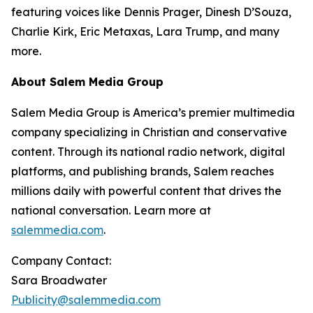
featuring voices like Dennis Prager, Dinesh D’Souza,
Charlie Kirk, Eric Metaxas, Lara Trump, and many
more.
About Salem Media Group
Salem Media Group is America’s premier multimedia
company specializing in Christian and conservative
content. Through its national radio network, digital
platforms, and publishing brands, Salem reaches
millions daily with powerful content that drives the
national conversation. Learn more at
salemmedia.com
.
Company Contact:
Sara Broadwater
Publicity@salemmedia.com