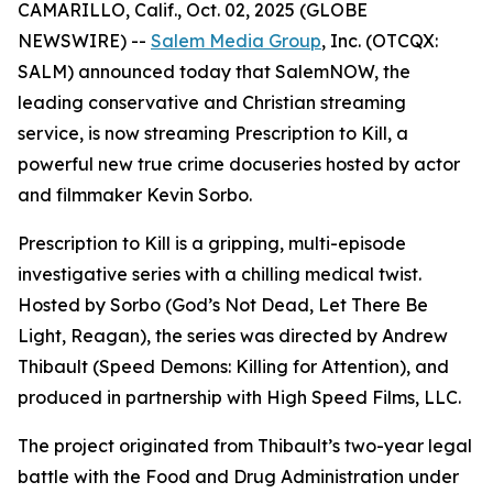
CAMARILLO, Calif., Oct. 02, 2025 (GLOBE
NEWSWIRE) --
Salem Media Group
, Inc. (OTCQX:
SALM) announced today that SalemNOW, the
leading conservative and Christian streaming
service, is now streaming
Prescription to Kill
, a
powerful new true crime docuseries hosted by actor
and filmmaker Kevin Sorbo.
Prescription to Kill
is a gripping, multi-episode
investigative series with a chilling medical twist.
Hosted by Sorbo (
God’s Not Dead
,
Let There Be
Light
,
Reagan
), the series was directed by Andrew
Thibault (
Speed Demons: Killing for Attention
), and
produced in partnership with High Speed Films, LLC.
The project originated from Thibault’s two-year legal
battle with the Food and Drug Administration under