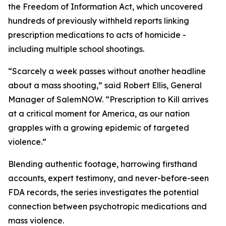
the Freedom of Information Act, which uncovered
hundreds of previously withheld reports linking
prescription medications to acts of homicide -
including multiple school shootings.
“Scarcely a week passes without another headline
about a mass shooting,” said Robert Ellis, General
Manager of SalemNOW. “
Prescription to Kill
arrives
at a critical moment for America, as our nation
grapples with a growing epidemic of targeted
violence.”
Blending authentic footage, harrowing firsthand
accounts, expert testimony, and never-before-seen
FDA records, the series investigates the potential
connection between psychotropic medications and
mass violence.