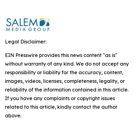
Legal Disclaimer:
EIN Presswire provides this news content "as is"
without warranty of any kind. We do not accept any
responsibility or liability for the accuracy, content,
images, videos, licenses, completeness, legality, or
reliability of the information contained in this article.
If you have any complaints or copyright issues
related to this article, kindly contact the author
above.