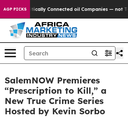
 Gave Politically Connected oil Companies — not Taxpa
AGP PICKS
SalemNOW Premieres
“Prescription to Kill,” a
New True Crime Series
Hosted by Kevin Sorbo