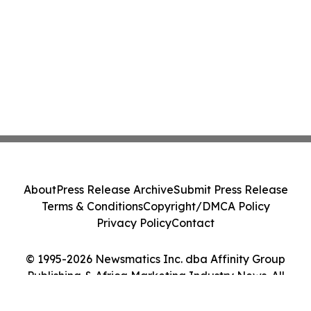
About
Press Release Archive
Submit Press Release
Terms & Conditions
Copyright/DMCA Policy
Privacy Policy
Contact
© 1995-2026 Newsmatics Inc. dba Affinity Group
Publishing & Africa Marketing Industry News. All
Rights Reserved.