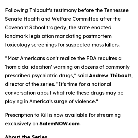
Following Thibault’s testimony before the Tennessee
Senate Health and Welfare Committee after the
Covenant School tragedy, the state enacted
landmark legislation mandating postmortem
toxicology screenings for suspected mass killers.
“Most Americans don’t realize the FDA requires a
‘homicidal ideation’
warning on dozens of commonly
prescribed psychiatric drugs,” said
Andrew Thibault
,
director of the series. “It’s time for a national
conversation about what role these drugs may be
playing in America’s surge of violence.”
Prescription to Kill
is now available for streaming
exclusively on
SalemNOW.com
.
About the Series