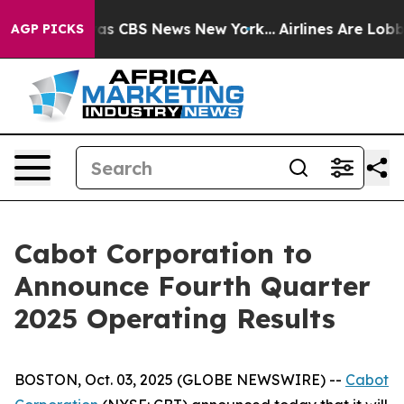
Narrative was CBS News New York...
Airlines Are Lobbyi
AGP PICKS
Cabot Corporation to
Announce Fourth Quarter
2025 Operating Results
BOSTON, Oct. 03, 2025 (GLOBE NEWSWIRE) --
Cabot