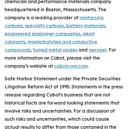
chemicals and performance materials company
headquartered in Boston, Massachusetts. The
company is a leading provider of
reinforcing
carbons
,
specialty carbons
,
battery materials
,
engineered elastomer composites
,
inkjet
colorants
,
masterbatches and conductive
compounds
,
fumed metal oxides
and
aerogel
. For
more information on Cabot, please visit the
company’s website at
cabotcorp.com
.
Safe Harbor Statement under the Private Securities
Litigation Reform Act of 1995: Statements in the press
release regarding Cabot's business that are not
historical facts are forward looking statements that
involve risks and uncertainties. For a discussion of
such risks and uncertainties, which could cause
actual results to differ from those contained in the