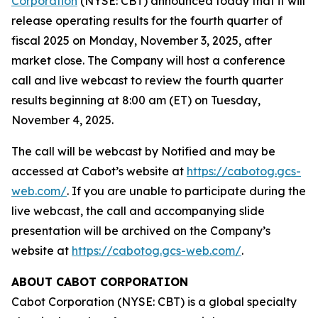
Corporation
(NYSE: CBT) announced today that it will
release operating results for the fourth quarter of
fiscal 2025 on Monday, November 3, 2025, after
market close. The Company will host a conference
call and live webcast to review the fourth quarter
results beginning at 8:00 am (ET) on Tuesday,
November 4, 2025.
The call will be webcast by Notified and may be
accessed at Cabot’s website at
https://cabotog.gcs-
web.com/
. If you are unable to participate during the
live webcast, the call and accompanying slide
presentation will be archived on the Company’s
website at
https://cabotog.gcs-web.com/
.
ABOUT CABOT CORPORATION
Cabot Corporation (NYSE: CBT) is a global specialty