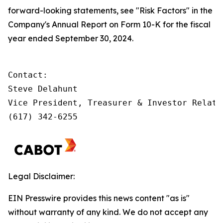
forward-looking statements, see "Risk Factors" in the
Company's Annual Report on Form 10-K for the fiscal
year ended September 30, 2024.
Contact:         

Steve Delahunt

Vice President, Treasurer & Investor Relatio
(617) 342-6255
Legal Disclaimer:
EIN Presswire provides this news content "as is"
without warranty of any kind. We do not accept any