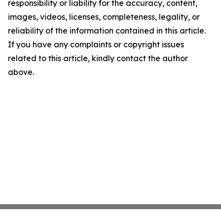
responsibility or liability for the accuracy, content,
images, videos, licenses, completeness, legality, or
reliability of the information contained in this article.
If you have any complaints or copyright issues
related to this article, kindly contact the author
above.