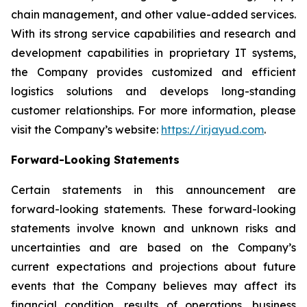
chain management, and other value-added services.
With its strong service capabilities and research and
development capabilities in proprietary IT systems,
the Company provides customized and efficient
logistics solutions and develops long-standing
customer relationships. For more information, please
visit the Company’s website:
https://ir.jayud.com
.
Forward-Looking Statements
Certain statements in this announcement are
forward-looking statements. These forward-looking
statements involve known and unknown risks and
uncertainties and are based on the Company’s
current expectations and projections about future
events that the Company believes may affect its
financial condition, results of operations, business