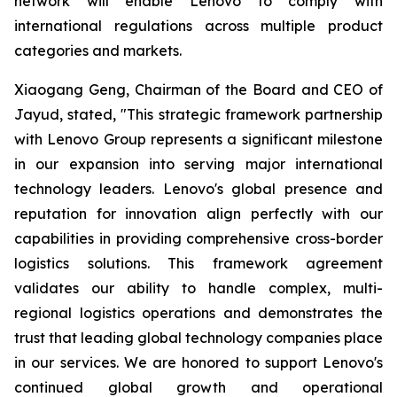
network will enable Lenovo to comply with
international regulations across multiple product
categories and markets.
Xiaogang Geng, Chairman of the Board and CEO of
Jayud, stated, "This strategic framework partnership
with Lenovo Group represents a significant milestone
in our expansion into serving major international
technology leaders. Lenovo's global presence and
reputation for innovation align perfectly with our
capabilities in providing comprehensive cross-border
logistics solutions. This framework agreement
validates our ability to handle complex, multi-
regional logistics operations and demonstrates the
trust that leading global technology companies place
in our services. We are honored to support Lenovo's
continued global growth and operational