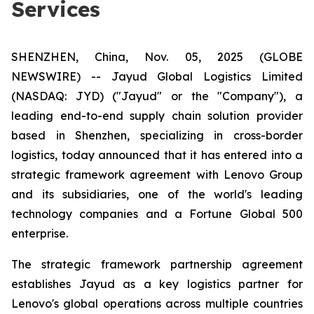
Services
SHENZHEN, China, Nov. 05, 2025 (GLOBE
NEWSWIRE) -- Jayud Global Logistics Limited
(NASDAQ: JYD) ("Jayud" or the "Company"), a
leading end-to-end supply chain solution provider
based in Shenzhen, specializing in cross-border
logistics, today announced that it has entered into a
strategic framework agreement with Lenovo Group
and its subsidiaries, one of the world's leading
technology companies and a Fortune Global 500
enterprise.
The strategic framework partnership agreement
establishes Jayud as a key logistics partner for
Lenovo's global operations across multiple countries