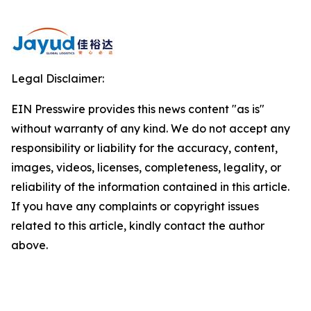
Legal Disclaimer:
EIN Presswire provides this news content "as is"
without warranty of any kind. We do not accept any
responsibility or liability for the accuracy, content,
images, videos, licenses, completeness, legality, or
reliability of the information contained in this article.
If you have any complaints or copyright issues
related to this article, kindly contact the author
above.