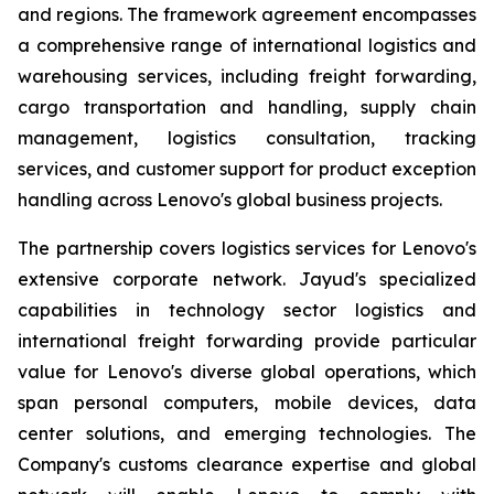
and regions. The framework agreement encompasses
a comprehensive range of international logistics and
warehousing services, including freight forwarding,
cargo transportation and handling, supply chain
management, logistics consultation, tracking
services, and customer support for product exception
handling across Lenovo's global business projects.
The partnership covers logistics services for Lenovo's
extensive corporate network. Jayud's specialized
capabilities in technology sector logistics and
international freight forwarding provide particular
value for Lenovo's diverse global operations, which
span personal computers, mobile devices, data
center solutions, and emerging technologies. The
Company's customs clearance expertise and global