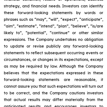
strategy, and financial needs. Investors can identify
these forward-looking statements by words or
phrases such as “may”, “will”, “expect”, “anticipate”,
“aim”, “estimate”, “intend”, “plan”, “believe”, “is/are
likely to”, “potential”, “continue” or other similar
expressions. The Company undertakes no obligation
to update or revise publicly any forward-looking
statements to reflect subsequent occurring events or
circumstances, or changes in its expectations, except
as may be required by law. Although the Company
believes that the expectations expressed in these
forward-looking statements are reasonable, it
cannot assure you that such expectations will turn out
to be correct, and the Company cautions investors
that actual results may differ materially from the
anticipated results and encourages investors to