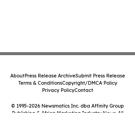
About
Press Release Archive
Submit Press Release
Terms & Conditions
Copyright/DMCA Policy
Privacy Policy
Contact
© 1995-2026 Newsmatics Inc. dba Affinity Group
Publishing & Africa Marketing Industry News. All
Rights Reserved.
Cookie Settings / Your Privacy Choices