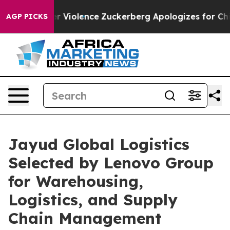
om Settler Violence
Zuckerberg Apologizes for Child
AGP PICKS
Jayud Global Logistics
Selected by Lenovo Group
for Warehousing,
Logistics, and Supply
Chain Management