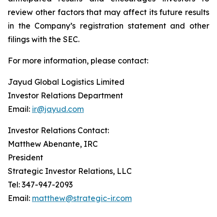
review other factors that may affect its future results
in the Company’s registration statement and other
filings with the SEC.
For more information, please contact:
Jayud Global Logistics Limited
Investor Relations Department
Email:
ir@jayud.com
Investor Relations Contact:
Matthew Abenante, IRC
President
Strategic Investor Relations, LLC
Tel: 347-947-2093
Email:
matthew@strategic-ir.com