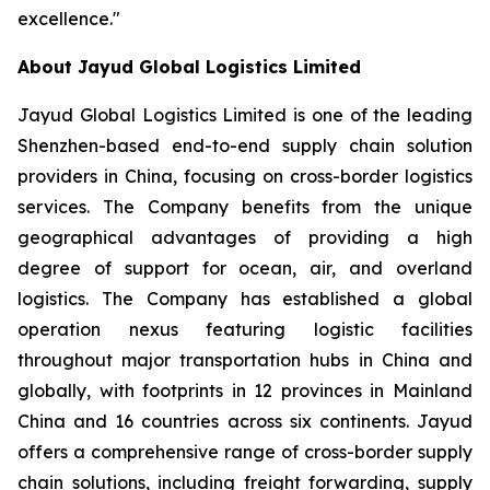
excellence."
About Jayud Global Logistics Limited
Jayud Global Logistics Limited is one of the leading
Shenzhen-based end-to-end supply chain solution
providers in China, focusing on cross-border logistics
services. The Company benefits from the unique
geographical advantages of providing a high
degree of support for ocean, air, and overland
logistics. The Company has established a global
operation nexus featuring logistic facilities
throughout major transportation hubs in China and
globally, with footprints in 12 provinces in Mainland
China and 16 countries across six continents. Jayud
offers a comprehensive range of cross-border supply
chain solutions, including freight forwarding, supply