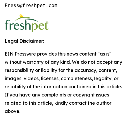
Press@freshpet.com
Legal Disclaimer:
EIN Presswire provides this news content "as is"
without warranty of any kind. We do not accept any
responsibility or liability for the accuracy, content,
images, videos, licenses, completeness, legality, or
reliability of the information contained in this article.
If you have any complaints or copyright issues
related to this article, kindly contact the author
above.