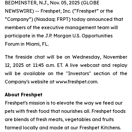
BEDMINSTER, N.J., Nov. 05, 2025 (GLOBE
NEWSWIRE) -- Freshpet, Inc. (“Freshpet” or the
“Company”) (Nasdaq: FRPT) today announced that
members of the executive management team will
participate in the J.P. Morgan U.S. Opportunities
Forum in Miami, FL.
The fireside chat will be on Wednesday, November
12, 2025 at 11:45 a.m. ET. A live webcast and replay
will be available on the "Investors" section of the
Company's website at www.freshpet.com.
About Freshpet
Freshpet's mission is to elevate the way we feed our
pets with fresh food that nourishes all. Freshpet foods
are blends of fresh meats, vegetables and fruits
farmed locally and made at our Freshpet Kitchens.