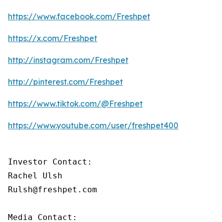
https://www.facebook.com/Freshpet
https://x.com/Freshpet
http://instagram.com/Freshpet
http://pinterest.com/Freshpet
https://www.tiktok.com/@Freshpet
https://www.youtube.com/user/freshpet400
Investor Contact:

Rachel Ulsh

Rulsh@freshpet.com

Media Contact:
