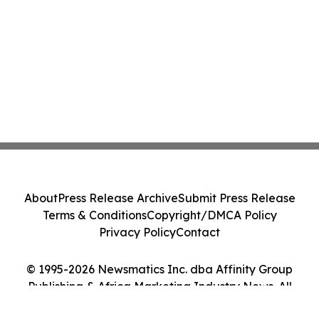
About
Press Release Archive
Submit Press Release
Terms & Conditions
Copyright/DMCA Policy
Privacy Policy
Contact
© 1995-2026 Newsmatics Inc. dba Affinity Group
Publishing & Africa Marketing Industry News. All
Rights Reserved.