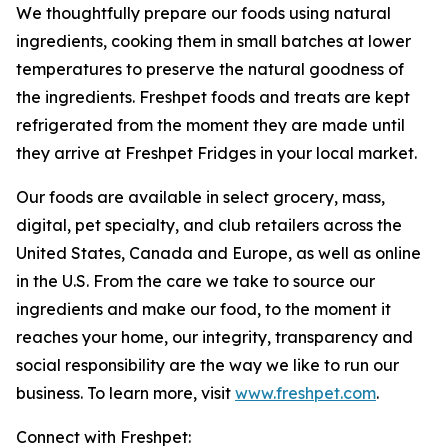
We thoughtfully prepare our foods using natural
ingredients, cooking them in small batches at lower
temperatures to preserve the natural goodness of
the ingredients. Freshpet foods and treats are kept
refrigerated from the moment they are made until
they arrive at Freshpet Fridges in your local market.
Our foods are available in select grocery, mass,
digital, pet specialty, and club retailers across the
United States, Canada and Europe, as well as online
in the U.S. From the care we take to source our
ingredients and make our food, to the moment it
reaches your home, our integrity, transparency and
social responsibility are the way we like to run our
business. To learn more, visit
www.freshpet.com
.
Connect with Freshpet: