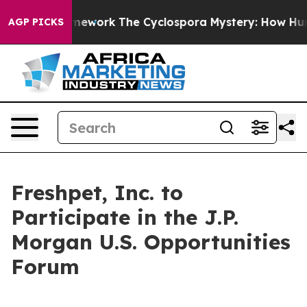
tier AI Framework
The Cyclospora Mystery: How Huma
AGP PICKS
Freshpet, Inc. to
Participate in the J.P.
Morgan U.S. Opportunities
Forum