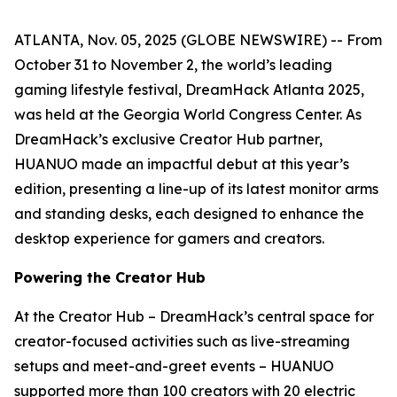
ATLANTA, Nov. 05, 2025 (GLOBE NEWSWIRE) -- From
October 31 to November 2, the world’s leading
gaming lifestyle festival, DreamHack Atlanta 2025,
was held at the Georgia World Congress Center. As
DreamHack’s exclusive Creator Hub partner,
HUANUO made an impactful debut at this year’s
edition, presenting a line-up of its latest monitor arms
and standing desks, each designed to enhance the
desktop experience for gamers and creators.
Powering the Creator Hub
At the Creator Hub – DreamHack’s central space for
creator-focused activities such as live-streaming
setups and meet-and-greet events – HUANUO
supported more than 100 creators with 20 electric