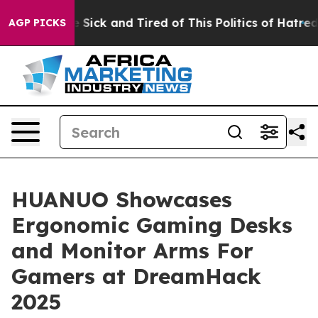
le Are Sick and Tired of This Politics of Hatred”
The S
AGP PICKS
HUANUO Showcases
Ergonomic Gaming Desks
and Monitor Arms For
Gamers at DreamHack
2025