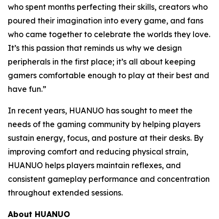
who spent months perfecting their skills, creators who
poured their imagination into every game, and fans
who came together to celebrate the worlds they love.
It’s this passion that reminds us why we design
peripherals in the first place; it’s all about keeping
gamers comfortable enough to play at their best and
have fun.”
In recent years, HUANUO has sought to meet the
needs of the gaming community by helping players
sustain energy, focus, and posture at their desks. By
improving comfort and reducing physical strain,
HUANUO helps players maintain reflexes, and
consistent gameplay performance and concentration
throughout extended sessions.
About HUANUO