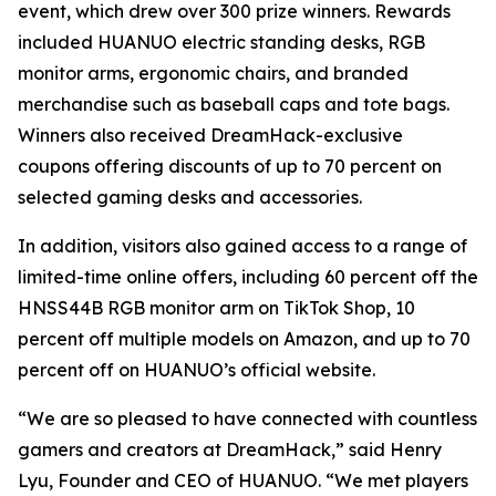
event, which drew over 300 prize winners. Rewards
included HUANUO electric standing desks, RGB
monitor arms, ergonomic chairs, and branded
merchandise such as baseball caps and tote bags.
Winners also received DreamHack-exclusive
coupons offering discounts of up to 70 percent on
selected gaming desks and accessories.
In addition, visitors also gained access to a range of
limited-time online offers, including 60 percent off the
HNSS44B RGB monitor arm on TikTok Shop, 10
percent off multiple models on Amazon, and up to 70
percent off on HUANUO’s official website.
“We are so pleased to have connected with countless
gamers and creators at DreamHack,” said Henry
Lyu, Founder and CEO of HUANUO. “We met players