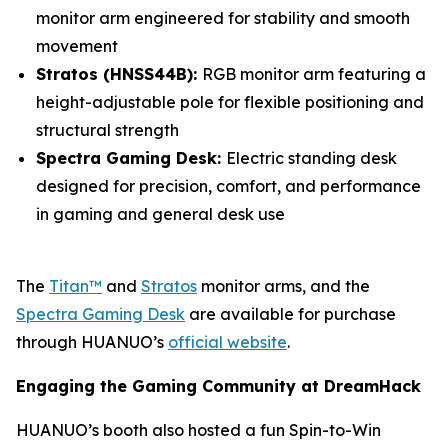
monitor arm engineered for stability and smooth
movement
Stratos (HNSS44B):
RGB monitor arm featuring a
height-adjustable pole for flexible positioning and
structural strength
Spectra Gaming Desk:
Electric standing desk
designed for precision, comfort, and performance
in gaming and general desk use
The
Titan™
and
Stratos
monitor arms, and the
Spectra Gaming Desk
are available for purchase
through HUANUO’s
official website
.
Engaging the Gaming Community at DreamHack
HUANUO’s booth also hosted a fun Spin-to-Win