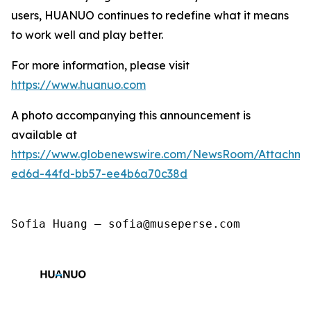
users, HUANUO continues to redefine what it means
to work well and play better.
For more information, please visit
https://www.huanuo.com
A photo accompanying this announcement is
available at
https://www.globenewswire.com/NewsRoom/Attachm
ed6d-44fd-bb57-ee4b6a70c38d
Sofia Huang — sofia@museperse.com