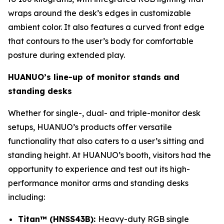
wraps around the desk’s edges in customizable
ambient color. It also features a curved front edge
that contours to the user’s body for comfortable
posture during extended play.
HUANUO’s line-up of monitor stands and
standing desks
Whether for single-, dual- and triple-monitor desk
setups, HUANUO’s products offer versatile
functionality that also caters to a user’s sitting and
standing height. At HUANUO’s booth, visitors had the
opportunity to experience and test out its high-
performance monitor arms and standing desks
including:
Titan™ (HNSS43B):
Heavy-duty RGB single