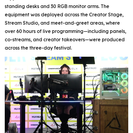
standing desks and 30 RGB monitor arms. The
equipment was deployed across the Creator Stage,
Stream Studio, and meet-and-greet areas, where
over 60 hours of live programming—including panels,
co-streams, and creator takeovers—were produced
across the three-day festival.