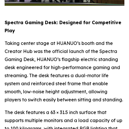
Spectra Gaming Desk: Designed for Competitive
Play
Taking center stage at HUANUO’s booth and the
Creator Hub was the official launch of the Spectra
Gaming Desk, HUANUO’s flagship electric standing
desk engineered for high-performance gaming and
streaming. The desk features a dual-motor life
system and reinforced steel frame that enable
smooth, low-noise height adjustment, allowing
players to switch easily between sitting and standing.
The desk features a 63 × 31.5 inch surface that
supports multiple monitors and a load capacity of up
to 100 kilograms, with integrated RGB lighting that