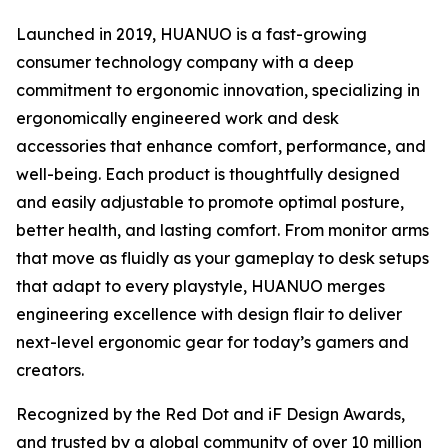
Launched in 2019, HUANUO is a fast-growing
consumer technology company with a deep
commitment to ergonomic innovation, specializing in
ergonomically engineered work and desk
accessories that enhance comfort, performance, and
well-being. Each product is thoughtfully designed
and easily adjustable to promote optimal posture,
better health, and lasting comfort. From monitor arms
that move as fluidly as your gameplay to desk setups
that adapt to every playstyle, HUANUO merges
engineering excellence with design flair to deliver
next-level ergonomic gear for today’s gamers and
creators.
Recognized by the Red Dot and iF Design Awards,
and trusted by a global community of over 10 million