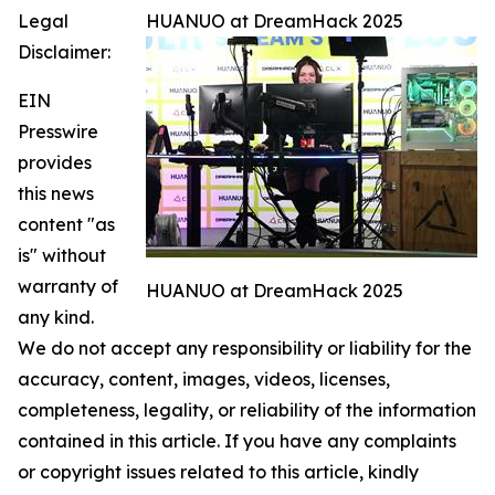
Legal
HUANUO at DreamHack 2025
Disclaimer:
EIN
Presswire
provides
this news
content "as
is" without
warranty of
HUANUO at DreamHack 2025
any kind.
We do not accept any responsibility or liability for the
accuracy, content, images, videos, licenses,
completeness, legality, or reliability of the information
contained in this article. If you have any complaints
or copyright issues related to this article, kindly