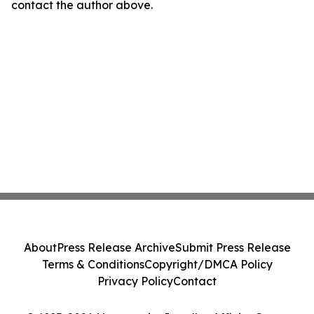
contact the author above.
About
Press Release Archive
Submit Press Release
Terms & Conditions
Copyright/DMCA Policy
Privacy Policy
Contact