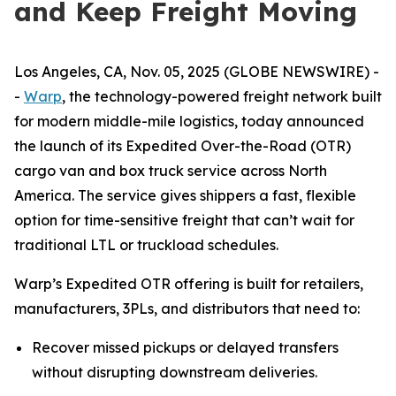
and Keep Freight Moving
Los Angeles, CA, Nov. 05, 2025 (GLOBE NEWSWIRE) -
-
Warp
, the technology-powered freight network built
for modern middle-mile logistics, today announced
the launch of its Expedited Over-the-Road (OTR)
cargo van and box truck service across North
America. The service gives shippers a fast, flexible
option for time-sensitive freight that can’t wait for
traditional LTL or truckload schedules.
Warp’s Expedited OTR offering is built for retailers,
manufacturers, 3PLs, and distributors that need to:
Recover missed pickups or delayed transfers
without disrupting downstream deliveries.