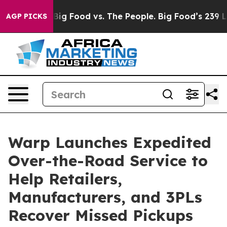
ial Media
Big Food vs. The People. Big Food’s 239 Lawsu
AGP PICKS
Warp Launches Expedited
Over-the-Road Service to
Help Retailers,
Manufacturers, and 3PLs
Recover Missed Pickups