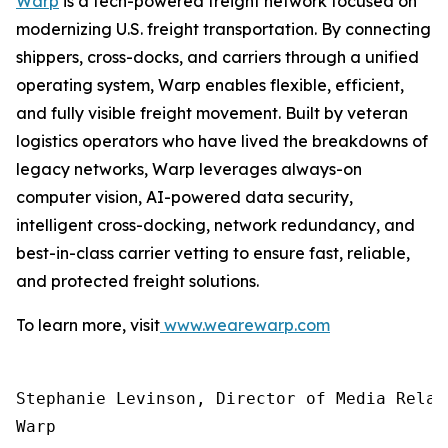
Warp
is a tech-powered freight network focused on
modernizing U.S. freight transportation. By connecting
shippers, cross-docks, and carriers through a unified
operating system, Warp enables flexible, efficient,
and fully visible freight movement. Built by veteran
logistics operators who have lived the breakdowns of
legacy networks, Warp leverages always-on
computer vision, AI-powered data security,
intelligent cross-docking, network redundancy, and
best-in-class carrier vetting to ensure fast, reliable,
and protected freight solutions.
To learn more, visit
www.wearewarp.com
Stephanie Levinson, Director of Media Relati
Warp
