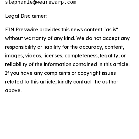
Legal Disclaimer:
EIN Presswire provides this news content "as is"
without warranty of any kind. We do not accept any
responsibility or liability for the accuracy, content,
images, videos, licenses, completeness, legality, or
reliability of the information contained in this article.
If you have any complaints or copyright issues
related to this article, kindly contact the author
above.