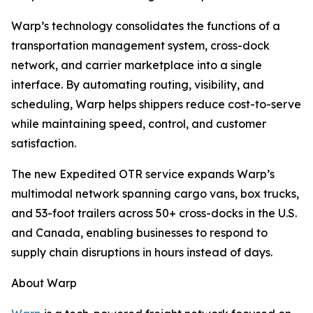
Warp’s technology consolidates the functions of a
transportation management system, cross-dock
network, and carrier marketplace into a single
interface. By automating routing, visibility, and
scheduling, Warp helps shippers reduce cost-to-serve
while maintaining speed, control, and customer
satisfaction.
The new Expedited OTR service expands Warp’s
multimodal network spanning cargo vans, box trucks,
and 53-foot trailers across 50+ cross-docks in the U.S.
and Canada, enabling businesses to respond to
supply chain disruptions in hours instead of days.
About Warp