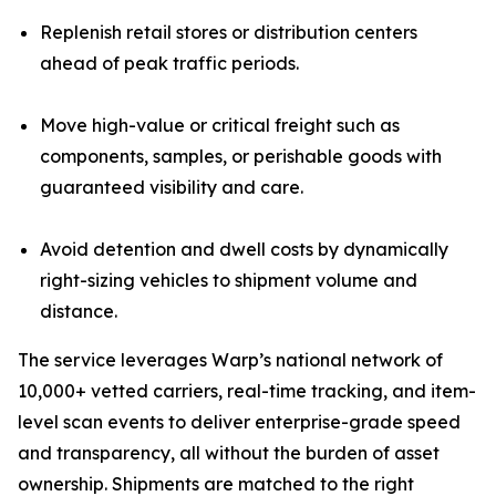
Replenish retail stores or distribution centers
ahead of peak traffic periods.
Move high-value or critical freight such as
components, samples, or perishable goods with
guaranteed visibility and care.
Avoid detention and dwell costs by dynamically
right-sizing vehicles to shipment volume and
distance.
The service leverages Warp’s national network of
10,000+ vetted carriers, real-time tracking, and item-
level scan events to deliver enterprise-grade speed
and transparency, all without the burden of asset
ownership. Shipments are matched to the right