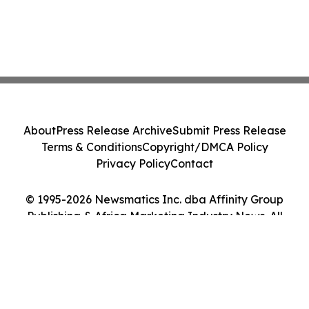
About
Press Release Archive
Submit Press Release
Terms & Conditions
Copyright/DMCA Policy
Privacy Policy
Contact
© 1995-2026 Newsmatics Inc. dba Affinity Group
Publishing & Africa Marketing Industry News. All
Rights Reserved.
Cookie Settings / Your Privacy Choices