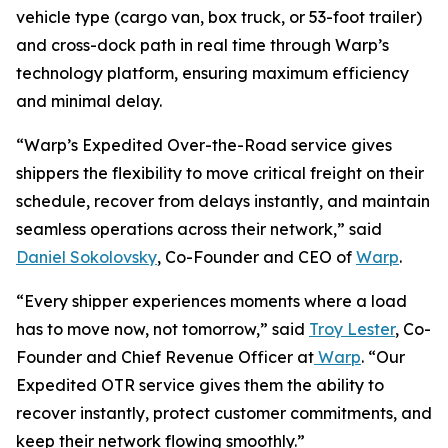
vehicle type (cargo van, box truck, or 53-foot trailer)
and cross-dock path in real time through Warp’s
technology platform, ensuring maximum efficiency
and minimal delay.
“Warp’s Expedited Over-the-Road service gives
shippers the flexibility to move critical freight on their
schedule, recover from delays instantly, and maintain
seamless operations across their network,” said
Daniel Sokolovsky
, Co-Founder and CEO of
Warp
.
“Every shipper experiences moments where a load
has to move now, not tomorrow,” said
Troy Lester
, Co-
Founder and Chief Revenue Officer at
Warp
. “Our
Expedited OTR service gives them the ability to
recover instantly, protect customer commitments, and
keep their network flowing smoothly.”