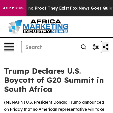
but Offers no Proof They Exist
Fox News Goes Quiet as
AGP PICKS
Trump Declares U.S.
Boycott of G20 Summit in
South Africa
(
MENAFN
) U.S. President Donald Trump announced
on Friday that no American representative will take