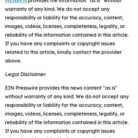
MENAFN
provides the information “as is” without
warranty of any kind. We do not accept any
responsibility or liability for the accuracy, content,
images, videos, licenses, completeness, legality, or
reliability of the information contained in this article.
If you have any complaints or copyright issues
related to this article, kindly contact the provider
above.
Legal Disclaimer:
EIN Presswire provides this news content "as is"
without warranty of any kind. We do not accept any
responsibility or liability for the accuracy, content,
images, videos, licenses, completeness, legality, or
reliability of the information contained in this article.
If you have any complaints or copyright issues