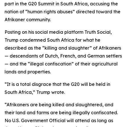
part in the G20 Summit in South Africa, accusing the
nation of “human rights abuses” directed toward the
Afrikaner community.
Posting on his social media platform Truth Social,
Trump condemned South Africa for what he
described as the “killing and slaughter” of Afrikaners
— descendants of Dutch, French, and German settlers
— and the “illegal confiscation” of their agricultural
lands and properties.
“It is a total disgrace that the G20 will be held in
South Africa,” Trump wrote.
“Afrikaners are being killed and slaughtered, and
their land and farms are being illegally confiscated.
No U.S. Government Official will attend as long as