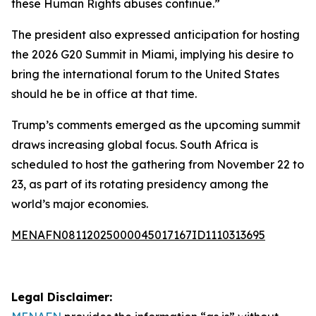
these Human Rights abuses continue.”
The president also expressed anticipation for hosting
the 2026 G20 Summit in Miami, implying his desire to
bring the international forum to the United States
should he be in office at that time.
Trump’s comments emerged as the upcoming summit
draws increasing global focus. South Africa is
scheduled to host the gathering from November 22 to
23, as part of its rotating presidency among the
world’s major economies.
MENAFN08112025000045017167ID1110313695
Legal Disclaimer: