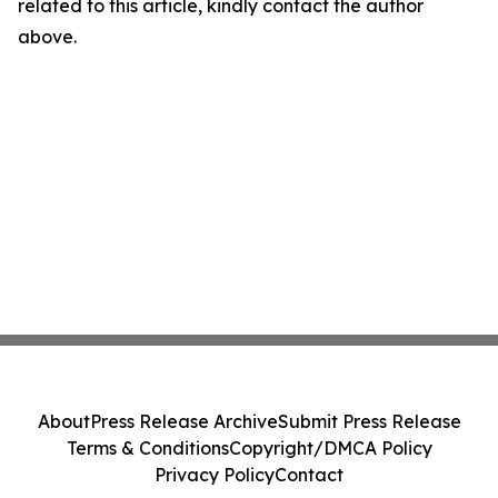
related to this article, kindly contact the author
above.
About
Press Release Archive
Submit Press Release
Terms & Conditions
Copyright/DMCA Policy
Privacy Policy
Contact