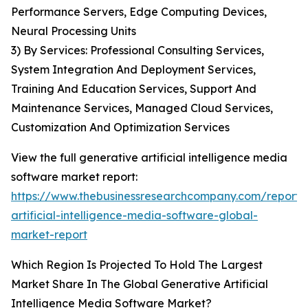
Performance Servers, Edge Computing Devices,
Neural Processing Units
3) By Services: Professional Consulting Services,
System Integration And Deployment Services,
Training And Education Services, Support And
Maintenance Services, Managed Cloud Services,
Customization And Optimization Services
View the full generative artificial intelligence media
software market report:
https://www.thebusinessresearchcompany.com/report/
artificial-intelligence-media-software-global-
market-report
Which Region Is Projected To Hold The Largest
Market Share In The Global Generative Artificial
Intelligence Media Software Market?