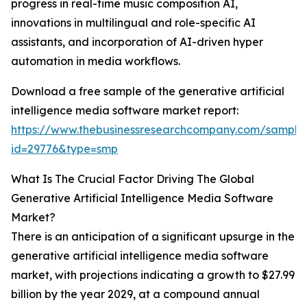
progress in real-time music composition AI,
innovations in multilingual and role-specific AI
assistants, and incorporation of AI-driven hyper
automation in media workflows.
Download a free sample of the generative artificial
intelligence media software market report:
https://www.thebusinessresearchcompany.com/sample
id=29776&type=smp
What Is The Crucial Factor Driving The Global
Generative Artificial Intelligence Media Software
Market?
There is an anticipation of a significant upsurge in the
generative artificial intelligence media software
market, with projections indicating a growth to $27.99
billion by the year 2029, at a compound annual