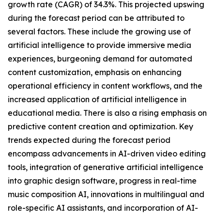
growth rate (CAGR) of 34.3%. This projected upswing
during the forecast period can be attributed to
several factors. These include the growing use of
artificial intelligence to provide immersive media
experiences, burgeoning demand for automated
content customization, emphasis on enhancing
operational efficiency in content workflows, and the
increased application of artificial intelligence in
educational media. There is also a rising emphasis on
predictive content creation and optimization. Key
trends expected during the forecast period
encompass advancements in AI-driven video editing
tools, integration of generative artificial intelligence
into graphic design software, progress in real-time
music composition AI, innovations in multilingual and
role-specific AI assistants, and incorporation of AI-