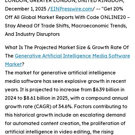
LONDON, GREATER LONDON, UNITED KINGDOM,
December 1, 2025 /
EINPresswire.com
/ -- "Get 20%
Off All Global Market Reports With Code ONLINE20 –
Stay Ahead Of Trade Shifts, Macroeconomic Trends,
And Industry Disruptors
What Is The Projected Market Size & Growth Rate Of
The
Generative Artificial Intelligence Media Software
Market
?
The market for generative artificial intelligence
media software has seen explosive growth in recent
years. It is projected to increase from $6.39 billion in
2024 to $8.61 billion in 2025, with a compound annual
growth rate (CAGR) of 34.6%. Factors contributing to
this historical growth include an escalating demand
for automated content creation, the proliferation of
artificial intelligence in video editing, the rising