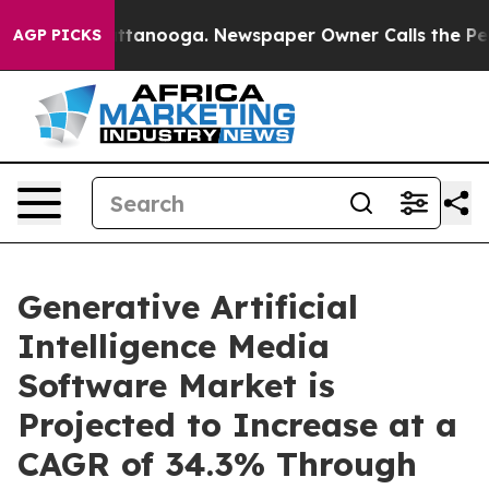
n Chattanooga. Newspaper Owner Calls the People Abr
AGP PICKS
Generative Artificial
Intelligence Media
Software Market is
Projected to Increase at a
CAGR of 34.3% Through