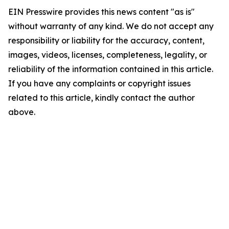
EIN Presswire provides this news content "as is"
without warranty of any kind. We do not accept any
responsibility or liability for the accuracy, content,
images, videos, licenses, completeness, legality, or
reliability of the information contained in this article.
If you have any complaints or copyright issues
related to this article, kindly contact the author
above.