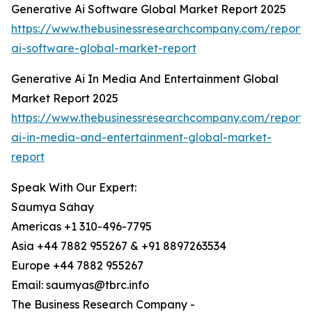
Generative Ai Software Global Market Report 2025
https://www.thebusinessresearchcompany.com/report/
ai-software-global-market-report
Generative Ai In Media And Entertainment Global
Market Report 2025
https://www.thebusinessresearchcompany.com/report/
ai-in-media-and-entertainment-global-market-
report
Speak With Our Expert:
Saumya Sahay
Americas +1 310-496-7795
Asia +44 7882 955267 & +91 8897263534
Europe +44 7882 955267
Email: saumyas@tbrc.info
The Business Research Company -