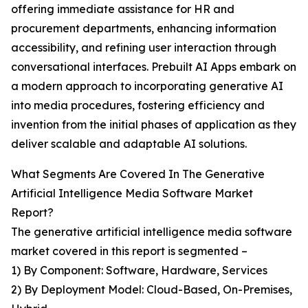
offering immediate assistance for HR and
procurement departments, enhancing information
accessibility, and refining user interaction through
conversational interfaces. Prebuilt AI Apps embark on
a modern approach to incorporating generative AI
into media procedures, fostering efficiency and
invention from the initial phases of application as they
deliver scalable and adaptable AI solutions.
What Segments Are Covered In The Generative
Artificial Intelligence Media Software Market
Report?
The generative artificial intelligence media software
market covered in this report is segmented –
1) By Component: Software, Hardware, Services
2) By Deployment Model: Cloud-Based, On-Premises,