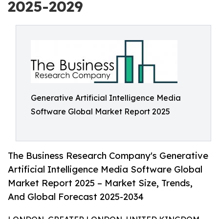
2025-2029
Generative Artificial Intelligence Media
Software Global Market Report 2025
The Business Research Company's Generative
Artificial Intelligence Media Software Global
Market Report 2025 – Market Size, Trends,
And Global Forecast 2025-2034