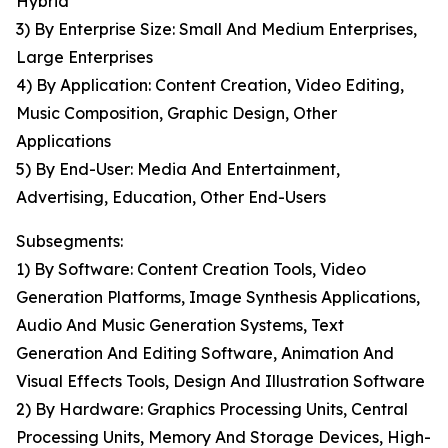
Hybrid
3) By Enterprise Size: Small And Medium Enterprises,
Large Enterprises
4) By Application: Content Creation, Video Editing,
Music Composition, Graphic Design, Other
Applications
5) By End-User: Media And Entertainment,
Advertising, Education, Other End-Users
Subsegments:
1) By Software: Content Creation Tools, Video
Generation Platforms, Image Synthesis Applications,
Audio And Music Generation Systems, Text
Generation And Editing Software, Animation And
Visual Effects Tools, Design And Illustration Software
2) By Hardware: Graphics Processing Units, Central
Processing Units, Memory And Storage Devices, High-