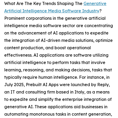
What Are The Key Trends Shaping The
Generative
Artificial Intelligence Media Software Industry
?
Prominent corporations in the generative artificial
intelligence media software sector are concentrating
on the advancement of AI applications to expedite
the integration of AI-driven media solutions, optimize
content production, and boost operational
effectiveness. AI applications are software utilizing
artificial intelligence to perform tasks that involve
learning, reasoning, and making decisions, tasks that
typically require human intelligence. For instance, in
July 2025, Prebuilt AI Apps were launched by Reply,
an IT and consulting firm based in Italy, as a means
to expedite and simplify the enterprise integration of
generative AI. These applications aid businesses in
automating monotonous tasks in content generation,