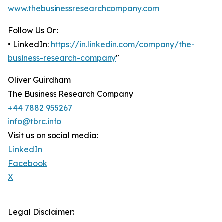
www.thebusinessresearchcompany.com
Follow Us On:
• LinkedIn:
https://in.linkedin.com/company/the-
business-research-company
"
Oliver Guirdham
The Business Research Company
+44 7882 955267
info@tbrc.info
Visit us on social media:
LinkedIn
Facebook
X
Legal Disclaimer: