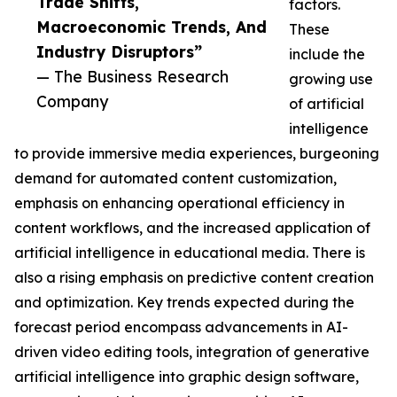
Trade Shifts,
factors.
Macroeconomic Trends, And
These
Industry Disruptors”
include the
— The Business Research
growing use
Company
of artificial
intelligence
to provide immersive media experiences, burgeoning
demand for automated content customization,
emphasis on enhancing operational efficiency in
content workflows, and the increased application of
artificial intelligence in educational media. There is
also a rising emphasis on predictive content creation
and optimization. Key trends expected during the
forecast period encompass advancements in AI-
driven video editing tools, integration of generative
artificial intelligence into graphic design software,