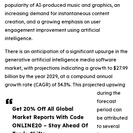
popularity of AI-produced music and graphics, an
increasing demand for instantaneous content
creation, and a growing emphasis on user
engagement improvement using artificial
intelligence.
There is an anticipation of a significant upsurge in the
generative artificial intelligence media software
market, with projections indicating a growth to $27.99
billion by the year 2029, at a compound annual
growth rate (CAGR) of 34.3%. This projected upswing
during the
forecast
Get 20% Off All Global
period can
Market Reports With Code
be attributed
ONLINE20 – Stay Ahead Of
to several