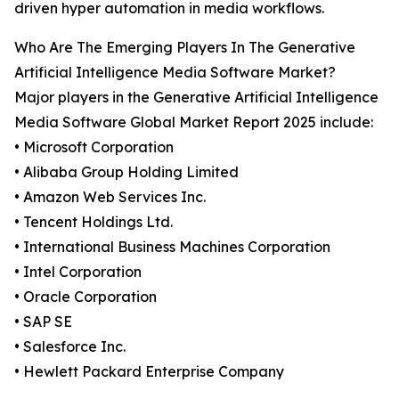
driven hyper automation in media workflows.
Who Are The Emerging Players In The Generative
Artificial Intelligence Media Software Market?
Major players in the Generative Artificial Intelligence
Media Software Global Market Report 2025 include:
• Microsoft Corporation
• Alibaba Group Holding Limited
• Amazon Web Services Inc.
• Tencent Holdings Ltd.
• International Business Machines Corporation
• Intel Corporation
• Oracle Corporation
• SAP SE
• Salesforce Inc.
• Hewlett Packard Enterprise Company