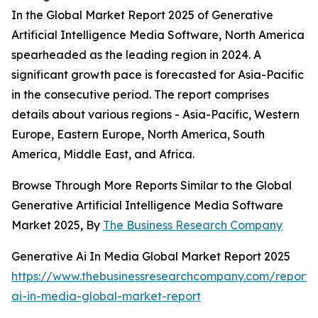
In the Global Market Report 2025 of Generative
Artificial Intelligence Media Software, North America
spearheaded as the leading region in 2024. A
significant growth pace is forecasted for Asia-Pacific
in the consecutive period. The report comprises
details about various regions - Asia-Pacific, Western
Europe, Eastern Europe, North America, South
America, Middle East, and Africa.
Browse Through More Reports Similar to the Global
Generative Artificial Intelligence Media Software
Market 2025, By
The Business Research Company
Generative Ai In Media Global Market Report 2025
https://www.thebusinessresearchcompany.com/report/
ai-in-media-global-market-report