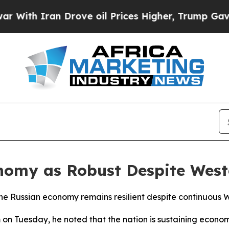
th Iran Drove oil Prices Higher, Trump Gave Pol
onomy as Robust Despite West
the Russian economy remains resilient despite continuous We
 on Tuesday, he noted that the nation is sustaining econo