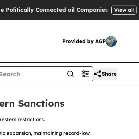
itically Connected oil Companies — not Taxpayer
View all
Provided by AGP
Share
ern Sanctions
stern restrictions.
mic expansion, maintaining record-low