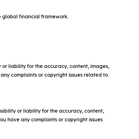
e global financial framework.
or liability for the accuracy, content, images,
ve any complaints or copyright issues related to
ility or liability for the accuracy, content,
f you have any complaints or copyright issues