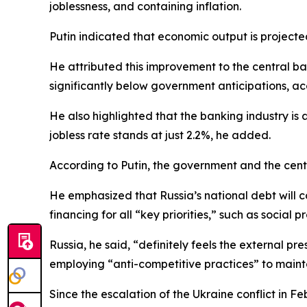
joblessness, and containing inflation.
Putin indicated that economic output is projected
He attributed this improvement to the central ba
significantly below government anticipations, ac
He also highlighted that the banking industry is a
jobless rate stands at just 2.2%, he added.
According to Putin, the government and the cen
He emphasized that Russia’s national debt will c
financing for all “key priorities,” such as social
Russia, he said, “definitely feels the external p
employing “anti-competitive practices” to mainta
Since the escalation of the Ukraine conflict in