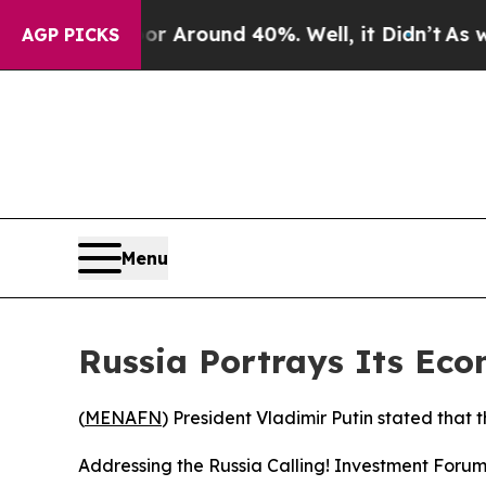
 a Floor Around 40%. Well, it Didn’t
As war Wi
AGP PICKS
Menu
Russia Portrays Its Ec
(
MENAFN
) President Vladimir Putin stated that 
Addressing the Russia Calling! Investment Forum