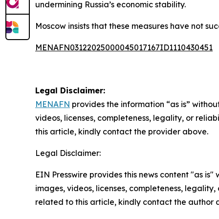
undermining Russia’s economic stability.
Moscow insists that these measures have not suc
MENAFN03122025000045017167ID1110430451
Legal Disclaimer:
MENAFN
provides the information “as is” without
videos, licenses, completeness, legality, or reliab
this article, kindly contact the provider above.
Legal Disclaimer:
EIN Presswire provides this news content "as is" 
images, videos, licenses, completeness, legality, o
related to this article, kindly contact the author