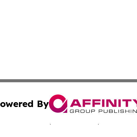
owered By
ubmit Press Release
Terms & Conditions
Copyright/DMCA