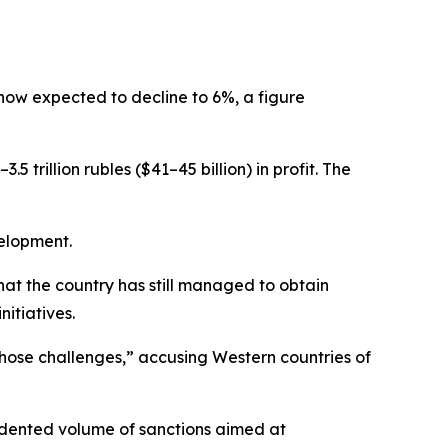
 now expected to decline to 6%, a figure
 trillion rubles ($41–45 billion) in profit. The
elopment.
hat the country has still managed to obtain
nitiatives.
 those challenges,” accusing Western countries of
cedented volume of sanctions aimed at