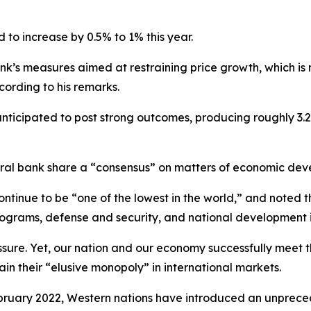
 to increase by 0.5% to 1% this year.
nk’s measures aimed at restraining price growth, which is
cording to his remarks.
nticipated to post strong outcomes, producing roughly 3.2–3.5
tral bank share a “consensus” on matters of economic dev
ontinue to be “one of the lowest in the world,” and noted t
 programs, defense and security, and national development i
ressure. Yet, our nation and our economy successfully meet
in their “elusive monopoly” in international markets.
 February 2022, Western nations have introduced an unpre