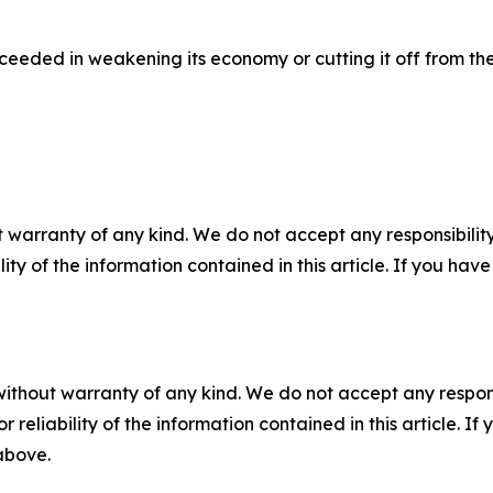
ceeded in weakening its economy or cutting it off from th
 warranty of any kind. We do not accept any responsibility 
ility of the information contained in this article. If you ha
without warranty of any kind. We do not accept any responsib
r reliability of the information contained in this article. I
 above.