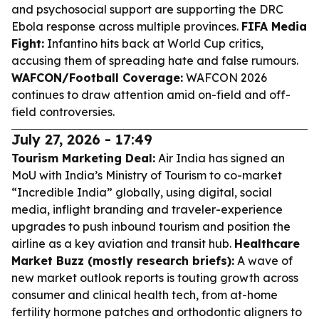
and psychosocial support are supporting the DRC
Ebola response across multiple provinces.
FIFA Media
Fight:
Infantino hits back at World Cup critics,
accusing them of spreading hate and false rumours.
WAFCON/Football Coverage:
WAFCON 2026
continues to draw attention amid on-field and off-
field controversies.
July 27, 2026 - 17:49
Tourism Marketing Deal:
Air India has signed an
MoU with India’s Ministry of Tourism to co-market
“Incredible India” globally, using digital, social
media, inflight branding and traveler-experience
upgrades to push inbound tourism and position the
airline as a key aviation and transit hub.
Healthcare
Market Buzz (mostly research briefs):
A wave of
new market outlook reports is touting growth across
consumer and clinical health tech, from at-home
fertility hormone patches and orthodontic aligners to