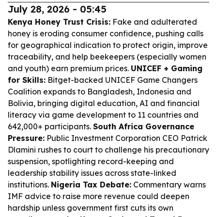
July 28, 2026 - 05:45
Kenya Honey Trust Crisis:
Fake and adulterated
honey is eroding consumer confidence, pushing calls
for geographical indication to protect origin, improve
traceability, and help beekeepers (especially women
and youth) earn premium prices.
UNICEF + Gaming
for Skills:
Bitget-backed UNICEF Game Changers
Coalition expands to Bangladesh, Indonesia and
Bolivia, bringing digital education, AI and financial
literacy via game development to 11 countries and
642,000+ participants.
South Africa Governance
Pressure:
Public Investment Corporation CEO Patrick
Dlamini rushes to court to challenge his precautionary
suspension, spotlighting record-keeping and
leadership stability issues across state-linked
institutions.
Nigeria Tax Debate:
Commentary warns
IMF advice to raise more revenue could deepen
hardship unless government first cuts its own