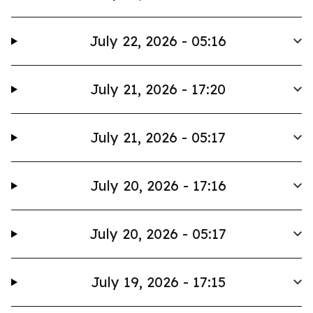
July 22, 2026 - 05:16
July 21, 2026 - 17:20
July 21, 2026 - 05:17
July 20, 2026 - 17:16
July 20, 2026 - 05:17
July 19, 2026 - 17:15