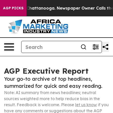
aos in Chattanooga. Newspaper Owner Calls the Peopl
AGP PICKS
AGP Executive Report
Your go-to archive of top headlines,
summarized for quick and easy reading.
Note: AI summary from news headlines; neutral
sources weighted more to help reduce bias in the
result. Feedback is welcome. Please
let us know
if you
have any comments or suggestions about the AGP