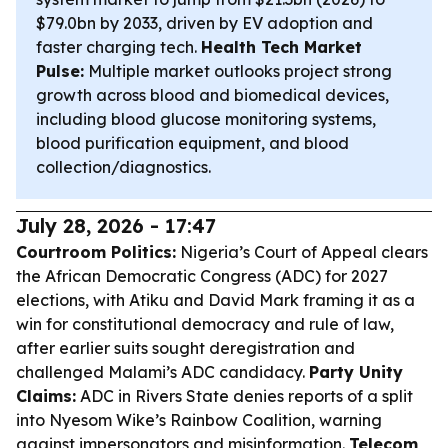
$79.0bn by 2033, driven by EV adoption and
faster charging tech.
Health Tech Market
Pulse:
Multiple market outlooks project strong
growth across blood and biomedical devices,
including blood glucose monitoring systems,
blood purification equipment, and blood
collection/diagnostics.
July 28, 2026 - 17:47
Courtroom Politics:
Nigeria’s Court of Appeal clears
the African Democratic Congress (ADC) for 2027
elections, with Atiku and David Mark framing it as a
win for constitutional democracy and rule of law,
after earlier suits sought deregistration and
challenged Malami’s ADC candidacy.
Party Unity
Claims:
ADC in Rivers State denies reports of a split
into Nyesom Wike’s Rainbow Coalition, warning
against impersonators and misinformation.
Telecom