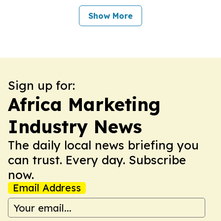
Show More
Sign up for:
Africa Marketing
Industry News
The daily local news briefing you
can trust. Every day. Subscribe
now.
Email Address