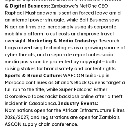
& Digital Business:
Zimbabwe’s NetOne CEO
Raphael Mushanawani is sent on forced leave amid
an internal power struggle, while Bolt Business says
Nigerian firms are increasingly using its corporate
mobility platform to cut costs and improve travel
oversight.
Marketing & Media Industry:
Research
flags advertising technologies as a growing source of
cyber threats, and a separate report notes social
media posts can be protected by copyright—both
raising stakes for brand safety and content rights.
Sports & Brand Culture:
WAFCON build-up in
Morocco continues as Ghana’s Black Queens target a
full run to the title, while Super Falcons’ Esther
Okoronkwo faces racist backlash online after a theft
incident in Casablanca.
Industry Events:
Nominations open for the African Infrastructure Elites
2026/2027, and registrations are open for Zambia’s
ASCON supply chain conference.