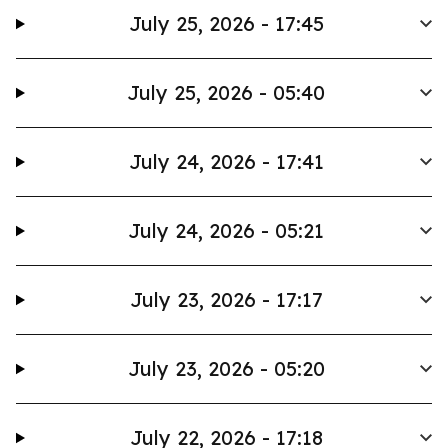
July 25, 2026 - 17:45
July 25, 2026 - 05:40
July 24, 2026 - 17:41
July 24, 2026 - 05:21
July 23, 2026 - 17:17
July 23, 2026 - 05:20
July 22, 2026 - 17:18