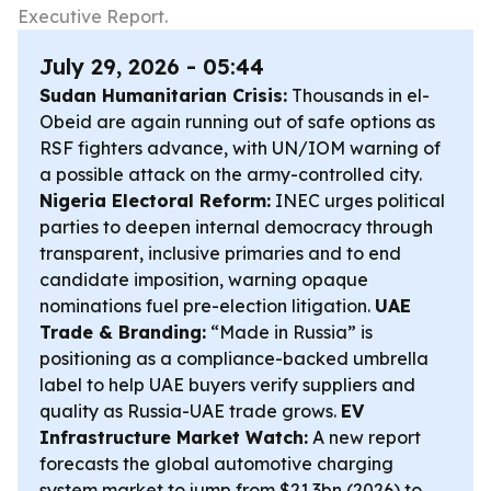
Executive Report.
July 29, 2026 - 05:44
Sudan Humanitarian Crisis:
Thousands in el-
Obeid are again running out of safe options as
RSF fighters advance, with UN/IOM warning of
a possible attack on the army-controlled city.
Nigeria Electoral Reform:
INEC urges political
parties to deepen internal democracy through
transparent, inclusive primaries and to end
candidate imposition, warning opaque
nominations fuel pre-election litigation.
UAE
Trade & Branding:
“Made in Russia” is
positioning as a compliance-backed umbrella
label to help UAE buyers verify suppliers and
quality as Russia-UAE trade grows.
EV
Infrastructure Market Watch:
A new report
forecasts the global automotive charging
system market to jump from $21.3bn (2026) to