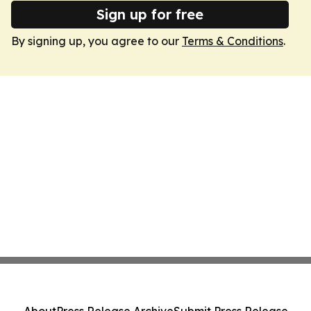
Sign up for free
By signing up, you agree to our
Terms & Conditions
.