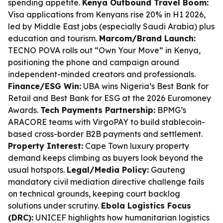
spending appetite.
Kenya Outbound Travel Boom:
Visa applications from Kenyans rise 20% in H1 2026,
led by Middle East jobs (especially Saudi Arabia) plus
education and tourism.
Marcom/Brand Launch:
TECNO POVA rolls out “Own Your Move” in Kenya,
positioning the phone and campaign around
independent-minded creators and professionals.
Finance/ESG Win:
UBA wins Nigeria’s Best Bank for
Retail and Best Bank for ESG at the 2026 Euromoney
Awards.
Tech Payments Partnership:
BPMG’s
ARACORE teams with VirgoPAY to build stablecoin-
based cross-border B2B payments and settlement.
Property Interest:
Cape Town luxury property
demand keeps climbing as buyers look beyond the
usual hotspots.
Legal/Media Policy:
Gauteng
mandatory civil mediation directive challenge fails
on technical grounds, keeping court backlog
solutions under scrutiny.
Ebola Logistics Focus
(DRC):
UNICEF highlights how humanitarian logistics