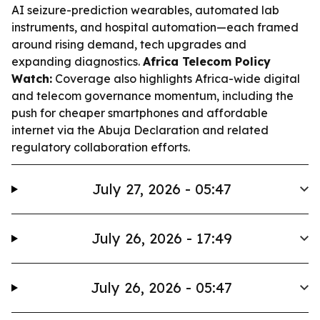
AI seizure-prediction wearables, automated lab
instruments, and hospital automation—each framed
around rising demand, tech upgrades and
expanding diagnostics.
Africa Telecom Policy
Watch:
Coverage also highlights Africa-wide digital
and telecom governance momentum, including the
push for cheaper smartphones and affordable
internet via the Abuja Declaration and related
regulatory collaboration efforts.
July 27, 2026 - 05:47
July 26, 2026 - 17:49
July 26, 2026 - 05:47