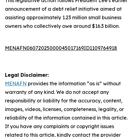
This legislative action follows President Lee's earlier
announcement of a debt relief initiative aimed at
assisting approximately 1.23 million small business
owners who collectively owe around $16.3 billion.
MENAFN06072025000045017169ID1109764918
Legal Disclaimer:
MENAFN
provides the information “as is” without
warranty of any kind. We do not accept any
responsibility or liability for the accuracy, content,
images, videos, licenses, completeness, legality, or
reliability of the information contained in this article.
If you have any complaints or copyright issues
related to this article, kindly contact the provider