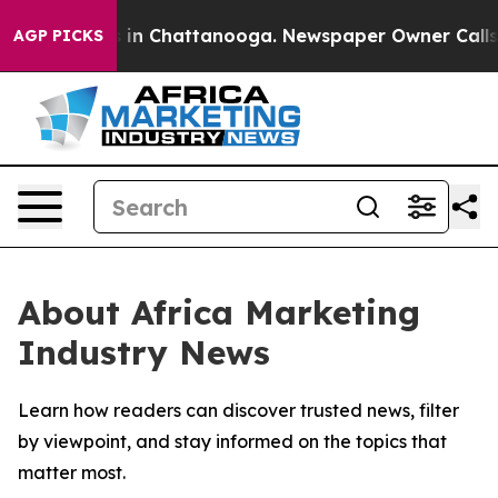
pse
Chaos in Chattanooga. Newspaper Owner Calls the
AGP PICKS
About Africa Marketing
Industry News
Learn how readers can discover trusted news, filter
by viewpoint, and stay informed on the topics that
matter most.