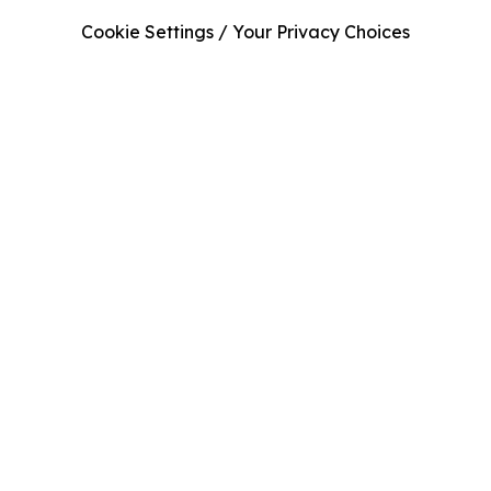
Cookie Settings / Your Privacy Choices