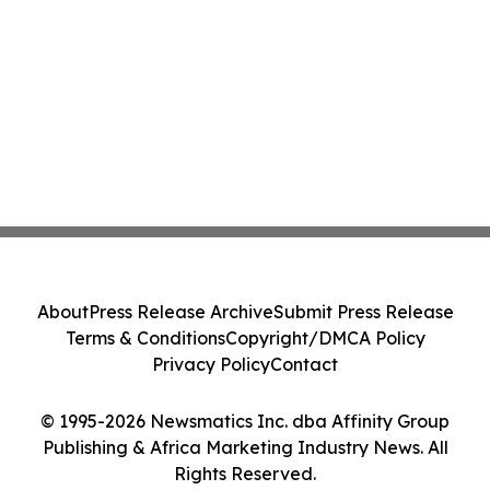
About
Press Release Archive
Submit Press Release
Terms & Conditions
Copyright/DMCA Policy
Privacy Policy
Contact
© 1995-2026 Newsmatics Inc. dba Affinity Group
Publishing & Africa Marketing Industry News. All
Rights Reserved.