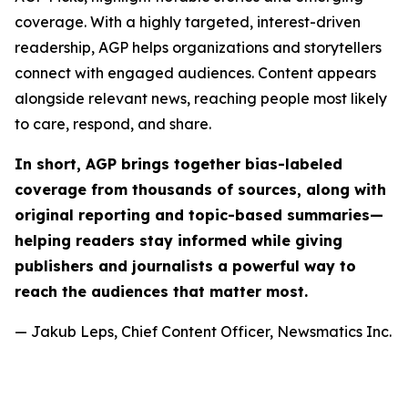
coverage. With a highly targeted, interest-driven
readership, AGP helps organizations and storytellers
connect with engaged audiences. Content appears
alongside relevant news, reaching people most likely
to care, respond, and share.
In short, AGP brings together bias-labeled
coverage from thousands of sources, along with
original reporting and topic-based summaries—
helping readers stay informed while giving
publishers and journalists a powerful way to
reach the audiences that matter most.
— Jakub Leps, Chief Content Officer, Newsmatics Inc.