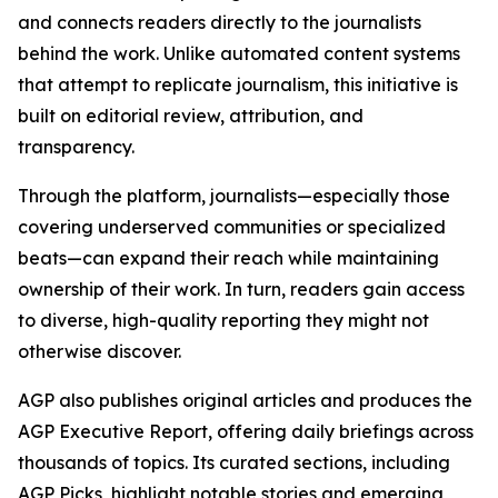
and connects readers directly to the journalists
behind the work. Unlike automated content systems
that attempt to replicate journalism, this initiative is
built on editorial review, attribution, and
transparency.
Through the platform, journalists—especially those
covering underserved communities or specialized
beats—can expand their reach while maintaining
ownership of their work. In turn, readers gain access
to diverse, high-quality reporting they might not
otherwise discover.
AGP also publishes original articles and produces the
AGP Executive Report, offering daily briefings across
thousands of topics. Its curated sections, including
AGP Picks, highlight notable stories and emerging