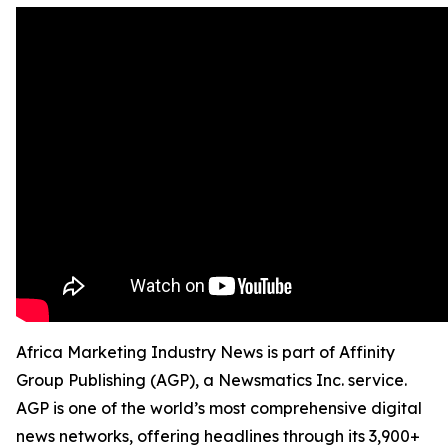
Africa Marketing Industry News is part of Affinity
Group Publishing (AGP), a Newsmatics Inc. service.
AGP is one of the world’s most comprehensive digital
news networks, offering headlines through its 3,900+