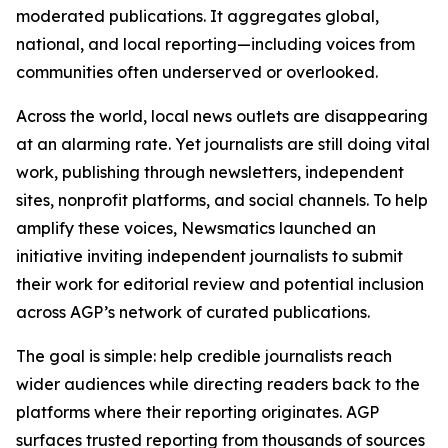
moderated publications. It aggregates global,
national, and local reporting—including voices from
communities often underserved or overlooked.
Across the world, local news outlets are disappearing
at an alarming rate. Yet journalists are still doing vital
work, publishing through newsletters, independent
sites, nonprofit platforms, and social channels. To help
amplify these voices, Newsmatics launched an
initiative inviting independent journalists to submit
their work for editorial review and potential inclusion
across AGP’s network of curated publications.
The goal is simple: help credible journalists reach
wider audiences while directing readers back to the
platforms where their reporting originates. AGP
surfaces trusted reporting from thousands of sources