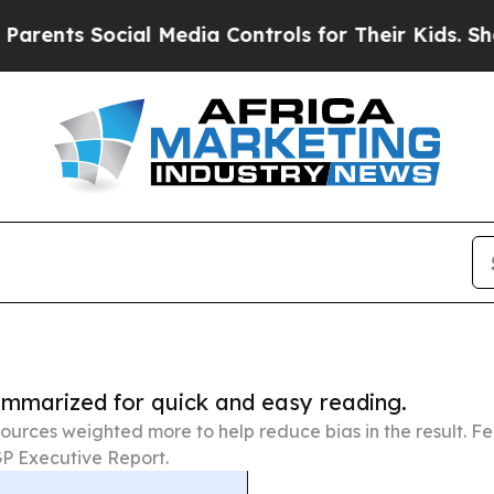
ocial Media Controls for Their Kids. Should the U
summarized for quick and easy reading.
ources weighted more to help reduce bias in the result. 
P Executive Report.