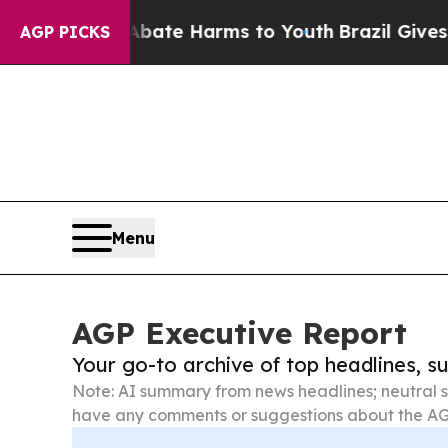
 to Abate Harms to Youth
Brazil Gives Parents S
AGP PICKS
Menu
AGP Executive Report
Your go-to archive of top headlines, 
Note: AI summary from news headlines; neutral s
have any comments or suggestions about the AG