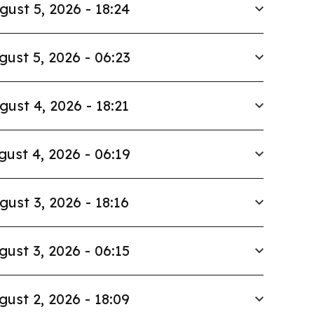
gust 5, 2026 - 18:24
gust 5, 2026 - 06:23
gust 4, 2026 - 18:21
gust 4, 2026 - 06:19
gust 3, 2026 - 18:16
gust 3, 2026 - 06:15
gust 2, 2026 - 18:09