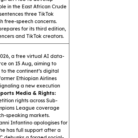
ole in the East African Crude
entences three TikTok
esh free-speech concerns.
pares for its third edition,
ncers and TikTok creators.
26, a free virtual AI data-
rce on 15 Aug, aiming to
o the continent’s digital
former Ethiopian Airlines
gnaling a new execution
ports Media & Rights:
ition rights across Sub-
hampions League coverage
ch-speaking markets.
nni Infantino apologises for
he has full support after a
 debunks a forged social-