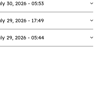
ly 30, 2026 - 05:53
ly 29, 2026 - 17:49
ly 29, 2026 - 05:44