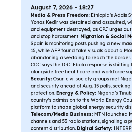
August 7, 2026 - 18:27
Media & Press Freedom:
Ethiopia’s Addis S
Yonas Kedir was detained and assaulted, w
and equipment destroyed, as CPJ urges autho
and stop harassment.
Migration & Social M
Spain is monitoring posts pushing a new mas
15, while AFP found fake visuals about a M
abandoning a wedding to reach the border.
CDC says the DRC Ebola response is shifting t
alongside free healthcare and workforce su
Security:
Osun civil society groups met Nige
and security ahead of Aug. 15 polls, seeking
protection.
Energy & Policy:
Nigeria’s Tinu
country’s admission to the World Energy Coun
platform to shape global energy security dis
Telecom/Media Business:
MTN launched MT
channels and 53 radio stations, signaling a 
content distribution.
Digital Safety:
INTERPOL