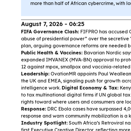
more than half of African cybercrime, with l
August 7, 2026 - 06:25
FIFA Governance Clash:
FIFPRO has accused Gi
abuse of presidential power” over the secretive
plan, arguing governance reforms are needed b
Public Health & Vaccines:
Bavarian Nordic say
expanded IMVANEX (MVA-BN) approval to protec
12 against mpox, smallpox and vaccinia-related
Leadership:
OvationMR appoints Paul Wealleans
the UK and EMEA, signaling push for growth acro
intelligence work.
Digital Economy & Tax:
Kenya
to tax multinational digital firms if UN global tax
rights toward where users and consumers are lo
Response:
DRC Ebola cases have surpassed 4,00
response and warn community mobilization is a 
Industry Spotlight:
South Africa’s Retroviral na
first Executive Creative Director, reflecting mo