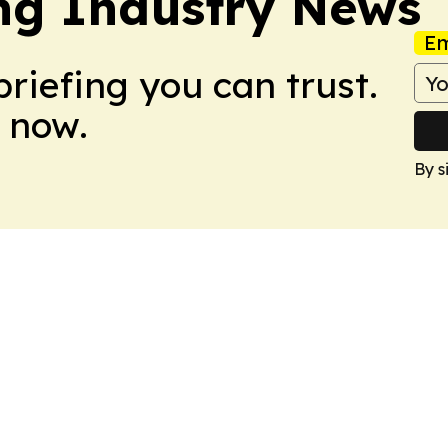
ing Industry News
Em
briefing you can trust.
 now.
By s