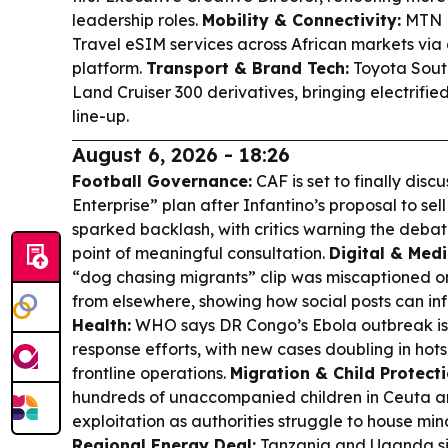
leadership roles.
Mobility & Connectivity:
MTN B
Travel eSIM services across African markets via 
platform.
Transport & Brand Tech:
Toyota South
Land Cruiser 300 derivatives, bringing electrifie
line-up.
August 6, 2026 - 18:26
Football Governance:
CAF is set to finally disc
Enterprise” plan after Infantino’s proposal to sel
sparked backlash, with critics warning the debat
point of meaningful consultation.
Digital & Medi
“dog chasing migrants” clip was miscaptioned on
from elsewhere, showing how social posts can in
Health:
WHO says DR Congo’s Ebola outbreak is 
response efforts, with new cases doubling in hots
frontline operations.
Migration & Child Protecti
hundreds of unaccompanied children in Ceuta ar
exploitation as authorities struggle to house min
Regional Energy Deal:
Tanzania and Uganda si