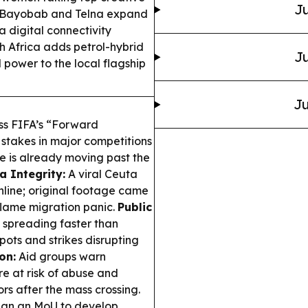
Ju
ayobab and Telna expand
a digital connectivity
 Africa adds petrol-hybrid
Ju
d power to the local flagship
Ju
uss FIFA’s “Forward
l stakes in major competitions
e is already moving past the
a Integrity:
A viral Ceuta
line; original footage came
flame migration panic.
Public
spreading faster than
pots and strikes disrupting
on:
Aid groups warn
e at risk of abuse and
ors after the mass crossing.
gn an MoU to develop