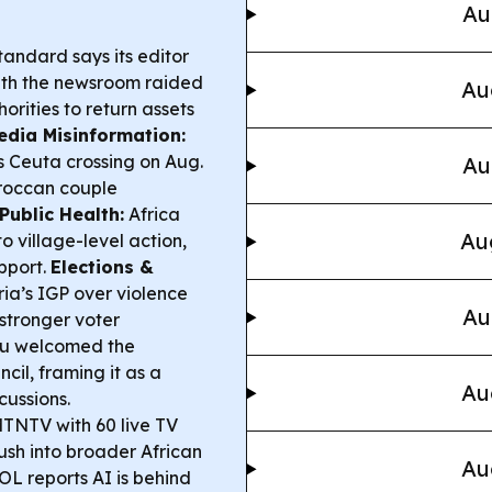
Au
tandard says its editor
ith the newsroom raided
Au
rities to return assets
edia Misinformation:
s Ceuta crossing on Aug.
Au
oroccan couple
Public Health:
Africa
Au
o village-level action,
pport.
Elections &
ria’s IGP over violence
Au
 stronger voter
bu welcomed the
cil, framing it as a
Au
cussions.
NTV with 60 live TV
push into broader African
Au
 reports AI is behind