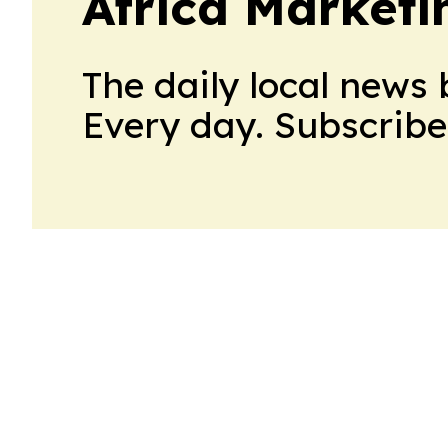
Africa Market
The daily local news 
Every day. Subscribe