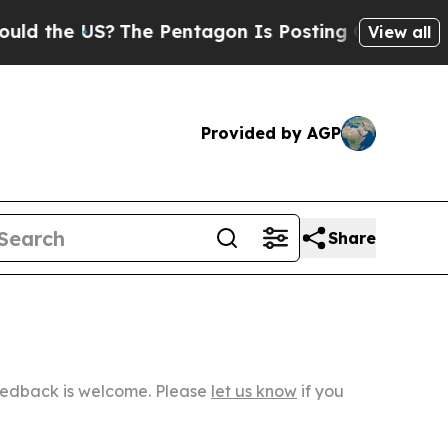
S?
The Pentagon Is Posting Cryptic Biblical Mess
View all
Provided by AGP
Share
Feedback is welcome. Please
let us know
if you