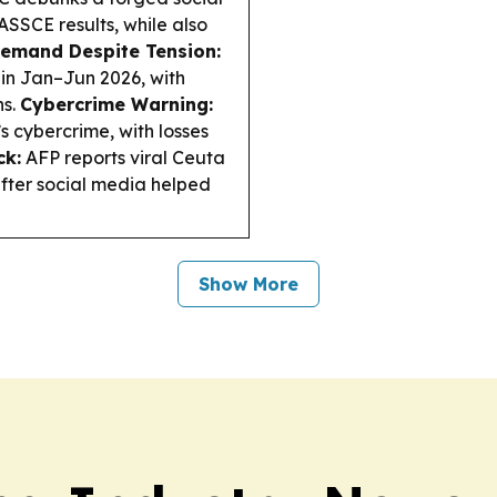
SSCE results, while also
emand Despite Tension:
 in Jan–Jun 2026, with
ns.
Cybercrime Warning:
s cybercrime, with losses
ck:
AFP reports viral Ceuta
after social media helped
Show More