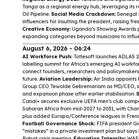
Tanga as a regional energy hub, leveraging its r
Oil Pipeline.
Social Media Crackdown:
Senegal s
influencers for insulting the president, raising fr
Creative Economy:
Uganda’s Showing Awards pre
expanding categories beyond musicians to influe
August 6, 2026 - 06:24
AI Workforce Push:
Totlesoft launches ADLAS 20
labelling summit for Africa’s emerging AI workfo
connect founders, researchers and policymakers t
future.
Aviation Leadership:
Air India appoints 
Group CEO Tewolde Gebremariam as MD/CEO, si
and expansion phase after earlier stabilisation.
S
Canal+ secures exclusive UEFA men’s club compet
Saharan Africa from mid-2027 to 2031, with C
plus added Europa/Conference leagues in Fren
Football Governance Shock:
FIFA president Gia
“mistakes” in a private investment plan but says 
Rabat crisis meeting.
Education Integrity:
WAEC