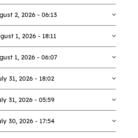
gust 2, 2026 - 06:13
gust 1, 2026 - 18:11
gust 1, 2026 - 06:07
uly 31, 2026 - 18:02
ly 31, 2026 - 05:59
ly 30, 2026 - 17:54