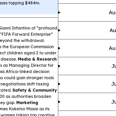
osses topping $484m.
Au
anni Infantino of “profound
Au
 “FIFA Forward Enterprise”
eyond the withdrawal.
s the European Commission
Au
t children aged 2 to under
 disease.
Media & Research
 as Managing Director for
J
ss Africa-linked decision
 could gain stronger tools
Ju
 negotiations shift taxing
cated.
Safety & Community
0 as authorities broaden
Ju
key gap.
Marketing
mes Koketso Masisi as its
re women taking top creative