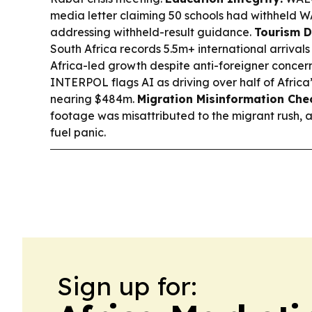
media letter claiming 50 schools had withheld WA
addressing withheld-result guidance.
Tourism D
South Africa records 5.5m+ international arrivals
Africa-led growth despite anti-foreigner concer
INTERPOL flags AI as driving over half of Africa’
nearing $484m.
Migration Misinformation Che
footage was misattributed to the migrant rush, 
fuel panic.
Sign up for: