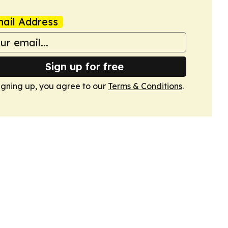
ail Address
Sign up for free
igning up, you agree to our
Terms & Conditions
.