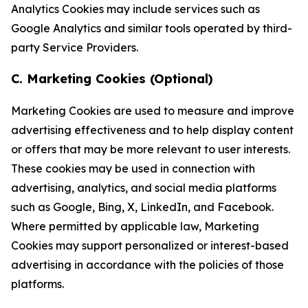
Analytics Cookies may include services such as
Google Analytics and similar tools operated by third-
party Service Providers.
C. Marketing Cookies (Optional)
Marketing Cookies are used to measure and improve
advertising effectiveness and to help display content
or offers that may be more relevant to user interests.
These cookies may be used in connection with
advertising, analytics, and social media platforms
such as Google, Bing, X, LinkedIn, and Facebook.
Where permitted by applicable law, Marketing
Cookies may support personalized or interest-based
advertising in accordance with the policies of those
platforms.