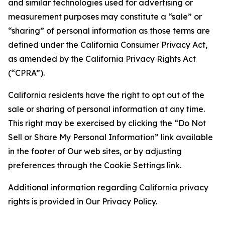
and similar technologies used for advertising or
measurement purposes may constitute a “sale” or
“sharing” of personal information as those terms are
defined under the California Consumer Privacy Act,
as amended by the California Privacy Rights Act
(“CPRA”).
California residents have the right to opt out of the
sale or sharing of personal information at any time.
This right may be exercised by clicking the “Do Not
Sell or Share My Personal Information” link available
in the footer of Our web sites, or by adjusting
preferences through the Cookie Settings link.
Additional information regarding California privacy
rights is provided in Our Privacy Policy.