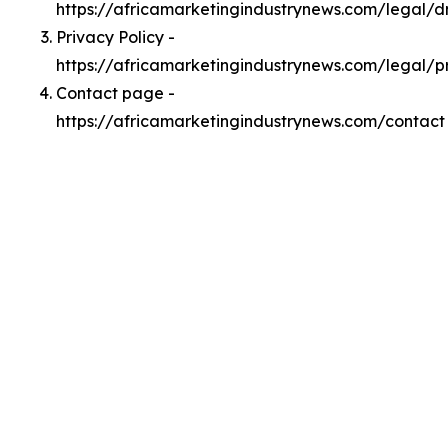
https://africamarketingindustrynews.com/legal/
Privacy Policy -
https://africamarketingindustrynews.com/legal/p
Contact page -
https://africamarketingindustrynews.com/contact