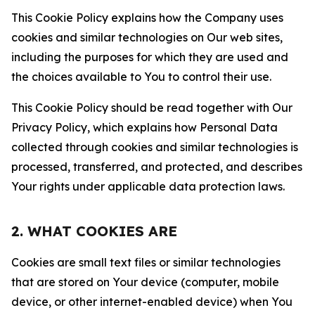
This Cookie Policy explains how the Company uses
cookies and similar technologies on Our web sites,
including the purposes for which they are used and
the choices available to You to control their use.
This Cookie Policy should be read together with Our
Privacy Policy, which explains how Personal Data
collected through cookies and similar technologies is
processed, transferred, and protected, and describes
Your rights under applicable data protection laws.
2. WHAT COOKIES ARE
Cookies are small text files or similar technologies
that are stored on Your device (computer, mobile
device, or other internet-enabled device) when You