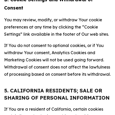
Consent
You may review, modify, or withdraw Your cookie
preferences at any time by clicking the “Cookie
Settings” link available in the footer of Our web sites.
If You do not consent to optional cookies, or if You
withdraw Your consent, Analytics Cookies and
Marketing Cookies will not be used going forward.
Withdrawal of consent does not affect the lawfulness
of processing based on consent before its withdrawal.
5. CALIFORNIA RESIDENTS; SALE OR
SHARING OF PERSONAL INFORMATION
If You are a resident of California, certain cookies