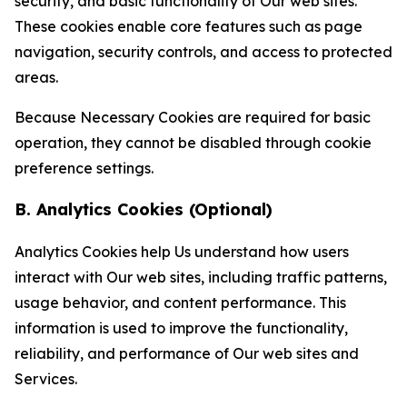
security, and basic functionality of Our web sites.
These cookies enable core features such as page
navigation, security controls, and access to protected
areas.
Because Necessary Cookies are required for basic
operation, they cannot be disabled through cookie
preference settings.
B. Analytics Cookies (Optional)
Analytics Cookies help Us understand how users
interact with Our web sites, including traffic patterns,
usage behavior, and content performance. This
information is used to improve the functionality,
reliability, and performance of Our web sites and
Services.