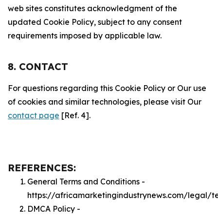
web sites constitutes acknowledgment of the
updated Cookie Policy, subject to any consent
requirements imposed by applicable law.
8. CONTACT
For questions regarding this Cookie Policy or Our use
of cookies and similar technologies, please visit Our
contact page
[Ref. 4].
REFERENCES:
General Terms and Conditions -
https://africamarketingindustrynews.com/legal/t
DMCA Policy -