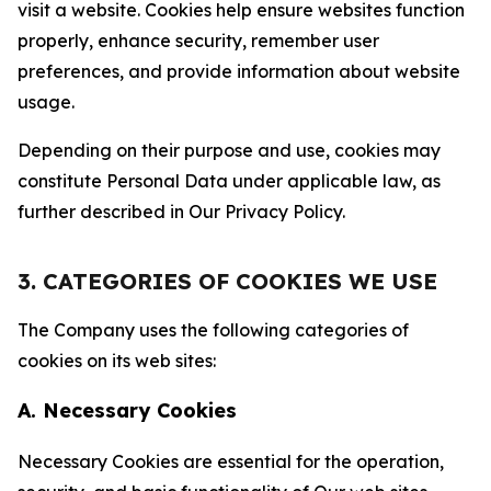
visit a website. Cookies help ensure websites function
properly, enhance security, remember user
preferences, and provide information about website
usage.
Depending on their purpose and use, cookies may
constitute Personal Data under applicable law, as
further described in Our Privacy Policy.
3. CATEGORIES OF COOKIES WE USE
The Company uses the following categories of
cookies on its web sites:
A. Necessary Cookies
Necessary Cookies are essential for the operation,