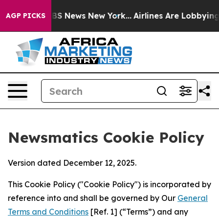
e was CBS News New York...
Airlines Are Lobbying To Ch
AGP PICKS
Newsmatics Cookie Policy
Version dated December 12, 2025.
This Cookie Policy ("Cookie Policy") is incorporated by
reference into and shall be governed by Our
General
Terms and Conditions
[Ref. 1] (“Terms”) and any