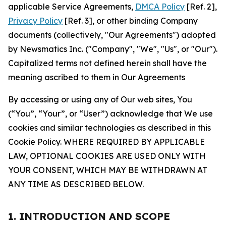
applicable Service Agreements,
DMCA Policy
[Ref. 2],
Privacy Policy
[Ref. 3], or other binding Company
documents (collectively, "Our Agreements") adopted
by Newsmatics Inc. ("Company", "We", "Us", or "Our").
Capitalized terms not defined herein shall have the
meaning ascribed to them in Our Agreements
By accessing or using any of Our web sites, You
(“You”, “Your”, or “User”) acknowledge that We use
cookies and similar technologies as described in this
Cookie Policy. WHERE REQUIRED BY APPLICABLE
LAW, OPTIONAL COOKIES ARE USED ONLY WITH
YOUR CONSENT, WHICH MAY BE WITHDRAWN AT
ANY TIME AS DESCRIBED BELOW.
1. INTRODUCTION AND SCOPE