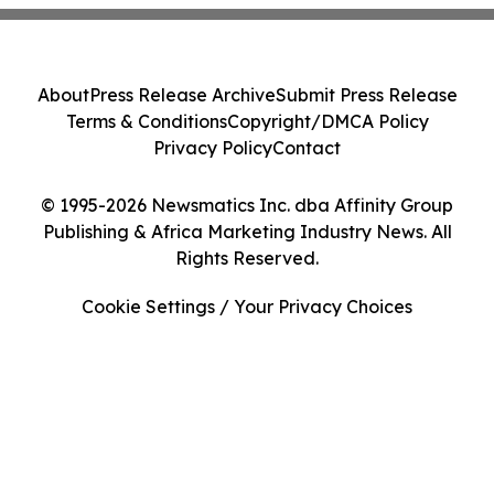
About
Press Release Archive
Submit Press Release
Terms & Conditions
Copyright/DMCA Policy
Privacy Policy
Contact
© 1995-2026 Newsmatics Inc. dba Affinity Group
Publishing & Africa Marketing Industry News. All
Rights Reserved.
Cookie Settings / Your Privacy Choices