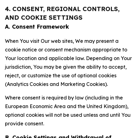
4. CONSENT, REGIONAL CONTROLS,
AND COOKIE SETTINGS
A. Consent Framework
When You visit Our web sites, We may present a
cookie notice or consent mechanism appropriate to
Your location and applicable law. Depending on Your
jurisdiction, You may be given the ability to accept,
reject, or customize the use of optional cookies
(Analytics Cookies and Marketing Cookies).
Where consent is required by law (including in the
European Economic Area and the United Kingdom),
optional cookies will not be used unless and until You
provide consent.
B. Cookie Settings and Withdrawal of