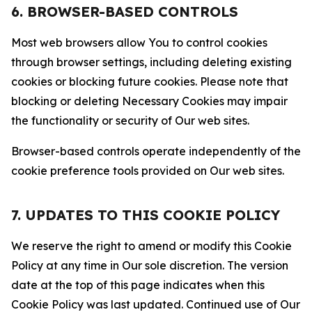
6. BROWSER-BASED CONTROLS
Most web browsers allow You to control cookies
through browser settings, including deleting existing
cookies or blocking future cookies. Please note that
blocking or deleting Necessary Cookies may impair
the functionality or security of Our web sites.
Browser-based controls operate independently of the
cookie preference tools provided on Our web sites.
7. UPDATES TO THIS COOKIE POLICY
We reserve the right to amend or modify this Cookie
Policy at any time in Our sole discretion. The version
date at the top of this page indicates when this
Cookie Policy was last updated. Continued use of Our