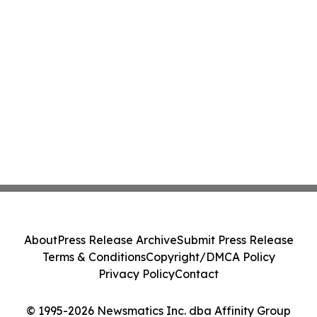
About
Press Release Archive
Submit Press Release
Terms & Conditions
Copyright/DMCA Policy
Privacy Policy
Contact
© 1995-2026 Newsmatics Inc. dba Affinity Group