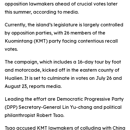
opposition lawmakers ahead of crucial votes later
this summer, according to media.
Currently, the island’s legislature is largely controlled
by opposition parties, with 26 members of the
Kuomintang (KMT) party facing contentious recall
votes.
The campaign, which includes a 16-day tour by foot
and motorcade, kicked off in the eastern county of
Hualien. It is set to culminate in votes on July 26 and
August 23, reports media.
Leading the effort are Democratic Progressive Party
(DPP) Secretary-General Lin Yu-chang and political
philanthropist Robert Tsao.
Tsao accused KMT lawmakers of colluding with China