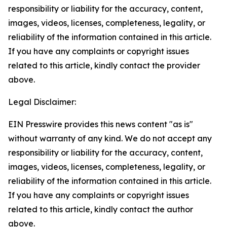
responsibility or liability for the accuracy, content,
images, videos, licenses, completeness, legality, or
reliability of the information contained in this article.
If you have any complaints or copyright issues
related to this article, kindly contact the provider
above.
Legal Disclaimer:
EIN Presswire provides this news content "as is"
without warranty of any kind. We do not accept any
responsibility or liability for the accuracy, content,
images, videos, licenses, completeness, legality, or
reliability of the information contained in this article.
If you have any complaints or copyright issues
related to this article, kindly contact the author
above.