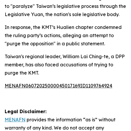
to "paralyze" Taiwan’s legislative process through the
Legislative Yuan, the nation's sole legislative body.
In response, the KMT’s Hualien chapter condemned
the ruling party’s actions, alleging an attempt to
"purge the opposition" in a public statement.
Taiwan's regional leader, William Lai Ching-te, a DPP
member, has also faced accusations of trying to
purge the KMT.
MENAFN06072025000045017169ID1109764924
Legal Disclaimer:
MENAFN
provides the information “as is” without
warranty of any kind. We do not accept any