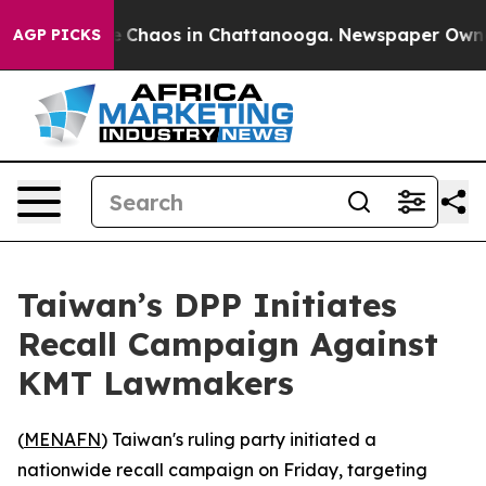
al Collapse
Chaos in Chattanooga. Newspaper Owner Ca
AGP PICKS
Taiwan’s DPP Initiates
Recall Campaign Against
KMT Lawmakers
(
MENAFN
) Taiwan's ruling party initiated a
nationwide recall campaign on Friday, targeting