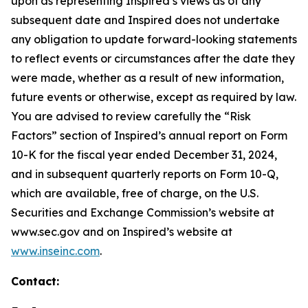
upon as representing Inspired’s views as of any
subsequent date and Inspired does not undertake
any obligation to update forward-looking statements
to reflect events or circumstances after the date they
were made, whether as a result of new information,
future events or otherwise, except as required by law.
You are advised to review carefully the “Risk
Factors” section of Inspired’s annual report on Form
10-K for the fiscal year ended December 31, 2024,
and in subsequent quarterly reports on Form 10-Q,
which are available, free of charge, on the U.S.
Securities and Exchange Commission’s website at
www.sec.gov and on Inspired’s website at
www.inseinc.com
.
Contact: