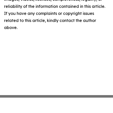
reliability of the information contained in this article.
If you have any complaints or copyright issues
related to this article, kindly contact the author
above.