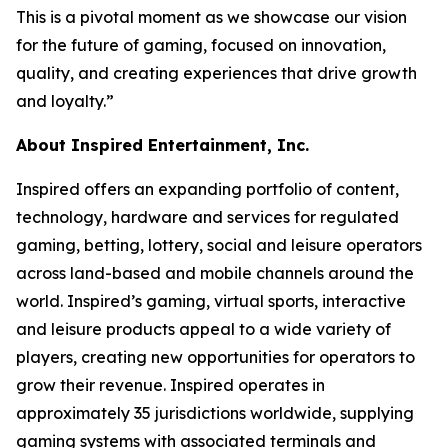
This is a pivotal moment as we showcase our vision
for the future of gaming, focused on innovation,
quality, and creating experiences that drive growth
and loyalty.”
About Inspired Entertainment, Inc.
Inspired offers an expanding portfolio of content,
technology, hardware and services for regulated
gaming, betting, lottery, social and leisure operators
across land-based and mobile channels around the
world. Inspired’s gaming, virtual sports, interactive
and leisure products appeal to a wide variety of
players, creating new opportunities for operators to
grow their revenue. Inspired operates in
approximately 35 jurisdictions worldwide, supplying
gaming systems with associated terminals and