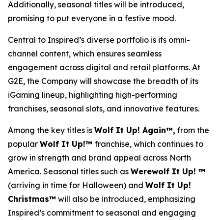
Additionally, seasonal titles will be introduced,
promising to put everyone in a festive mood.
Central to Inspired’s diverse portfolio is its omni-
channel content, which ensures seamless
engagement across digital and retail platforms. At
G2E, the Company will showcase the breadth of its
iGaming lineup, highlighting high-performing
franchises, seasonal slots, and innovative features.
Among the key titles is
Wolf It Up! Again™,
from the
popular
Wolf It Up!™
franchise, which continues to
grow in strength and brand appeal across North
America. Seasonal titles such as
Werewolf It Up! ™
(arriving in time for Halloween) and
Wolf It Up!
Christmas™
will also be introduced, emphasizing
Inspired’s commitment to seasonal and engaging