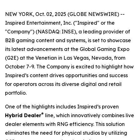
NEW YORK, Oct. 02, 2025 (GLOBE NEWSWIRE) --
Inspired Entertainment, Inc. ("Inspired" or the
"Company") (NASDAQ: INSE), a leading provider of
B2B gaming content and systems, is set to showcase
its latest advancements at the Global Gaming Expo
(G2E) at the Venetian in Las Vegas, Nevada, from
October 7-9. The Company is excited to highlight how
Inspired’s content drives opportunities and success
for operators across its diverse digital and retail
portfolio.
One of the highlights includes Inspired’s proven
®
Hybrid Dealer
line, which innovatively combines live
dealer elements with RNG efficiency. This solution
eliminates the need for physical studios by utilizing