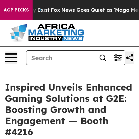
of They Exist
Fox News Goes Quiet as 'Maga Media Pipe
AGP PICKS
Inspired Unveils Enhanced
Gaming Solutions at G2E:
Boosting Growth and
Engagement — Booth
#4216