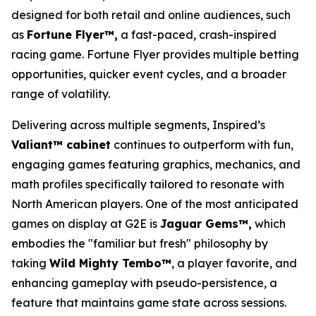
designed for both retail and online audiences, such
as
Fortune Flyer™,
a fast-paced, crash-inspired
racing game. Fortune Flyer provides multiple betting
opportunities, quicker event cycles, and a broader
range of volatility.
Delivering across multiple segments, Inspired’s
Valiant™ cabinet
continues to outperform with fun,
engaging games featuring graphics, mechanics, and
math profiles specifically tailored to resonate with
North American players. One of the most anticipated
games on display at G2E is
Jaguar Gems™,
which
embodies the "familiar but fresh" philosophy by
taking
Wild Mighty Tembo™
, a player favorite, and
enhancing gameplay with pseudo-persistence, a
feature that maintains game state across sessions.