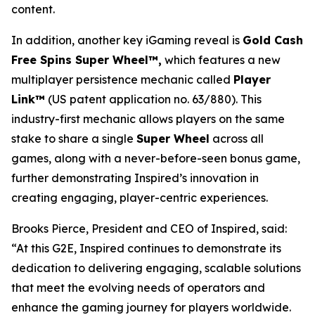
content.
In addition, another key iGaming reveal is
Gold Cash
Free Spins Super Wheel™,
which features a new
multiplayer persistence mechanic called
Player
Link™
(US patent application no. 63/880). This
industry-first mechanic allows players on the same
stake to share a single
Super Wheel
across all
games, along with a never-before-seen bonus game,
further demonstrating Inspired’s innovation in
creating engaging, player-centric experiences.
Brooks Pierce, President and CEO of Inspired, said:
“At this G2E, Inspired continues to demonstrate its
dedication to delivering engaging, scalable solutions
that meet the evolving needs of operators and
enhance the gaming journey for players worldwide.