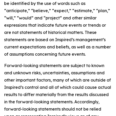
be identified by the use of words such as
“anticipate,” “believe,” “expect,” “estimate,” “plan,”
“will,” “would” and “project” and other similar
expressions that indicate future events or trends or
are not statements of historical matters. These
statements are based on Inspired’s management’s
current expectations and beliefs, as well as a number
of assumptions concerning future events.
Forward-looking statements are subject to known
and unknown risks, uncertainties, assumptions and
other important factors, many of which are outside of
Inspired’s control and all of which could cause actual
results to differ materially from the results discussed
in the forward-looking statements. Accordingly,
forward-looking statements should not be relied