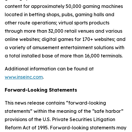
content for approximately 50,000 gaming machines
located in betting shops, pubs, gaming halls and
other route operations; virtual sports products
through more than 32,000 retail venues and various
online websites; digital games for 170+ websites; and
a variety of amusement entertainment solutions with
a total installed base of more than 16,000 terminals.
Additional information can be found at
www.inseinc.com
.
Forward-Looking Statements
This news release contains “forward-looking
statements” within the meaning of the “safe harbor”
provisions of the U.S. Private Securities Litigation
Reform Act of 1995. Forward-looking statements may