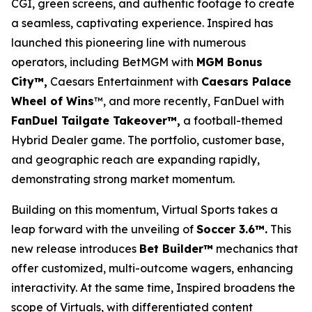
CGI, green screens, and authentic footage to create
a seamless, captivating experience. Inspired has
launched this pioneering line with numerous
operators, including BetMGM with
MGM Bonus
City™,
Caesars Entertainment with
Caesars Palace
Wheel of Wins
™, and more recently, FanDuel with
FanDuel Tailgate Takeover™,
a football-themed
Hybrid Dealer game. The portfolio, customer base,
and geographic reach are expanding rapidly,
demonstrating strong market momentum.
Building on this momentum, Virtual Sports takes a
leap forward with the unveiling of
Soccer 3.6™.
This
new release introduces
Bet Builder™
mechanics that
offer customized, multi-outcome wagers, enhancing
interactivity. At the same time, Inspired broadens the
scope of Virtuals, with differentiated content