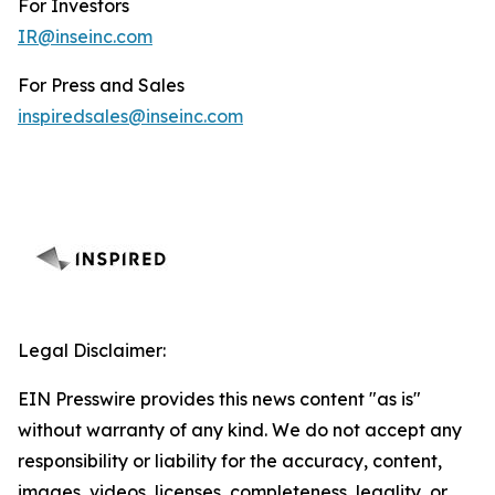
For Investors
IR@inseinc.com
For Press and Sales
inspiredsales@inseinc.com
Legal Disclaimer:
EIN Presswire provides this news content "as is"
without warranty of any kind. We do not accept any
responsibility or liability for the accuracy, content,
images, videos, licenses, completeness, legality, or