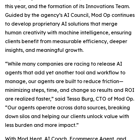
this year, and the formation of its Innovations Team.
Guided by the agency’s AI Council, Mod Op continues
to develop proprietary AI solutions that merge
human creativity with machine intelligence, ensuring
clients benefit from measurable efficiency, deeper
insights, and meaningful growth.
“While many companies are racing to release AI
agents that add yet another tool and workflow to
manage, our agents are built to reduce friction—
minimizing steps, time, and change so results and ROI
are realized faster,” said Tessa Burg, CTO of Mod Op.
“Our agents operate across data sources, breaking
down silos and helping our clients unlock value with
less burden and more impact.”
With Mod Heat, AI Coach, Ecommerce Agent, and