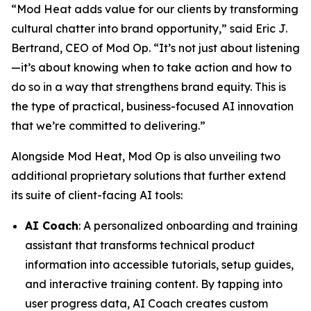
“Mod Heat adds value for our clients by transforming
cultural chatter into brand opportunity,” said Eric J.
Bertrand, CEO of Mod Op. “It’s not just about listening
—it’s about knowing when to take action and how to
do so in a way that strengthens brand equity. This is
the type of practical, business-focused AI innovation
that we’re committed to delivering.”
Alongside Mod Heat, Mod Op is also unveiling two
additional proprietary solutions that further extend
its suite of client-facing AI tools:
AI Coach
: A personalized onboarding and training
assistant that transforms technical product
information into accessible tutorials, setup guides,
and interactive training content. By tapping into
user progress data, AI Coach creates custom