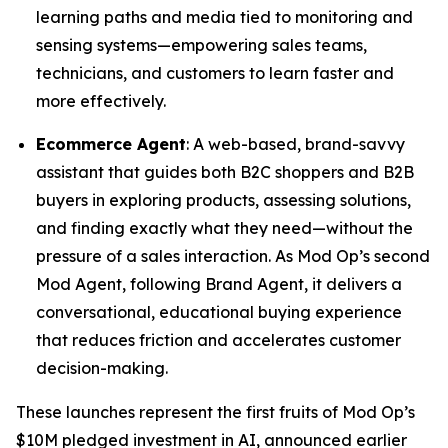
learning paths and media tied to monitoring and
sensing systems—empowering sales teams,
technicians, and customers to learn faster and
more effectively.
Ecommerce Agent
: A web-based, brand-savvy
assistant that guides both B2C shoppers and B2B
buyers in exploring products, assessing solutions,
and finding exactly what they need—without the
pressure of a sales interaction. As Mod Op’s second
Mod Agent, following Brand Agent, it delivers a
conversational, educational buying experience
that reduces friction and accelerates customer
decision-making.
These launches represent the first fruits of Mod Op’s
$10M pledged investment in AI, announced earlier