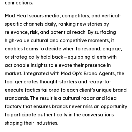
connections.
Mod Heat scours media, competitors, and vertical-
specific channels daily, ranking new stories by
relevance, risk, and potential reach. By surfacing
high-value cultural and competitive moments, it
enables teams to decide when to respond, engage,
or strategically hold back—equipping clients with
actionable insights to elevate their presence in
market. Integrated with Mod Op’s Brand Agents, the
tool generates thought-starters and ready-to-
execute tactics tailored to each client’s unique brand
standards. The result is a cultural radar and idea
factory that ensures brands never miss an opportunity
to participate authentically in the conversations
shaping their industries.