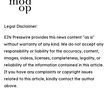
Legal Disclaimer:
EIN Presswire provides this news content "as is"
without warranty of any kind. We do not accept any
responsibility or liability for the accuracy, content,
images, videos, licenses, completeness, legality, or
reliability of the information contained in this article.
If you have any complaints or copyright issues
related to this article, kindly contact the author
above.