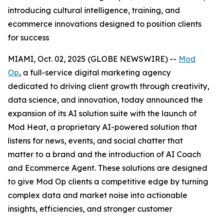
introducing cultural intelligence, training, and
ecommerce innovations designed to position clients
for success
MIAMI, Oct. 02, 2025 (GLOBE NEWSWIRE) --
Mod
Op
, a full-service digital marketing agency
dedicated to driving client growth through creativity,
data science, and innovation, today announced the
expansion of its AI solution suite with the launch of
Mod Heat, a proprietary AI-powered solution that
listens for news, events, and social chatter that
matter to a brand and the introduction of AI Coach
and Ecommerce Agent. These solutions are designed
to give Mod Op clients a competitive edge by turning
complex data and market noise into actionable
insights, efficiencies, and stronger customer