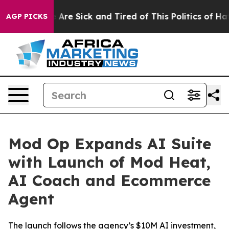
 “People Are Sick and Tired of This Politics of Hatred
AGP PICKS
Mod Op Expands AI Suite
with Launch of Mod Heat,
AI Coach and Ecommerce
Agent
The launch follows the agency’s $10M AI investment,