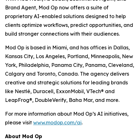
Brand Agent, Mod Op now offers a suite of
proprietary AI-enabled solutions designed to help
clients optimize workflows, predict opportunities, and
build stronger connections with their audiences.
Mod Op is based in Miami, and has offices in Dallas,
Kansas City, Los Angeles, Portland, Minneapolis, New
York, Philadelphia, Panama City, Panama, Cleveland,
Calgary and Toronto, Canada. The agency delivers
creative and strategic solutions for leading brands
like Nestlé, Duracell, ExxonMobil, VTech® and
LeapFrog®, DoubleVerify, Baha Mar, and more.
For more information about Mod Op’s AI initiatives,
please visit
www.modop.com/ai
.
About Mod Op