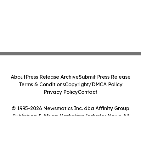
About
Press Release Archive
Submit Press Release
Terms & Conditions
Copyright/DMCA Policy
Privacy Policy
Contact
© 1995-2026 Newsmatics Inc. dba Affinity Group
Publishing & Africa Marketing Industry News. All
Rights Reserved.
Cookie Settings / Your Privacy Choices