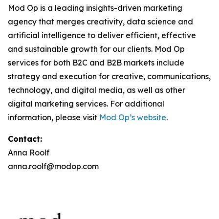
Mod Op is a leading insights-driven marketing
agency that merges creativity, data science and
artificial intelligence to deliver efficient, effective
and sustainable growth for our clients. Mod Op
services for both B2C and B2B markets include
strategy and execution for creative, communications,
technology, and digital media, as well as other
digital marketing services. For additional
information, please visit
Mod Op’s website
.
Contact:
Anna Roolf
anna.roolf@modop.com