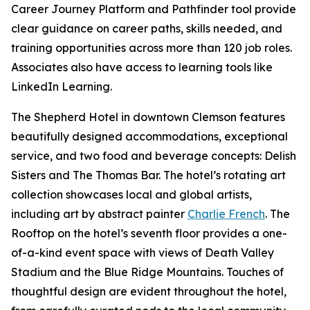
Career Journey Platform and Pathfinder tool provide
clear guidance on career paths, skills needed, and
training opportunities across more than 120 job roles.
Associates also have access to learning tools like
LinkedIn Learning.
The Shepherd Hotel in downtown Clemson features
beautifully designed accommodations, exceptional
service, and two food and beverage concepts: Delish
Sisters and The Thomas Bar. The hotel’s rotating art
collection showcases local and global artists,
including art by abstract painter
Charlie French
. The
Rooftop on the hotel’s seventh floor provides a one-
of-a-kind event space with views of Death Valley
Stadium and the Blue Ridge Mountains. Touches of
thoughtful design are evident throughout the hotel,