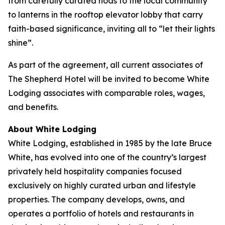
from carefully curated nods to the local community
to lanterns in the rooftop elevator lobby that carry
faith-based significance, inviting all to “let their lights
shine”.
As part of the agreement, all current associates of
The Shepherd Hotel will be invited to become White
Lodging associates with comparable roles, wages,
and benefits.
About White Lodging
White Lodging, established in 1985 by the late Bruce
White, has evolved into one of the country’s largest
privately held hospitality companies focused
exclusively on highly curated urban and lifestyle
properties. The company develops, owns, and
operates a portfolio of hotels and restaurants in