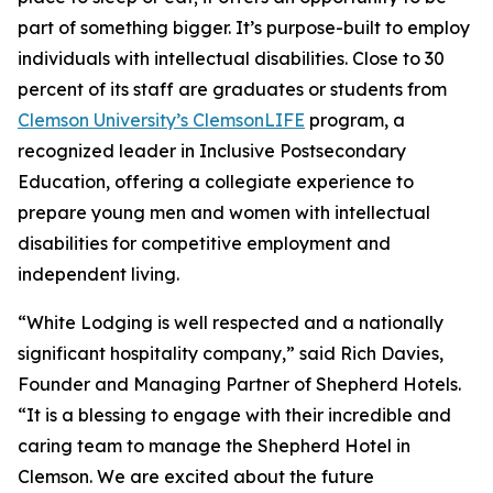
part of something bigger. It’s purpose-built to employ
individuals with intellectual disabilities. Close to 30
percent of its staff are graduates or students from
Clemson University’s ClemsonLIFE
program, a
recognized leader in Inclusive Postsecondary
Education, offering a collegiate experience to
prepare young men and women with intellectual
disabilities for competitive employment and
independent living.
“White Lodging is well respected and a nationally
significant hospitality company,” said Rich Davies,
Founder and Managing Partner of Shepherd Hotels.
“It is a blessing to engage with their incredible and
caring team to manage the Shepherd Hotel in
Clemson. We are excited about the future