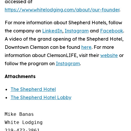
accessed at
https://www.whitelodging.com/about/our-founder
.
For more information about Shepherd Hotels, follow
the company on
LinkedIn
,
Instagram
and
Facebook
.
A video of the grand opening of the Shepherd Hotel,
Downtown Clemson can be found
here
. For more
information about ClemsonLIFE, visit their
website
or
follow the program on
Instagram
.
Attachments
The Shepherd Hotel
The Shepherd Hotel Lobby
Mike Banas

White Lodging

219-472-2861
