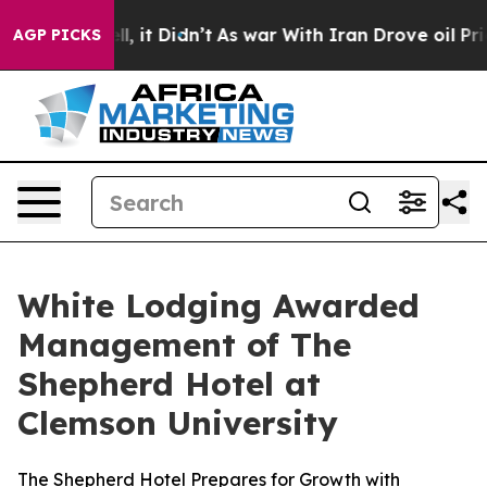
. Well, it Didn’t
As war With Iran Drove oil Prices H
AGP PICKS
White Lodging Awarded
Management of The
Shepherd Hotel at
Clemson University
The Shepherd Hotel Prepares for Growth with