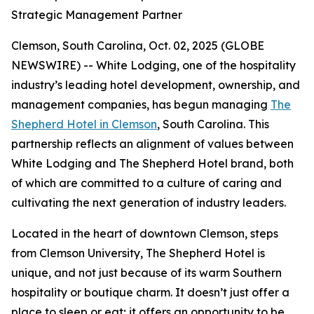
Strategic Management Partner
Clemson, South Carolina, Oct. 02, 2025 (GLOBE
NEWSWIRE) -- White Lodging, one of the hospitality
industry’s leading hotel development, ownership, and
management companies, has begun managing
The
Shepherd Hotel in Clemson
, South Carolina. This
partnership reflects an alignment of values between
White Lodging and The Shepherd Hotel brand, both
of which are committed to a culture of caring and
cultivating the next generation of industry leaders.
Located in the heart of downtown Clemson, steps
from Clemson University, The Shepherd Hotel is
unique, and not just because of its warm Southern
hospitality or boutique charm. It doesn’t just offer a
place to sleep or eat; it offers an opportunity to be