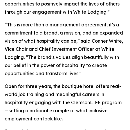
opportunities to positively impact the lives of others
through our engagement with White Lodging.”
“This is more than a management agreement; it’s a
commitment to a brand, a mission, and an expanded
vision of what hospitality can be,” said Conner White,
Vice Chair and Chief Investment Officer at White
Lodging. “The brand’s values align beautifully with
our belief in the power of hospitality to create
opportunities and transform lives.”
Open for three years, the boutique hotel offers real-
world job training and meaningful careers in
hospitality engaging with the ClemsonLIFE program
—setting a national example of what inclusive
employment can look like.