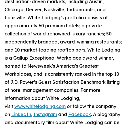
destination-driven markets, including Austin,
Chicago, Denver, Nashville, Indianapolis, and
Louisville. White Lodging’s portfolio consists of
approximately 60 premium hotels; a private
collection of world-renowned luxury ranches; 50
independently branded, award-winning restaurants;
and 10 market-leading rooftop bars. White Lodging
is a Gallup Exceptional Workplace award winner,
named to
Newsweek’s
America’s Greatest
Workplaces, and is consistently ranked in the top 10
of J.D. Power’s Guest Satisfaction Benchmark listing
of hotel management companies. For more
information about White Lodging,
visit
www.whitelodging.com
or follow the company
on
LinkedIn
,
Instagram
and
Facebook
. A biography
and documentary film about White Lodging can be