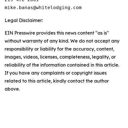
Legal Disclaimer:
EIN Presswire provides this news content "as is"
without warranty of any kind. We do not accept any
responsibility or liability for the accuracy, content,
images, videos, licenses, completeness, legality, or
reliability of the information contained in this article.
If you have any complaints or copyright issues
related to this article, kindly contact the author
above.