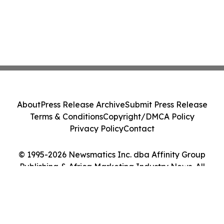
About
Press Release Archive
Submit Press Release
Terms & Conditions
Copyright/DMCA Policy
Privacy Policy
Contact
© 1995-2026 Newsmatics Inc. dba Affinity Group
Publishing & Africa Marketing Industry News. All
Rights Reserved.
Cookie Settings / Your Privacy Choices