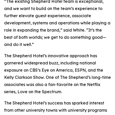
“The existing Shepherd Hotel team is exceptional,
and we want to build on the team’s experience to
further elevate guest experience, associate
development, systems and operations while playing a
role in expanding the brand,” said White. “It’s the
best of both worlds; we get to do something good—
and do it well.”
The Shepherd Hotel’s innovative approach has
garnered widespread buzz, including national
exposure on CBS’s
Eye on America
, ESPN, and the
Kelly Clarkson Show
. One of The Shepherd’s long-time
associates was also a fan-favorite on the Netflix
series,
Love on the Spectrum
.
The Shepherd Hotel’s success has sparked interest
from other university towns with university programs