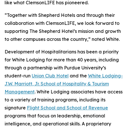
like what ClemsonLIFE has pioneered.
“Together with Shepherd Hotels and through their
collaboration with ClemsonLIFE, we look forward to
supporting The Shepherd Hotel’s mission and growth
to other campuses across the country,” noted White.
Development of Hospitalitarians has been a priority
for White Lodging for more than 40 years, including
through a partnership with Purdue University’s
student-run
Union Club Hotel
and the
White Lodging-
J.W. Marriott, Jr. School of Hospitality & Tourism
Management
. White Lodging associates have access
to a variety of training programs, including its
signature
Flight School and School of Revenue
programs that focus on leadership, emotional
intelligence, and operational skills. A proprietary