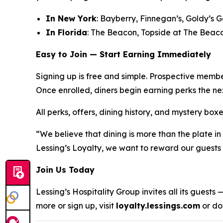
In New York
: Bayberry, Finnegan’s, Goldy’s 
In Florida
: The Beacon, Topside at The Beac
Easy to Join — Start Earning Immediately
Signing up is free and simple. Prospective membe
Once enrolled, diners begin earning perks the nex
All perks, offers, dining history, and mystery b
“We believe that dining is more than the plate i
Lessing’s Loyalty, we want to reward our guests n
Join Us Today
Lessing’s Hospitality Group invites all its guest
more or sign up, visit
loyalty.lessings.com
or do