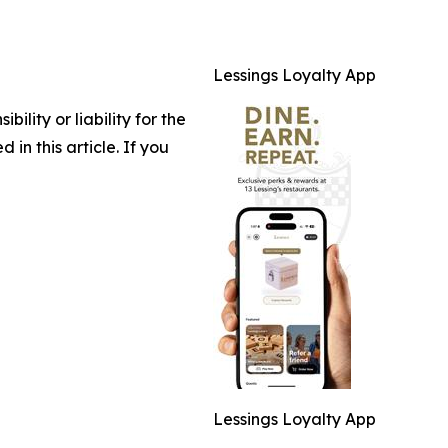
Lessings Loyalty App
lity or liability for the
 in this article. If you
Lessings Loyalty App