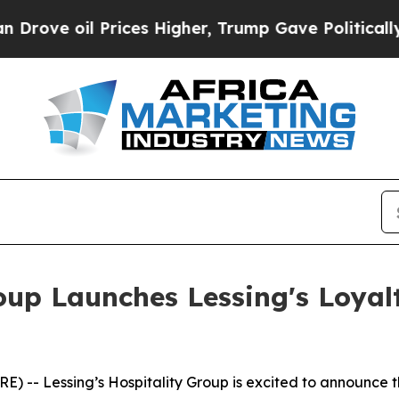
oil Prices Higher, Trump Gave Politically Conne
roup Launches Lessing's Loyal
) -- Lessing’s Hospitality Group is excited to announce 