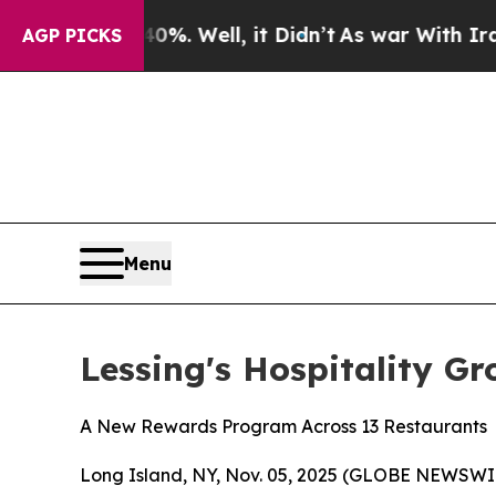
nd 40%. Well, it Didn’t
As war With Iran Drove 
AGP PICKS
Menu
Lessing's Hospitality G
A New Rewards Program Across 13 Restaurants
Long Island, NY, Nov. 05, 2025 (GLOBE NEWSWIRE