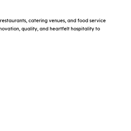
 restaurants, catering venues, and food service
ovation, quality, and heartfelt hospitality to