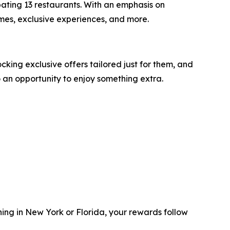
pating 13 restaurants. With an emphasis on
ames, exclusive experiences, and more.
king exclusive offers tailored just for them, and
o an opportunity to enjoy something extra.
ning in New York or Florida, your rewards follow