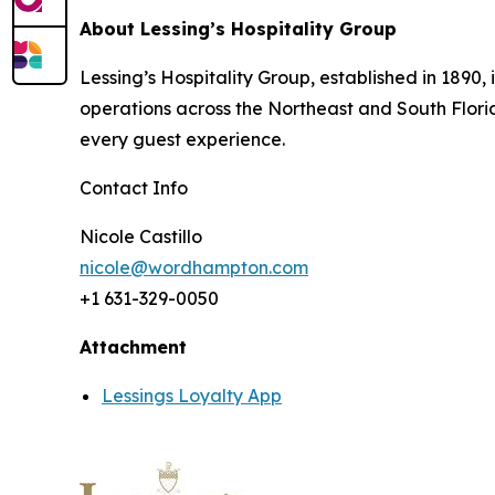
About Lessing’s Hospitality Group
Lessing’s Hospitality Group, established in 1890
operations across the Northeast and South Florida.
every guest experience.
Contact Info
Nicole Castillo
nicole@wordhampton.com
+1 631-329-0050
Attachment
Lessings Loyalty App