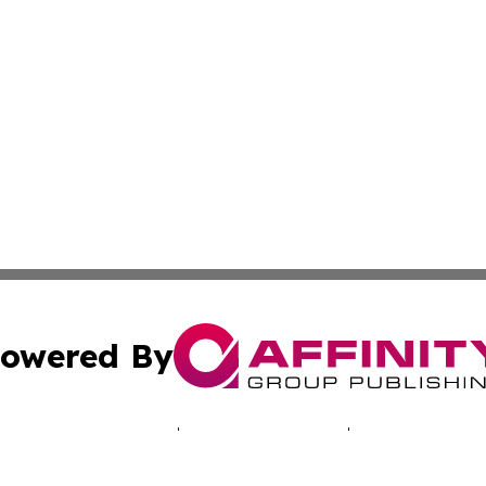
owered By
ubmit Press Release
Terms & Conditions
Copyright/DMCA