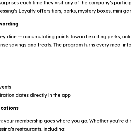
urprises each time they visit any of the company’s partici
essing’s Loyalty offers tiers, perks, mystery boxes, mini g
ewarding
y dine -- accumulating points toward exciting perks, unloc
prise savings and treats. The program turns every meal int
vents
ration dates directly in the app
ocations
tion: your membership goes where you go. Whether you’re di
sing’s restaurants, including: