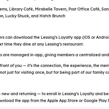
Gems, Library Café, Mirabelle Tavern, Post Office Café, S
on, Lucky Shuck, and Hatch Brunch
rs can download the Lessing’s Loyalty app (iOS or Android
t time they dine at any Lessing’s restaurant.
oxes are managed in-app, giving members a centralized and 
n front of you — it’s the connection, the experience, the m
ot just for visiting once, but for being part of our family 
s — new and returning — to enroll in Lessing’s Loyalty and 
wnload the app from the Apple App Store or Google Play S