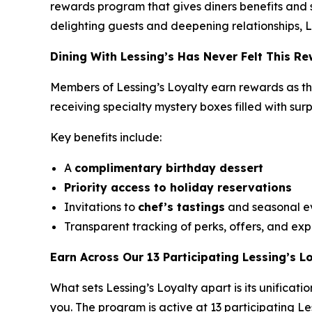
rewards program that gives diners benefits and s
delighting guests and deepening relationships, L
Dining With Lessing’s Has Never Felt This R
Members of Lessing’s Loyalty earn rewards as the
receiving
specialty mystery boxes
filled with sur
Key benefits include:
A
complimentary birthday dessert
Priority access to holiday reservations
Invitations to
chef’s tastings
and seasonal e
Transparent tracking of perks, offers, and expi
Earn Across Our 13 Participating Lessing’s L
What sets Lessing’s Loyalty apart is its unifica
you. The program is active at 13 participating Les