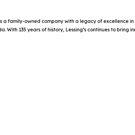
, is a family-owned company with a legacy of excellence in
 With 135 years of history, Lessing’s continues to bring inn