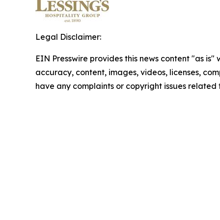
Legal Disclaimer:
EIN Presswire provides this news content "as is" w
accuracy, content, images, videos, licenses, comple
have any complaints or copyright issues related t