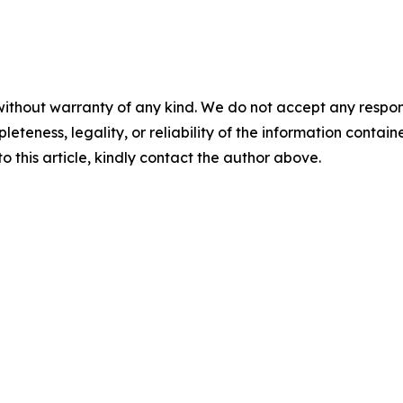
ithout warranty of any kind. We do not accept any responsibi
teness, legality, or reliability of the information contained
o this article, kindly contact the author above.