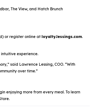
andbar, The View, and Hatch Brunch
) or register online at
loyalty.lessings.com
.
intuitive experience.
emory,” said Lawrence Lessing, COO. “With
community over time.”
begin enjoying more from every meal. To learn
tore.