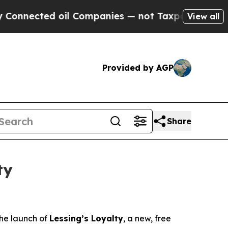
cted oil Companies — not Taxpayers — the Chance
View all
Provided by AGP
Share
ty
the launch of
Lessing’s Loyalty
, a new, free