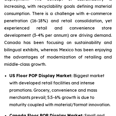
increasing, with recyclability goals defining material
consumption. There is a challenge with e-commerce
penetration (16-18%) and retail consolidation, yet
experienced retail and convenience store
development (3-4% per annum) are driving demand.
Canada has been focusing on sustainability and
bilingual exhibits, whereas Mexico has been enjoying
the advantages of modernization of retailing and
middle-class growth.
US Floor POP Display Market:
Biggest market
with developed retail facilities and intense
promotions. Grocery, convenience and mass
merchants prevail; 5.5-6% growth is due to
maturity coupled with material/format innovation.
Canada Floor POP Display Market:
Small and