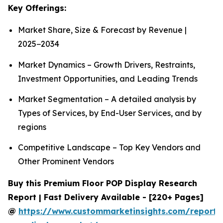
Key Offerings:
Market Share, Size & Forecast by Revenue |
2025−2034
Market Dynamics – Growth Drivers, Restraints,
Investment Opportunities, and Leading Trends
Market Segmentation – A detailed analysis by
Types of Services, by End-User Services, and by
regions
Competitive Landscape – Top Key Vendors and
Other Prominent Vendors
Buy this Premium Floor POP Display Research
Report | Fast Delivery Available - [220+ Pages]
@
https://www.custommarketinsights.com/report/