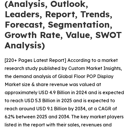
(Analysis, Outlook,
Leaders, Report, Trends,
Forecast, Segmentation,
Growth Rate, Value, SWOT
Analysis)
[220+ Pages Latest Report] According to a market
research study published by Custom Market Insights,
the demand analysis of Global Floor POP Display
Market size & share revenue was valued at
approximately USD 4.9 Billion in 2024 and is expected
to reach USD 5.3 Billion in 2025 and is expected to
reach around USD 9.1 Billion by 2034, at a CAGR of
6.2% between 2025 and 2034. The key market players
listed in the report with their sales, revenues and