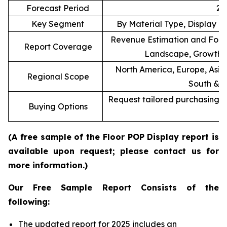
Forecast Period
20
Key Segment
By Material Type, Display T
Revenue Estimation and Forec
Report Coverage
Landscape, Growth F
North America, Europe, Asia 
Regional Scope
South & C
Request tailored purchasing op
Buying Options
re
(A free sample of the Floor POP Display report is
available upon request; please contact us for
more information.)
Our Free Sample Report Consists of the
following:
The updated report for 2025 includes an