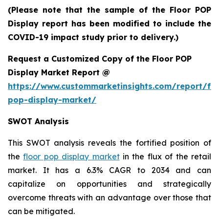
(Please note that the sample of the Floor POP
Display report has been modified to include the
COVID-19 impact study prior to delivery.)
Request a Customized Copy of the Floor POP
Display Market Report @
https://www.custommarketinsights.com/report/flo
pop-display-market/
SWOT Analysis
This SWOT analysis reveals the fortified position of
the
floor pop display market
in the flux of the retail
market. It has a 6.3% CAGR to 2034 and can
capitalize on opportunities and strategically
overcome threats with an advantage over those that
can be mitigated.