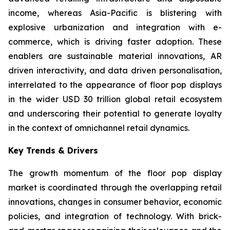
income, whereas Asia-Pacific is blistering with
explosive urbanization and integration with e-
commerce, which is driving faster adoption. These
enablers are sustainable material innovations, AR
driven interactivity, and data driven personalisation,
interrelated to the appearance of floor pop displays
in the wider USD 30 trillion global retail ecosystem
and underscoring their potential to generate loyalty
in the context of omnichannel retail dynamics.
Key Trends & Drivers
The growth momentum of the floor pop display
market is coordinated through the overlapping retail
innovations, changes in consumer behavior, economic
policies, and integration of technology. With brick-