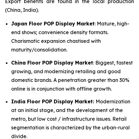
Export benefits are found in the local production
(China, India).
Japan Floor POP Display Market
: Mature, high-
end shows; convenience density formats.
Charismatic expansion chastised with
maturity/consolidation.
China Floor POP Display Market
: Biggest, fastest
growing, and modernizing retailing and good
domestic brands. A penetration greater than 30%
online is in conjunction with offline growth.
India Floor POP Display Market:
Modernization
at an initial stage, and the development of the
metro, but low cost / infrastructure issues. Retail
segmentation is characterized by the urban-rural
divide.