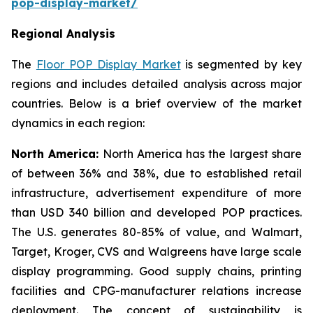
pop-display-market/
Regional Analysis
The
Floor POP Display Market
is segmented by key
regions and includes detailed analysis across major
countries. Below is a brief overview of the market
dynamics in each region:
North America:
North America has the largest share
of between 36% and 38%, due to established retail
infrastructure, advertisement expenditure of more
than USD 340 billion and developed POP practices.
The U.S. generates 80-85% of value, and Walmart,
Target, Kroger, CVS and Walgreens have large scale
display programming. Good supply chains, printing
facilities and CPG-manufacturer relations increase
deployment. The concept of sustainability is