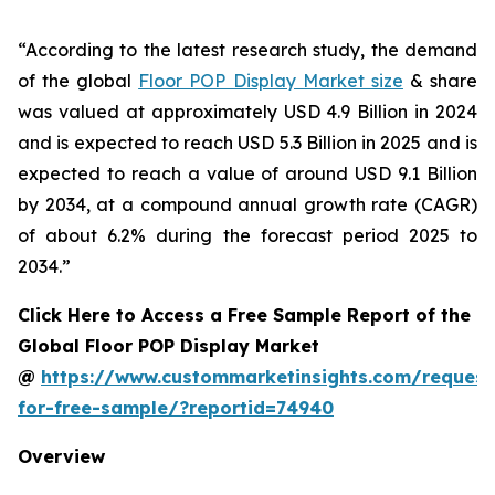
“According to the latest research study, the demand
of the global
Floor POP Display Market size
& share
was valued at approximately USD 4.9 Billion in 2024
and is expected to reach USD 5.3 Billion in 2025 and is
expected to reach a value of around USD 9.1 Billion
by 2034, at a compound annual growth rate (CAGR)
of about 6.2% during the forecast period 2025 to
2034.”
Click Here to Access a Free Sample Report of the
Global Floor POP Display Market
@
https://www.custommarketinsights.com/request
for-free-sample/?reportid=74940
Overview