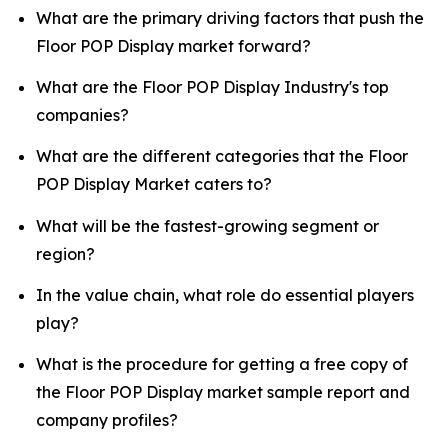
What are the primary driving factors that push the
Floor POP Display market forward?
What are the Floor POP Display Industry's top
companies?
What are the different categories that the Floor
POP Display Market caters to?
What will be the fastest-growing segment or
region?
In the value chain, what role do essential players
play?
What is the procedure for getting a free copy of
the Floor POP Display market sample report and
company profiles?