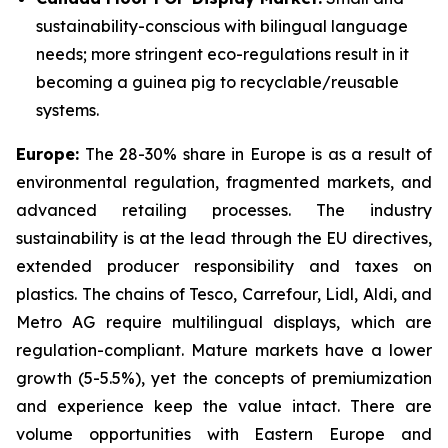
sustainability-conscious with bilingual language
needs; more stringent eco-regulations result in it
becoming a guinea pig to recyclable/reusable
systems.
Europe:
The 28-30% share in Europe is as a result of
environmental regulation, fragmented markets, and
advanced retailing processes. The industry
sustainability is at the lead through the EU directives,
extended producer responsibility and taxes on
plastics. The chains of Tesco, Carrefour, Lidl, Aldi, and
Metro AG require multilingual displays, which are
regulation-compliant. Mature markets have a lower
growth (5-5.5%), yet the concepts of premiumization
and experience keep the value intact. There are
volume opportunities with Eastern Europe and