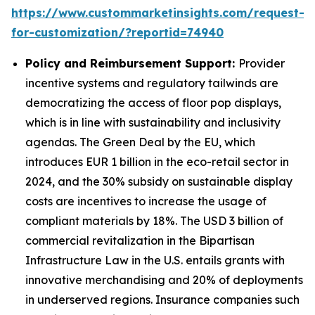
https://www.custommarketinsights.com/request-
for-customization/?reportid=74940
Policy and Reimbursement Support:
Provider
incentive systems and regulatory tailwinds are
democratizing the access of floor pop displays,
which is in line with sustainability and inclusivity
agendas. The Green Deal by the EU, which
introduces EUR 1 billion in the eco-retail sector in
2024, and the 30% subsidy on sustainable display
costs are incentives to increase the usage of
compliant materials by 18%. The USD 3 billion of
commercial revitalization in the Bipartisan
Infrastructure Law in the U.S. entails grants with
innovative merchandising and 20% of deployments
in underserved regions. Insurance companies such