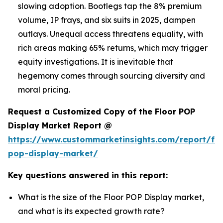
slowing adoption. Bootlegs tap the 8% premium
volume, IP frays, and six suits in 2025, dampen
outlays. Unequal access threatens equality, with
rich areas making 65% returns, which may trigger
equity investigations. It is inevitable that
hegemony comes through sourcing diversity and
moral pricing.
Request a Customized Copy of the Floor POP
Display Market Report @
https://www.custommarketinsights.com/report/flo
pop-display-market/
Key questions answered in this report:
What is the size of the Floor POP Display market,
and what is its expected growth rate?