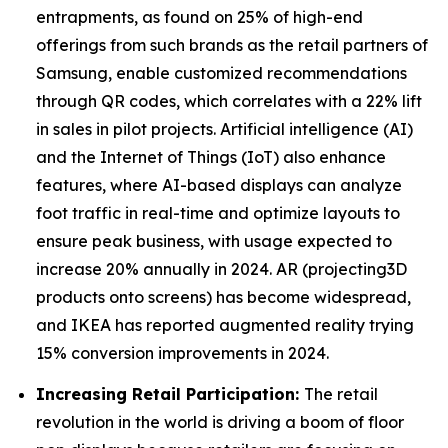
entrapments, as found on 25% of high-end
offerings from such brands as the retail partners of
Samsung, enable customized recommendations
through QR codes, which correlates with a 22% lift
in sales in pilot projects. Artificial intelligence (AI)
and the Internet of Things (IoT) also enhance
features, where AI-based displays can analyze
foot traffic in real-time and optimize layouts to
ensure peak business, with usage expected to
increase 20% annually in 2024. AR (projecting3D
products onto screens) has become widespread,
and IKEA has reported augmented reality trying
15% conversion improvements in 2024.
Increasing Retail Participation:
The retail
revolution in the world is driving a boom of floor