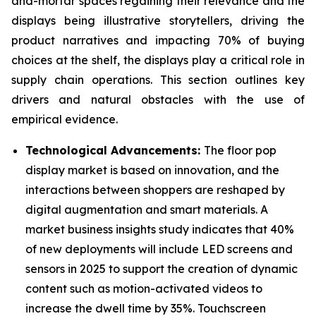
and-mortar spaces regaining their relevance and the
displays being illustrative storytellers, driving the
product narratives and impacting 70% of buying
choices at the shelf, the displays play a critical role in
supply chain operations. This section outlines key
drivers and natural obstacles with the use of
empirical evidence.
Technological Advancements:
The floor pop
display market is based on innovation, and the
interactions between shoppers are reshaped by
digital augmentation and smart materials. A
market business insights study indicates that 40%
of new deployments will include LED screens and
sensors in 2025 to support the creation of dynamic
content such as motion-activated videos to
increase the dwell time by 35%. Touchscreen