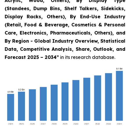
Acrylic, Wood, Others), By Display Type
(Standees, Dump Bins, Shelf Talkers, Sidekicks,
Display Racks, Others), By End-Use Industry
(Retail, Food & Beverage, Cosmetics & Personal
Care, Electronics, Pharmaceuticals, Others), and
By Region - Global Industry Overview, Statistical
Data, Competitive Analysis, Share, Outlook, and
Forecast 2025 – 2034
”
in its research database.