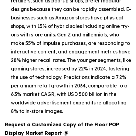
retailers, such as pop-up shops, prefer modular
designs because they can be rapidly assembled. E-
businesses such as Amazon stores have physical
shops, with 15% of hybrid sales including online try-
ons with store units. Gen Z and millennials, who
make 55% of impulse purchases, are responding to
interactive content, and engagement metrics have
28% higher recall rates. The younger segments, like
gaming stores, increased by 22% in 2024, fostering
the use of technology. Predictions indicate a 7.2%
per annum retail growth in 2034, comparable to a
6.3% market CAGR, with USD 500 billion in the
worldwide advertisement expenditure allocating
8% to in-store images.
Request a Customized Copy of the Floor POP
Display Market Report @