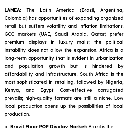
LAMEA:
The Latin America (Brazil, Argentina,
Colombia) has opportunities of expanding organized
retail but suffers volatility and inflation limitations.
GCC markets (UAE, Saudi Arabia, Qatar) prefer
premium displays in luxury malls; the political
instability does not allow the expansion. Africa is a
long-term opportunity that is evident in urbanization
and population growth but is hindered by
affordability and infrastructure. South Africa is the
most sophisticated in retailing, followed by Nigeria,
Kenya, and Egypt. Cost-effective corrugated
prevails; high-quality formats are still a niche. Low
local production opens up the possibilities of local
production.
Brazil Floor POP Display Market:
Brazil is the