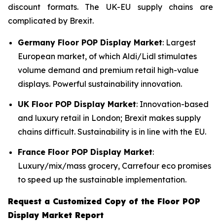
discount formats. The UK-EU supply chains are
complicated by Brexit.
Germany Floor POP Display Market
: Largest
European market, of which Aldi/Lidl stimulates
volume demand and premium retail high-value
displays. Powerful sustainability innovation.
UK Floor POP Display Market
: Innovation-based
and luxury retail in London; Brexit makes supply
chains difficult. Sustainability is in line with the EU.
France Floor POP Display Market
:
Luxury/mix/mass grocery, Carrefour eco promises
to speed up the sustainable implementation.
Request a Customized Copy of the Floor POP
Display Market Report