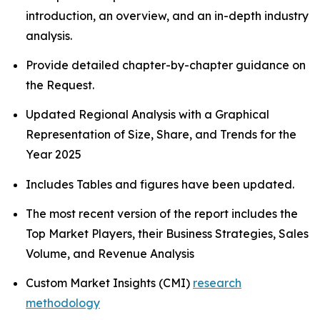
introduction, an overview, and an in-depth industry
analysis.
Provide detailed chapter-by-chapter guidance on
the Request.
Updated Regional Analysis with a Graphical
Representation of Size, Share, and Trends for the
Year 2025
Includes Tables and figures have been updated.
The most recent version of the report includes the
Top Market Players, their Business Strategies, Sales
Volume, and Revenue Analysis
Custom Market Insights (CMI)
research
methodology