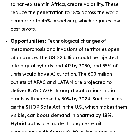
to non-existent in Africa, create volatility. These
reduce the penetration to 18% across the world
compared to 45% in shelving, which requires low-
cost pivots.
Opportunities:
Technological changes of
metamorphosis and invasions of territories open
abundance. The USD 2 billion could be injected
into digital hybrids and AR by 2030, and 35% of
units would have AI curation. The 600 million
outlets of APAC and LATAM are projected to
deliver 8.5% CAGR through localization- India
plants will increase by 30% by 2024. Such policies
as the SHOP Safe Act in the U.S., which makes them
visible, can boost demand in pharma by 18%.
Hybrid paths are made through e-retail
connections with Amazon’s 60 million stores by