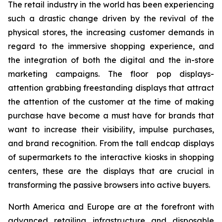
The retail industry in the world has been experiencing
such a drastic change driven by the revival of the
physical stores, the increasing customer demands in
regard to the immersive shopping experience, and
the integration of both the digital and the in-store
marketing campaigns. The floor pop displays-
attention grabbing freestanding displays that attract
the attention of the customer at the time of making
purchase have become a must have for brands that
want to increase their visibility, impulse purchases,
and brand recognition. From the tall endcap displays
of supermarkets to the interactive kiosks in shopping
centers, these are the displays that are crucial in
transforming the passive browsers into active buyers.
North America and Europe are at the forefront with
advanced retailing infrastructure and disposable