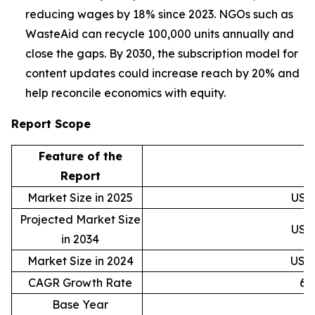
reducing wages by 18% since 2023. NGOs such as
WasteAid can recycle 100,000 units annually and
close the gaps. By 2030, the subscription model for
content updates could increase reach by 20% and
help reconcile economics with equity.
Report Scope
Feature of the
D
Report
Market Size in 2025
USD 
Projected Market Size
USD 
in 2034
Market Size in 2024
USD 
CAGR Growth Rate
6.
Base Year