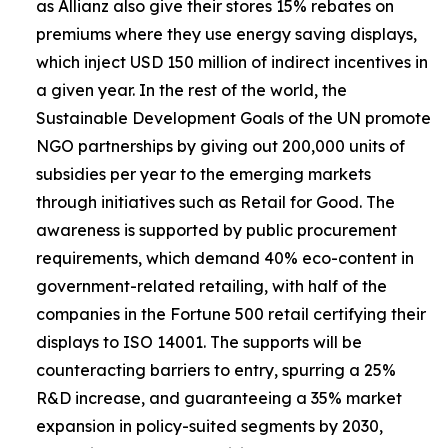
as Allianz also give their stores 15% rebates on
premiums where they use energy saving displays,
which inject USD 150 million of indirect incentives in
a given year. In the rest of the world, the
Sustainable Development Goals of the UN promote
NGO partnerships by giving out 200,000 units of
subsidies per year to the emerging markets
through initiatives such as Retail for Good. The
awareness is supported by public procurement
requirements, which demand 40% eco-content in
government-related retailing, with half of the
companies in the Fortune 500 retail certifying their
displays to ISO 14001. The supports will be
counteracting barriers to entry, spurring a 25%
R&D increase, and guaranteeing a 35% market
expansion in policy-suited segments by 2030,