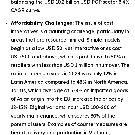
balancing the USD 10.2 billion USD POP sector 8.4%
CAGR curve.
Affordability Challenges:
The issue of cost
imperatives is a daunting challenge, particularly in
areas that are resource-limited. Simple models
begin at a low USD 50, yet interactive ones cost
USD 500 and above, which is prohibitive to 50% of
retailers with less than USD 1 million in turnover. The
ratio of premium sales in 2024 was only 12% in
Latin America compared to 48% in North America.
Tariffs, which average at 5-8% on imported goods
of Asian origin into the EU, increase the prices by
12-15%. Digital variants incur USD 100-200 of
yearly maintenance, which scares 30% of the
potential users. Examples of countermeasures are
tiered delivery and production in Vietnam,