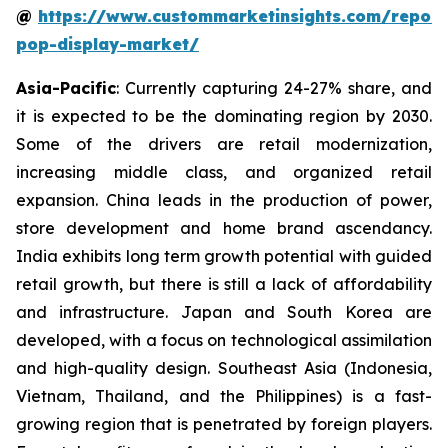
@
https://www.custommarketinsights.com/report
pop-display-market/
Asia-Pacific
: Currently capturing 24-27% share, and
it is expected to be the dominating region by 2030.
Some of the drivers are retail modernization,
increasing middle class, and organized retail
expansion. China leads in the production of power,
store development and home brand ascendancy.
India exhibits long term growth potential with guided
retail growth, but there is still a lack of affordability
and infrastructure. Japan and South Korea are
developed, with a focus on technological assimilation
and high-quality design. Southeast Asia (Indonesia,
Vietnam, Thailand, and the Philippines) is a fast-
growing region that is penetrated by foreign players.