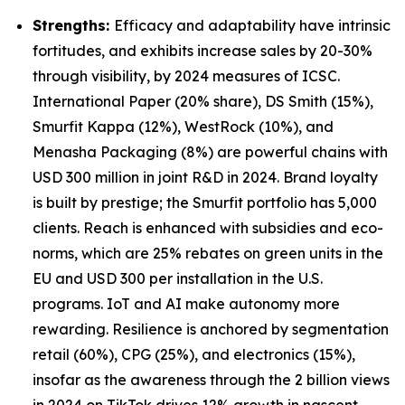
Strengths:
Efficacy and adaptability have intrinsic
fortitudes, and exhibits increase sales by 20-30%
through visibility, by 2024 measures of ICSC.
International Paper (20% share), DS Smith (15%),
Smurfit Kappa (12%), WestRock (10%), and
Menasha Packaging (8%) are powerful chains with
USD 300 million in joint R&D in 2024. Brand loyalty
is built by prestige; the Smurfit portfolio has 5,000
clients. Reach is enhanced with subsidies and eco-
norms, which are 25% rebates on green units in the
EU and USD 300 per installation in the U.S.
programs. IoT and AI make autonomy more
rewarding. Resilience is anchored by segmentation
retail (60%), CPG (25%), and electronics (15%),
insofar as the awareness through the 2 billion views