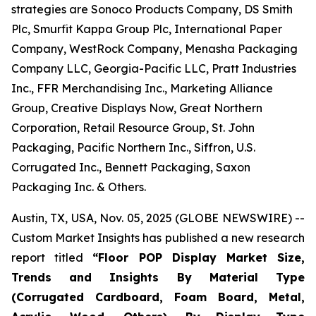
strategies are Sonoco Products Company, DS Smith
Plc, Smurfit Kappa Group Plc, International Paper
Company, WestRock Company, Menasha Packaging
Company LLC, Georgia-Pacific LLC, Pratt Industries
Inc., FFR Merchandising Inc., Marketing Alliance
Group, Creative Displays Now, Great Northern
Corporation, Retail Resource Group, St. John
Packaging, Pacific Northern Inc., Siffron, U.S.
Corrugated Inc., Bennett Packaging, Saxon
Packaging Inc. & Others.
Austin, TX, USA, Nov. 05, 2025 (GLOBE NEWSWIRE) --
Custom Market Insights has published a new research
report titled
“
Floor POP Display Market Size,
Trends and Insights By Material Type
(Corrugated Cardboard, Foam Board, Metal,