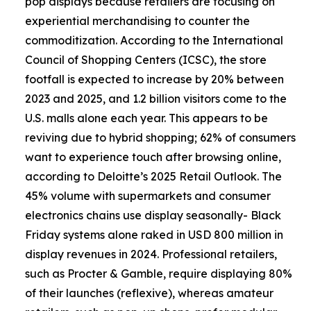
pop displays because retailers are focusing on
experiential merchandising to counter the
commoditization. According to the International
Council of Shopping Centers (ICSC), the store
footfall is expected to increase by 20% between
2023 and 2025, and 1.2 billion visitors come to the
U.S. malls alone each year. This appears to be
reviving due to hybrid shopping; 62% of consumers
want to experience touch after browsing online,
according to Deloitte’s 2025 Retail Outlook. The
45% volume with supermarkets and consumer
electronics chains use display seasonally- Black
Friday systems alone raked in USD 800 million in
display revenues in 2024. Professional retailers,
such as Procter & Gamble, require displaying 80%
of their launches (reflexive), whereas amateur