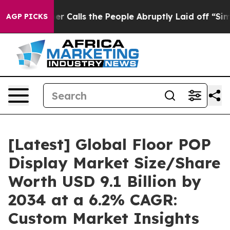
alls the People Abruptly Laid off “Simply a Math Pr
AGP PICKS
[Latest] Global Floor POP
Display Market Size/Share
Worth USD 9.1 Billion by
2034 at a 6.2% CAGR:
Custom Market Insights