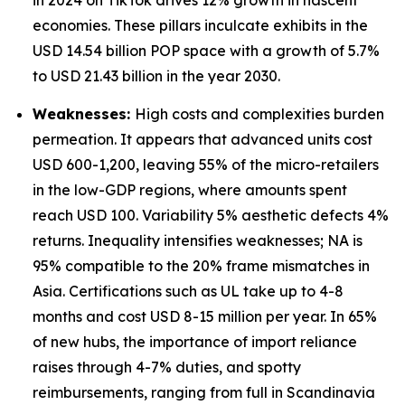
in 2024 on TikTok drives 12% growth in nascent
economies. These pillars inculcate exhibits in the
USD 14.54 billion POP space with a growth of 5.7%
to USD 21.43 billion in the year 2030.
Weaknesses:
High costs and complexities burden
permeation. It appears that advanced units cost
USD 600-1,200, leaving 55% of the micro-retailers
in the low-GDP regions, where amounts spent
reach USD 100. Variability 5% aesthetic defects 4%
returns. Inequality intensifies weaknesses; NA is
95% compatible to the 20% frame mismatches in
Asia. Certifications such as UL take up to 4-8
months and cost USD 8-15 million per year. In 65%
of new hubs, the importance of import reliance
raises through 4-7% duties, and spotty
reimbursements, ranging from full in Scandinavia