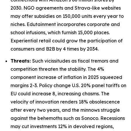
2030. NGO agreements and Strava-like websites
may offer subsidies on 150,000 units every year to
niches. Edutainment incorporates corporate and
school infusions, which furnish 15,000 places.
Experiential retail could grow the participation of
consumers and B2B by 4 times by 2034.
Threats:
Such vicissitudes as fiscal tremors and
competition threaten the stability. The 4%
component increase of inflation in 2025 squeezed
margins 2-3. Policy change U.S. 20% panel tariffs on
EU could increase 8, increasing chasms. The
velocity of innovation renders 18% obsolescence
after every two years, and the minnows struggle
against the behemoths such as Sonoco. Recessions
may cut investments 12% in devolved regions,