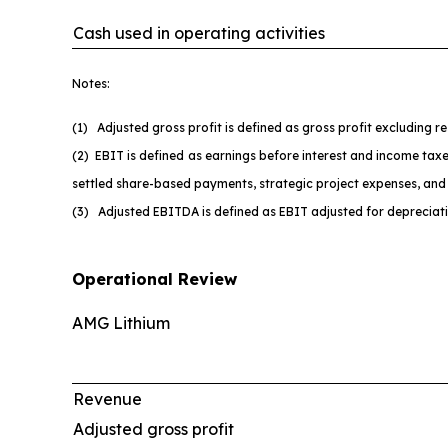
Cash used in operating activities
Notes:
(1) Adjusted gross profit is defined as gross profit excluding 
(2) EBIT is defined as earnings before interest and income taxe
settled share-based payments, strategic project expenses, and 
(3) Adjusted EBITDA is defined as EBIT adjusted for depreciat
Operational Review
AMG Lithium
Revenue
Adjusted gross profit