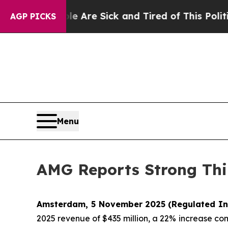
ple Are Sick and Tired of This Politics of Hatred
AGP PICKS
Menu
AMG Reports Strong Thi
Amsterdam, 5 November 2025
(Regulated In
2025 revenue of $435 million, a 22% increase co