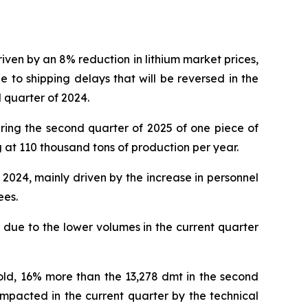
ven by an 8% reduction in lithium market prices,
to shipping delays that will be reversed in the
d quarter of 2024.
ring the second quarter of 2025 of one piece of
 at 110 thousand tons of production per year.
2024, mainly driven by the increase in personnel
ees.
due to the lower volumes in the current quarter
sold, 16% more than the 13,278 dmt in the second
impacted in the current quarter by the technical