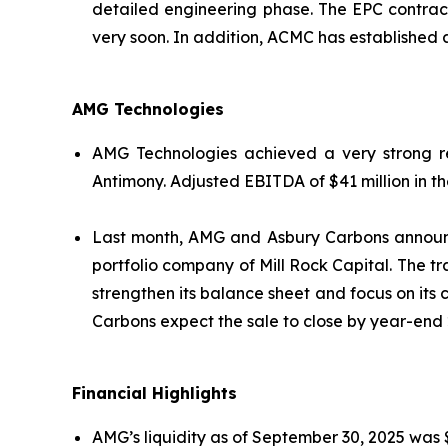
detailed engineering phase. The EPC contrac
very soon. In addition, ACMC has established 
AMG Technologies
AMG Technologies achieved a very strong re
Antimony. Adjusted EBITDA of $41 million in th
Last month, AMG and Asbury Carbons announc
portfolio company of Mill Rock Capital. The tr
strengthen its balance sheet and focus on its
Carbons expect the sale to close by year-end 
Financial Highlights
AMG’s liquidity as of September 30, 2025 was $4