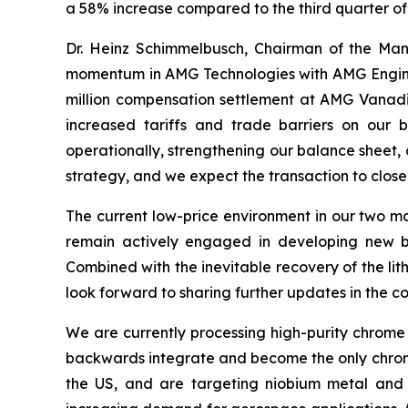
a 58% increase compared to the third quarter of
Dr. Heinz Schimmelbusch, Chairman of the Ma
momentum in AMG Technologies with AMG Engineeri
million compensation settlement at AMG Vanadium
increased tariffs and trade barriers on our 
operationally, strengthening our balance sheet, a
strategy, and we expect the transaction to close l
The current low-price environment in our two ma
remain actively engaged in developing new bus
Combined with the inevitable recovery of the li
look forward to sharing further updates in the c
We are currently processing high-purity chrome 
backwards integrate and become the only chrome m
the US, and are targeting niobium metal and 