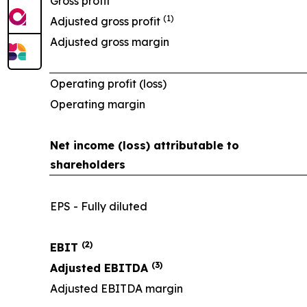
Gross profit
(1)
Adjusted gross profit
Adjusted gross margin
Operating profit (loss)
Operating margin
Net income (loss) attributable to
shareholders
EPS - Fully diluted
(2)
EBIT
(3)
Adjusted EBITDA
Adjusted EBITDA margin