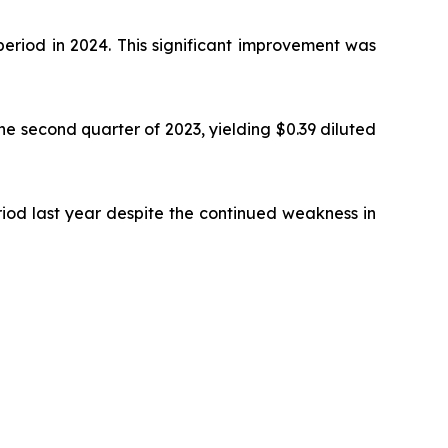
period in 2024. This significant improvement was
the second quarter of 2023, yielding $0.39 diluted
riod last year despite the continued weakness in