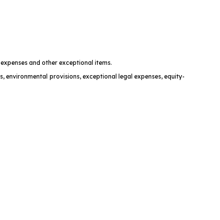
t expenses and other exceptional items.
s, environmental provisions, exceptional legal expenses, equity-