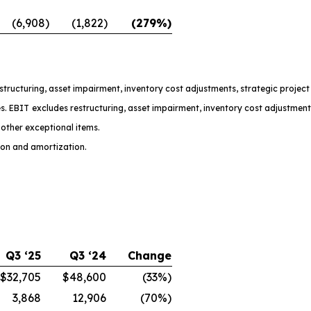
(6,908)
(1,822)
(279%)
restructuring, asset impairment, inventory cost adjustments, strategic projec
s. EBIT excludes restructuring, asset impairment, inventory cost adjustment
other exceptional items.
ion and amortization.
Q3 ‘25
Q3 ‘24
Change
$32,705
$48,600
(33%)
3,868
12,906
(70%)