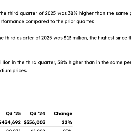
n the third quarter of 2025 was 38% higher than the same 
erformance compared to the prior quarter.
e third quarter of 2025 was $13 million, the highest since 
ion in the third quarter, 58% higher than in the same pe
dium prices.
Q3 ‘25
Q3 ‘24
Change
$434,692
$356,003
22%