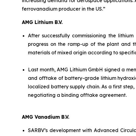
increasing demand for aerospace applications. And
ferrovanadium producer in the US.”
AMG Lithium B.V.
After successfully commissioning the lithiu
progress on the ramp-up of the plant and t
materials of mixed origin according to specifi
Last month, AMG Lithium GmbH signed a memor
and offtake of battery-grade lithium hydroxi
localized battery supply chain. As a first ste
negotiating a binding offtake agreement.
AMG Vanadium B.V.
SARBV’s development with Advanced Circular