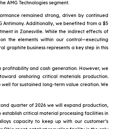
y the AMG Technologies segment.
ormance remained strong, driven by continued
 Antimony. Additionally, we benefited from a $5
nt in Zanesville. While the indirect effects of
 on the elements within our control—executing
al graphite business represents a key step in this
n profitability and cash generation. However, we
oward onshoring critical materials production.
 well for sustained long-term value creation. We
econd quarter of 2026 we will expand production,
ablish critical material processing facilities in
lloys capacity to keep up with our customer’s