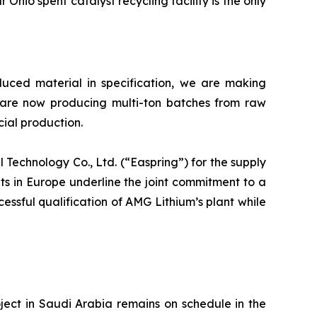
Ohio spent catalyst recycling facility is the only
oduced material in specification, we are making
 are now producing multi-ton batches from raw
cial production.
echnology Co., Ltd. (“Easpring”) for the supply
s in Europe underline the joint commitment to a
cessful qualification of AMG Lithium’s plant while
ct in Saudi Arabia remains on schedule in the