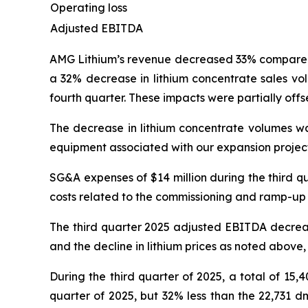
Operating loss
Adjusted EBITDA
AMG Lithium’s revenue decreased 33% compared to
a 32% decrease in lithium concentrate sales vo
fourth quarter. These impacts were partially offs
The decrease in lithium concentrate volumes was
equipment associated with our expansion project
SG&A expenses of $14 million during the third q
costs related to the commissioning and ramp-up o
The third quarter 2025 adjusted EBITDA decreas
and the decline in lithium prices as noted above,
During the third quarter of 2025, a total of 15
quarter of 2025, but 32% less than the 22,731 d