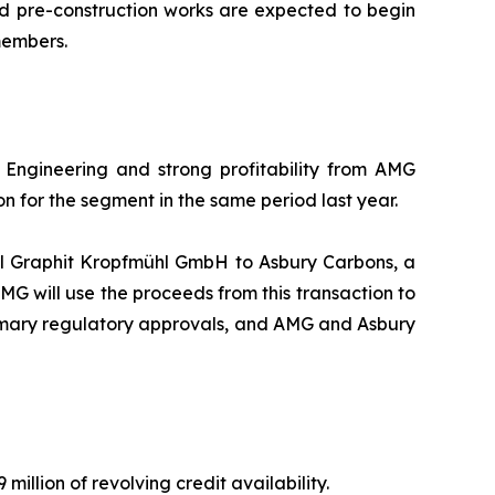
d pre-construction works are expected to begin
members.
Engineering and strong profitability from AMG
on for the segment in the same period last year.
ll Graphit Kropfmühl GmbH to Asbury Carbons, a
AMG will use the proceeds from this transaction to
stomary regulatory approvals, and AMG and Asbury
million of revolving credit availability.