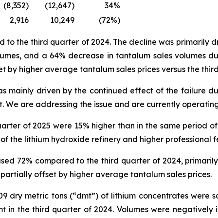
(8,352)
(12,647)
34%
2,916
10,249
(72%)
 the third quarter of 2024. The decline was primarily dri
lumes, and a 64% decrease in tantalum sales volumes due 
et by higher average tantalum sales prices versus the thir
 mainly driven by the continued effect of the failure du
. We are addressing the issue and are currently operating
uarter of 2025 were 15% higher than in the same period of 
f the lithium hydroxide refinery and higher professional f
ed 72% compared to the third quarter of 2024, primarily 
 partially offset by higher average tantalum sales prices.
,409 dry metric tons (“dmt”) of lithium concentrates were 
mt in the third quarter of 2024. Volumes were negatively 