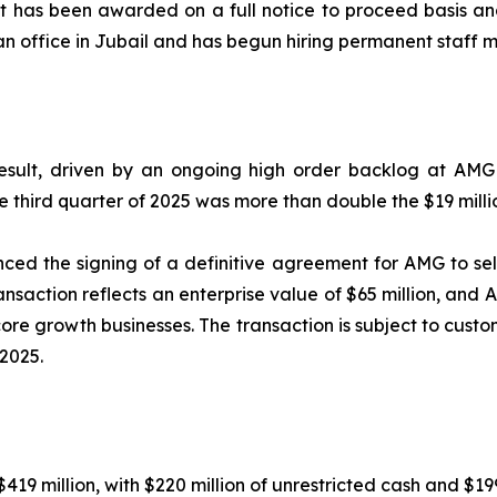
t has been awarded on a full notice to proceed basis an
an office in Jubail and has begun hiring permanent staff 
sult, driven by an ongoing high order backlog at AMG 
e third quarter of 2025 was more than double the $19 milli
ed the signing of a definitive agreement for AMG to se
ansaction reflects an enterprise value of $65 million, and 
 core growth businesses. The transaction is subject to cu
2025.
19 million, with $220 million of unrestricted cash and $199 