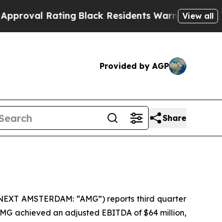
ting
Black Residents Warned of Abusive Cops for 
View all
Provided by AGP
Share
ONEXT AMSTERDAM: “AMG”) reports third quarter
 AMG achieved an adjusted EBITDA of $64 million,