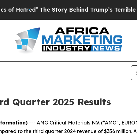
”
The Story Behind Trump’s Terrible Approval Ra
rd Quarter 2025 Results
formation)
---
AMG Critical Materials N.V. (“AMG”, EUR
mpared to the third quarter 2024 revenue of $356 million.