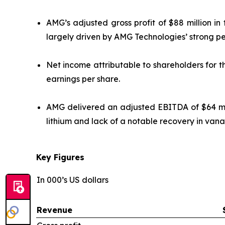
AMG’s adjusted gross profit of $88 million i
largely driven by AMG Technologies’ strong p
Net income attributable to shareholders for th
earnings per share.
AMG delivered an adjusted EBITDA of $64 mill
lithium and lack of a notable recovery in vana
Key Figures
In 000’s US dollars
Revenue