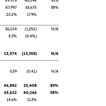
89,976
46,098
95%
87,997
63,675
38%
20.2%
17.9%
36,014
(1,252)
N/A
8.3%
(0.4%)
13,074
(13,353)
N/A
0.39
(0.41)
N/A
46,882
25,408
85%
63,622
40,266
58%
14.6%
11.3%