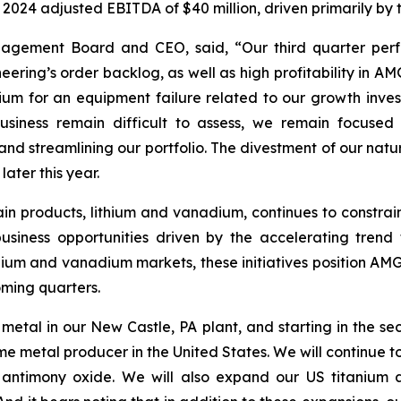
 2024 adjusted EBITDA of $40 million, driven primarily b
nagement Board and CEO, said, “Our third quarter perf
ng’s order backlog, as well as high profitability in AMG
 for an equipment failure related to our growth investme
business remain difficult to assess, we remain focused
nd streamlining our portfolio. The divestment of our natur
ater this year.
in products, lithium and vanadium, continues to constrai
iness opportunities driven by the accelerating trend t
thium and vanadium markets, these initiatives position AMG
oming quarters.
metal in our New Castle, PA plant, and starting in the s
etal producer in the United States. We will continue to est
antimony oxide. We will also expand our US titanium a