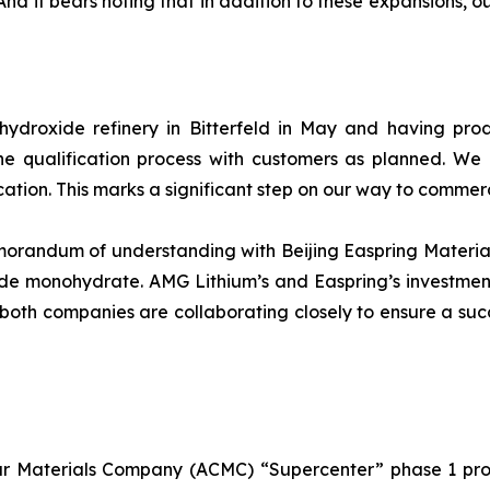
 it bears noting that in addition to these expansions, our 
m hydroxide refinery in Bitterfeld in May and having pr
he qualification process with customers as planned. We
cation. This marks a significant step on our way to commer
andum of understanding with Beijing Easpring Material T
de monohydrate. AMG Lithium’s and Easpring’s investment
p, both companies are collaborating closely to ensure a suc
 Materials Company (ACMC) “Supercenter” phase 1 proje