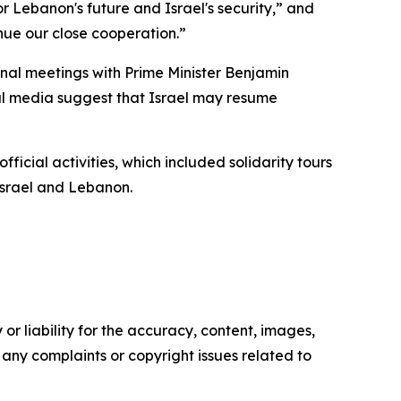
r Lebanon's future and Israel's security,” and
inue our close cooperation.”
onal meetings with Prime Minister Benjamin
cal media suggest that Israel may resume
cial activities, which included solidarity tours
 Israel and Lebanon.
or liability for the accuracy, content, images,
ve any complaints or copyright issues related to