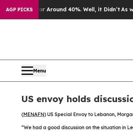
e a Floor Around 40%. Well, it Didn’t
As war Wi
AGP PICKS
Menu
US envoy holds discussio
(
MENAFN
) US Special Envoy to Lebanon, Morgan 
“We had a good discussion on the situation in L