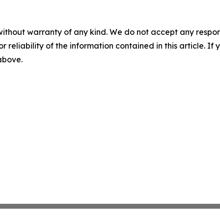
without warranty of any kind. We do not accept any responsib
r reliability of the information contained in this article. I
 above.