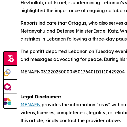
Hezbollah, not Israel, is undermining Lebanon’s 
highlighted the importance of ongoing collaborati
Reports indicate that Ortagus, who also serves a
Netanyahu and Defense Minister Israel Katz. Whil
airstrikes in Lebanon following a three-day pause
The pontiff departed Lebanon on Tuesday evening 
and messages advocating for peace. During his vis
MENAFN03122025000045017640ID1110429204
Legal Disclaimer:
MENAFN
provides the information “as is” without
videos, licenses, completeness, legality, or reliab
this article, kindly contact the provider above.