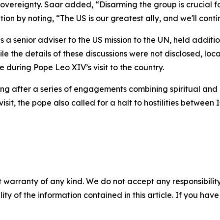
sovereignty. Saar added, “Disarming the group is crucial fo
on by noting, “The US is our greatest ally, and we'll cont
s a senior adviser to the US mission to the UN, held additi
e the details of these discussions were not disclosed, lo
 during Pope Leo XIV’s visit to the country.
after a series of engagements combining spiritual and offi
it, the pope also called for a halt to hostilities between
 warranty of any kind. We do not accept any responsibility 
ility of the information contained in this article. If you ha