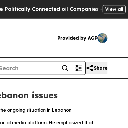
itically Connected oil Companies — not Taxpayer
View all
Provided by AGP
Share
Lebanon issues
the ongoing situation in Lebanon.
 social media platform. He emphasized that