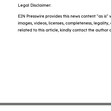
Legal Disclaimer:
EIN Presswire provides this news content "as is" 
images, videos, licenses, completeness, legality, o
related to this article, kindly contact the author