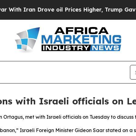
th Iran Drove oil Prices Higher, Trump Gave Pol
ns with Israeli officials on 
Ortagus, met with Israeli officials on Tuesday to discuss 
ebanon,” Israeli Foreign Minister Gideon Saar stated on a