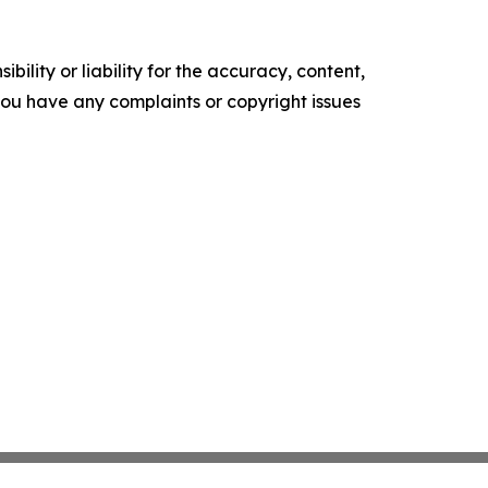
ility or liability for the accuracy, content,
f you have any complaints or copyright issues