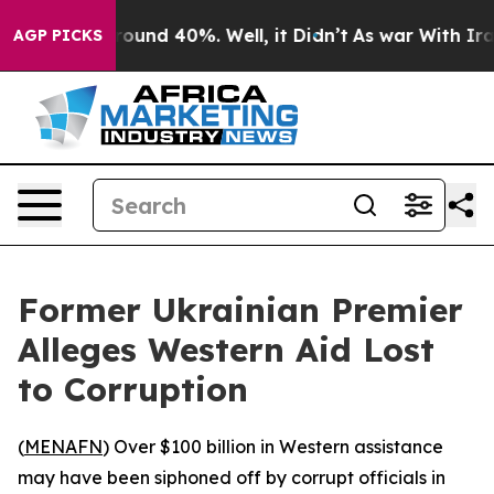
Floor Around 40%. Well, it Didn’t
As war With Iran 
AGP PICKS
Former Ukrainian Premier
Alleges Western Aid Lost
to Corruption
(
MENAFN
) Over $100 billion in Western assistance
may have been siphoned off by corrupt officials in