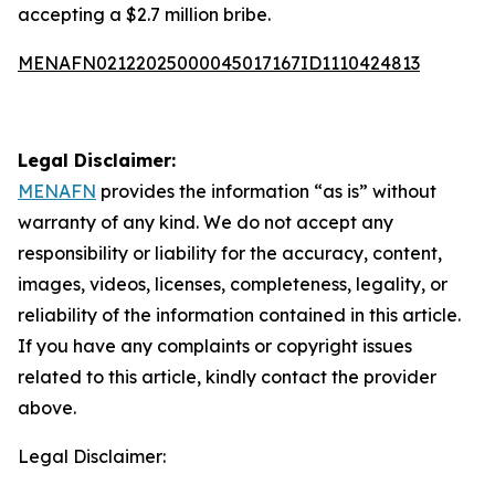
accepting a $2.7 million bribe.
MENAFN02122025000045017167ID1110424813
Legal Disclaimer:
MENAFN
provides the information “as is” without
warranty of any kind. We do not accept any
responsibility or liability for the accuracy, content,
images, videos, licenses, completeness, legality, or
reliability of the information contained in this article.
If you have any complaints or copyright issues
related to this article, kindly contact the provider
above.
Legal Disclaimer: