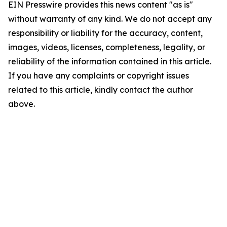
EIN Presswire provides this news content "as is"
without warranty of any kind. We do not accept any
responsibility or liability for the accuracy, content,
images, videos, licenses, completeness, legality, or
reliability of the information contained in this article.
If you have any complaints or copyright issues
related to this article, kindly contact the author
above.