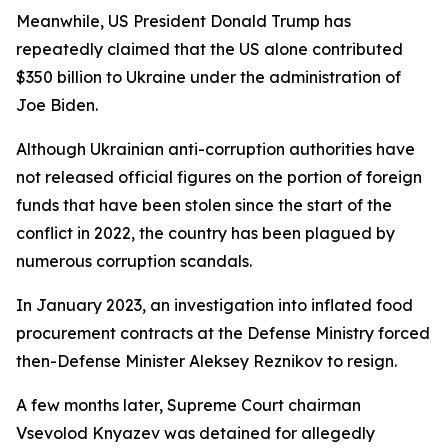
Meanwhile, US President Donald Trump has
repeatedly claimed that the US alone contributed
$350 billion to Ukraine under the administration of
Joe Biden.
Although Ukrainian anti-corruption authorities have
not released official figures on the portion of foreign
funds that have been stolen since the start of the
conflict in 2022, the country has been plagued by
numerous corruption scandals.
In January 2023, an investigation into inflated food
procurement contracts at the Defense Ministry forced
then-Defense Minister Aleksey Reznikov to resign.
A few months later, Supreme Court chairman
Vsevolod Knyazev was detained for allegedly