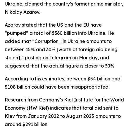
Ukraine, claimed the country’s former prime minister,
Nikolay Azarov.
Azarov stated that the US and the EU have
“pumped” a total of $360 billion into Ukraine. He
added that “Corruption… in Ukraine amounts to
between 15% and 30% [worth of foreign aid being
stolen],” posting on Telegram on Monday, and
suggested that the actual figure is closer to 30%.
According to his estimates, between $54 billion and
$108 billion could have been misappropriated.
Research from Germany’s Kiel Institute for the World
Economy (IfW Kiel) indicates that total aid sent to
Kiev from January 2022 to August 2025 amounts to
around $291 billion.