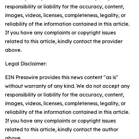
responsibility or liability for the accuracy, content,
images, videos, licenses, completeness, legality, or
reliability of the information contained in this article.
If you have any complaints or copyright issues
related to this article, kindly contact the provider
above.
Legal Disclaimer:
EIN Presswire provides this news content "as is"
without warranty of any kind. We do not accept any
responsibility or liability for the accuracy, content,
images, videos, licenses, completeness, legality, or
reliability of the information contained in this article.
If you have any complaints or copyright issues
related to this article, kindly contact the author
above.