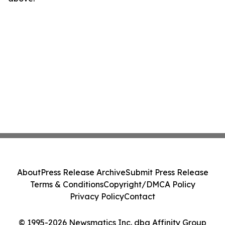
About
Press Release Archive
Submit Press Release
Terms & Conditions
Copyright/DMCA Policy
Privacy Policy
Contact
© 1995-2026 Newsmatics Inc. dba Affinity Group