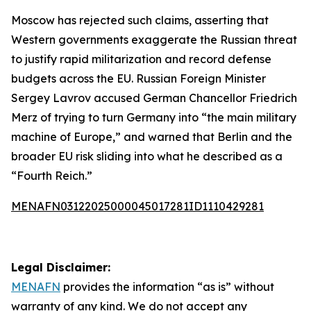
Moscow has rejected such claims, asserting that
Western governments exaggerate the Russian threat
to justify rapid militarization and record defense
budgets across the EU. Russian Foreign Minister
Sergey Lavrov accused German Chancellor Friedrich
Merz of trying to turn Germany into “the main military
machine of Europe,” and warned that Berlin and the
broader EU risk sliding into what he described as a
“Fourth Reich.”
MENAFN03122025000045017281ID1110429281
Legal Disclaimer:
MENAFN
provides the information “as is” without
warranty of any kind. We do not accept any