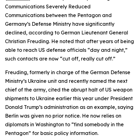
Communications Severely Reduced
Communications between the Pentagon and
Germany’s Defense Ministry have significantly
declined, according to German Lieutenant General
Christian Freuding. He noted that after years of being
able to reach US defense officials “day and night,”
such contacts are now “cut off, really cut off.”
Freuding, formerly in charge of the German Defense
Ministry’s Ukraine unit and recently named the next
chief of the army, cited the abrupt halt of US weapon
shipments to Ukraine earlier this year under President
Donald Trump’s administration as an example, saying
Berlin was given no prior notice. He now relies on
diplomats in Washington to “find somebody in the
Pentagon” for basic policy information.