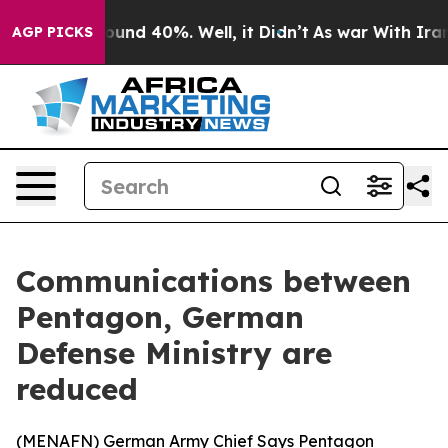
loor Around 40%. Well, it Didn’t
As war With Iran Dr
AGP PICKS
Communications between
Pentagon, German
Defense Ministry are
reduced
(
MENAFN
) German Army Chief Says Pentagon