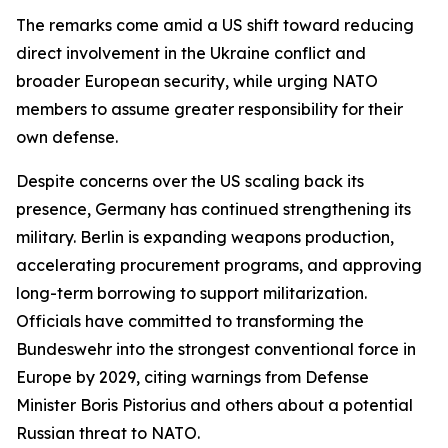
The remarks come amid a US shift toward reducing
direct involvement in the Ukraine conflict and
broader European security, while urging NATO
members to assume greater responsibility for their
own defense.
Despite concerns over the US scaling back its
presence, Germany has continued strengthening its
military. Berlin is expanding weapons production,
accelerating procurement programs, and approving
long-term borrowing to support militarization.
Officials have committed to transforming the
Bundeswehr into the strongest conventional force in
Europe by 2029, citing warnings from Defense
Minister Boris Pistorius and others about a potential
Russian threat to NATO.