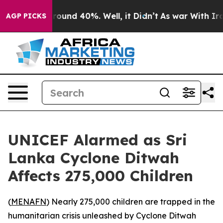
 Floor Around 40%. Well, it Didn’t
As war With Iran 
AGP PICKS
UNICEF Alarmed as Sri
Lanka Cyclone Ditwah
Affects 275,000 Children
(
MENAFN
) Nearly 275,000 children are trapped in the
humanitarian crisis unleashed by Cyclone Ditwah