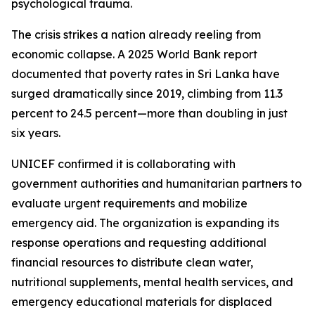
psychological trauma.
The crisis strikes a nation already reeling from
economic collapse. A 2025 World Bank report
documented that poverty rates in Sri Lanka have
surged dramatically since 2019, climbing from 11.3
percent to 24.5 percent—more than doubling in just
six years.
UNICEF confirmed it is collaborating with
government authorities and humanitarian partners to
evaluate urgent requirements and mobilize
emergency aid. The organization is expanding its
response operations and requesting additional
financial resources to distribute clean water,
nutritional supplements, mental health services, and
emergency educational materials for displaced