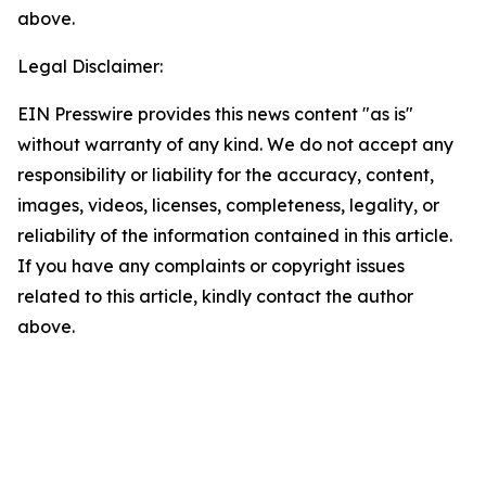
above.
Legal Disclaimer:
EIN Presswire provides this news content "as is"
without warranty of any kind. We do not accept any
responsibility or liability for the accuracy, content,
images, videos, licenses, completeness, legality, or
reliability of the information contained in this article.
If you have any complaints or copyright issues
related to this article, kindly contact the author
above.