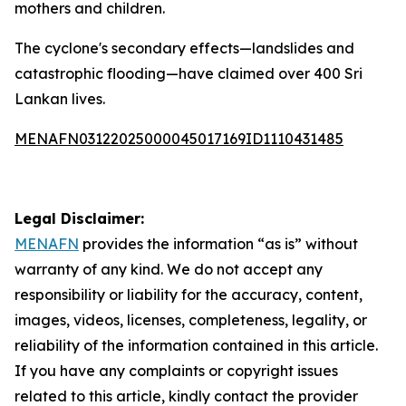
mothers and children.
The cyclone's secondary effects—landslides and
catastrophic flooding—have claimed over 400 Sri
Lankan lives.
MENAFN03122025000045017169ID1110431485
Legal Disclaimer:
MENAFN
provides the information “as is” without
warranty of any kind. We do not accept any
responsibility or liability for the accuracy, content,
images, videos, licenses, completeness, legality, or
reliability of the information contained in this article.
If you have any complaints or copyright issues
related to this article, kindly contact the provider