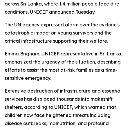
across Sri Lanka, where 1.4 million people face dire
conditions, UNICEF announced Tuesday.
The UN agency expressed alarm over the cyclone's
catastrophic impact on young survivors and the
critical infrastructure supporting their welfare.
Emma Brigham, UNICEF representative in Sri Lanka,
emphasized the urgency of the situation, describing
efforts to assist the most at-risk families as a time-
sensitive emergency.
Extensive destruction of infrastructure and essential
services has displaced thousands into makeshift
shelters, according to UNICEF, which warned that
children now face heightened threats including
disease outbreaks, malnutrition, and profound