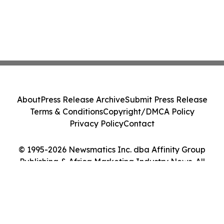
About
Press Release Archive
Submit Press Release
Terms & Conditions
Copyright/DMCA Policy
Privacy Policy
Contact
© 1995-2026 Newsmatics Inc. dba Affinity Group
Publishing & Africa Marketing Industry News. All
Rights Reserved.
Cookie Settings / Your Privacy Choices