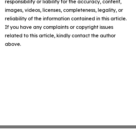
responsibility or liability for the accuracy, content,
images, videos, licenses, completeness, legality, or
reliability of the information contained in this article.
If you have any complaints or copyright issues
related to this article, kindly contact the author
above.