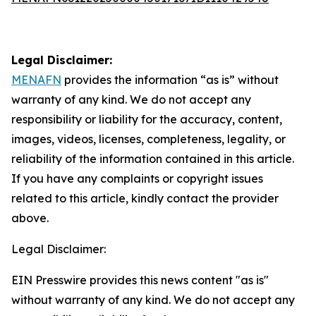
Legal Disclaimer:
MENAFN
provides the information “as is” without
warranty of any kind. We do not accept any
responsibility or liability for the accuracy, content,
images, videos, licenses, completeness, legality, or
reliability of the information contained in this article.
If you have any complaints or copyright issues
related to this article, kindly contact the provider
above.
Legal Disclaimer:
EIN Presswire provides this news content "as is"
without warranty of any kind. We do not accept any