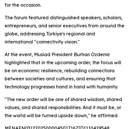
for the occasion.
The forum featured distinguished speakers, scholars,
entrepreneurs, and senior executives from around the
globe, addressing Türkiye's regional and
international "connectivity vision."
At the event, Musiad President Burhan Ozdemir
highlighted that in the upcoming order, the focus will
be on economic resilience, rebuilding connections
between societies and cultures, and ensuring that
technology progresses hand in hand with humanity.
"The new order will be one of shared wisdom, shared
values, and shared responsibilities. And it must be, or
the world will be turned upside down," he affirmed.
MENAFN03122025000045017167ID1110429548