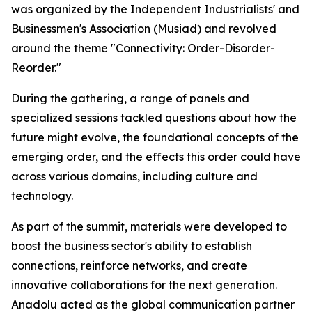
was organized by the Independent Industrialists' and
Businessmen's Association (Musiad) and revolved
around the theme "Connectivity: Order-Disorder-
Reorder."
During the gathering, a range of panels and
specialized sessions tackled questions about how the
future might evolve, the foundational concepts of the
emerging order, and the effects this order could have
across various domains, including culture and
technology.
As part of the summit, materials were developed to
boost the business sector's ability to establish
connections, reinforce networks, and create
innovative collaborations for the next generation.
Anadolu acted as the global communication partner