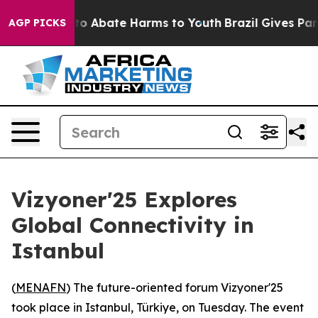
llion Fund to Abate Harms to Youth
Brazil Gives Paren
AGP PICKS
Vizyoner'25 Explores
Global Connectivity in
Istanbul
(
MENAFN
) The future-oriented forum Vizyoner'25
took place in Istanbul, Türkiye, on Tuesday. The event