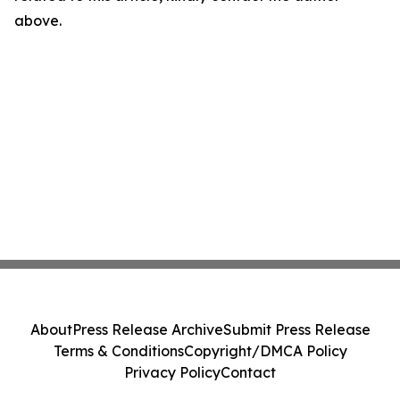
above.
About
Press Release Archive
Submit Press Release
Terms & Conditions
Copyright/DMCA Policy
Privacy Policy
Contact