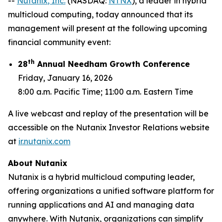
--
Nutanix
, Inc.
(NASDAQ:
NTNX
), a leader in hybrid
multicloud computing, today announced that its
management will present at the following upcoming
financial community event:
th
28
Annual Needham Growth Conference
Friday, January 16, 2026
8:00 a.m. Pacific Time; 11:00 a.m. Eastern Time
A live webcast and replay of the presentation will be
accessible on the Nutanix Investor Relations website
at
ir.nutanix.com
About Nutanix
Nutanix is a hybrid multicloud computing leader,
offering organizations a unified software platform for
running applications and AI and managing data
anywhere. With Nutanix, organizations can simplify