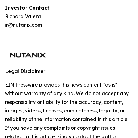
I
nvestor Contact
Richard Valera
ir@nutanix.com
Legal Disclaimer:
EIN Presswire provides this news content "as is"
without warranty of any kind. We do not accept any
responsibility or liability for the accuracy, content,
images, videos, licenses, completeness, legality, or
reliability of the information contained in this article.
If you have any complaints or copyright issues
related to this article, kindly contact the author