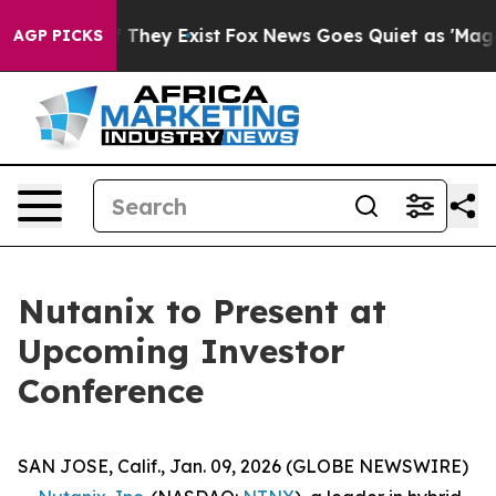
s no Proof They Exist
Fox News Goes Quiet as 'Maga Me
AGP PICKS
Nutanix to Present at
Upcoming Investor
Conference
SAN JOSE, Calif., Jan. 09, 2026 (GLOBE NEWSWIRE)