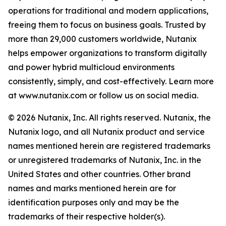
operations for traditional and modern applications,
freeing them to focus on business goals. Trusted by
more than 29,000 customers worldwide, Nutanix
helps empower organizations to transform digitally
and power hybrid multicloud environments
consistently, simply, and cost-effectively. Learn more
at www.nutanix.com or follow us on social media.
© 2026 Nutanix, Inc. All rights reserved. Nutanix, the
Nutanix logo, and all Nutanix product and service
names mentioned herein are registered trademarks
or unregistered trademarks of Nutanix, Inc. in the
United States and other countries. Other brand
names and marks mentioned herein are for
identification purposes only and may be the
trademarks of their respective holder(s).