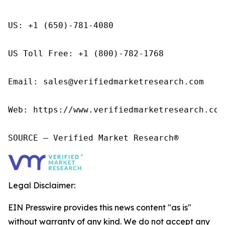
US: +1 (650)-781-4080

US Toll Free: +1 (800)-782-1768

Email: sales@verifiedmarketresearch.com

Web: https://www.verifiedmarketresearch.com/
SOURCE – Verified Market Research®
Legal Disclaimer:
EIN Presswire provides this news content "as is"
without warranty of any kind. We do not accept any