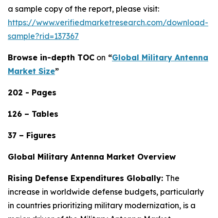
a sample copy of the report, please visit:
https://www.verifiedmarketresearch.com/download-
sample?rid=137367
Browse in-depth TOC
on
“
Global Military Antenna
Market Size
”
202 - Pages
126 – Tables
37 – Figures
Global Military Antenna Market Overview
Rising Defense Expenditures Globally:
The
increase in worldwide defense budgets, particularly
in countries prioritizing military modernization, is a