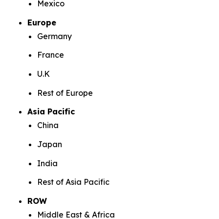
Mexico
Europe
Germany
France
U.K
Rest of Europe
Asia Pacific
China
Japan
India
Rest of Asia Pacific
ROW
Middle East & Africa