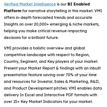
Verified Market Intelligence
is our
BI Enabled
Platform
for narrative storytelling in this market. VMI
offers in-depth forecasted trends and accurate
Insights on over 20,000+ emerging & niche markets,
helping you make critical revenue-impacting
decisions for a brilliant future.
VMI provides a holistic overview and global
competitive landscape with respect to Region,
Country, Segment, and Key players of your market.
Present your Market Report & findings with an inbuilt
presentation feature saving over 70% of your time
and resources for Investor, Sales & Marketing, R&D,
and Product Development pitches. VMI enables data
delivery In Excel and Interactive PDF formats with
over 15+ Key Market Indicators for your market.