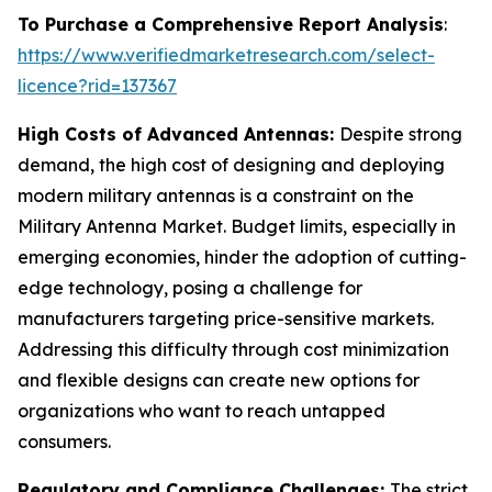
To Purchase a Comprehensive Report Analysis
:
https://www.verifiedmarketresearch.com/select-
licence?rid=137367
High Costs of Advanced Antennas:
Despite strong
demand, the high cost of designing and deploying
modern military antennas is a constraint on the
Military Antenna Market. Budget limits, especially in
emerging economies, hinder the adoption of cutting-
edge technology, posing a challenge for
manufacturers targeting price-sensitive markets.
Addressing this difficulty through cost minimization
and flexible designs can create new options for
organizations who want to reach untapped
consumers.
Regulatory and Compliance Challenges:
The strict