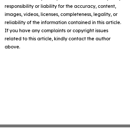
responsibility or liability for the accuracy, content,
images, videos, licenses, completeness, legality, or
reliability of the information contained in this article.
If you have any complaints or copyright issues
related to this article, kindly contact the author
above.