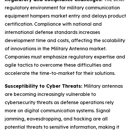
regulatory environment for military communication
equipment hampers market entry and delays product
certification. Compliance with national and
international defense standards increases
development time and costs, affecting the scalability
of innovations in the Military Antenna market.
Companies must emphasize regulatory expertise and
agile tactics to overcome these difficulties and
accelerate the time-to-market for their solutions.
Susceptibility to Cyber Threats:
Military antennas
are becoming increasingly vulnerable to
cybersecurity threats as defense operations rely
more on digital communication systems. Signal
jamming, eavesdropping, and hacking are all
potential threats to sensitive information, making it