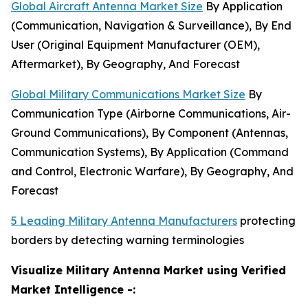
Global Aircraft Antenna Market Size
By Application
(Communication, Navigation & Surveillance), By End
User (Original Equipment Manufacturer (OEM),
Aftermarket), By Geography, And Forecast
Global Military Communications Market Size
By
Communication Type (Airborne Communications, Air-
Ground Communications), By Component (Antennas,
Communication Systems), By Application (Command
and Control, Electronic Warfare), By Geography, And
Forecast
5 Leading Military Antenna Manufacturers
protecting
borders by detecting warning terminologies
Visualize Military Antenna Market using Verified
Market Intelligence -: