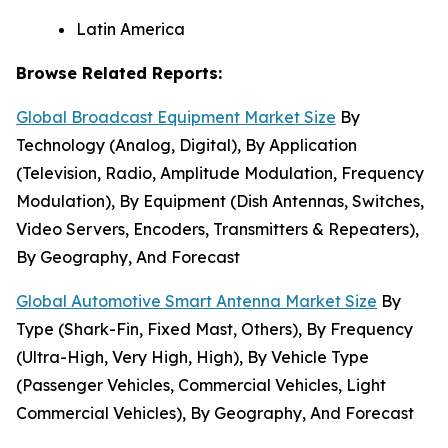
Latin America
Browse Related Reports:
Global Broadcast Equipment Market Size
By
Technology (Analog, Digital), By Application
(Television, Radio, Amplitude Modulation, Frequency
Modulation), By Equipment (Dish Antennas, Switches,
Video Servers, Encoders, Transmitters & Repeaters),
By Geography, And Forecast
Global Automotive Smart Antenna Market Size
By
Type (Shark-Fin, Fixed Mast, Others), By Frequency
(Ultra-High, Very High, High), By Vehicle Type
(Passenger Vehicles, Commercial Vehicles, Light
Commercial Vehicles), By Geography, And Forecast