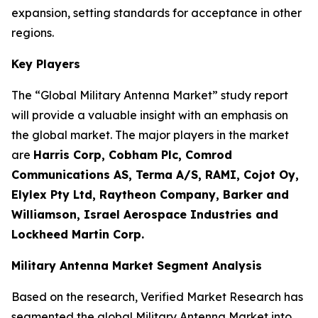
expansion, setting standards for acceptance in other
regions.
Key Players
The “Global Military Antenna Market” study report
will provide a valuable insight with an emphasis on
the global market. The major players in the market
are
Harris Corp, Cobham Plc, Comrod
Communications AS, Terma A/S, RAMI, Cojot Oy,
Elylex Pty Ltd, Raytheon Company, Barker and
Williamson, Israel Aerospace Industries and
Lockheed Martin Corp.
Military Antenna Market Segment Analysis
Based on the research, Verified Market Research has
segmented the global Military Antenna Market into