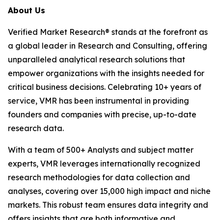
About Us
Verified Market Research® stands at the forefront as
a global leader in Research and Consulting, offering
unparalleled analytical research solutions that
empower organizations with the insights needed for
critical business decisions. Celebrating 10+ years of
service, VMR has been instrumental in providing
founders and companies with precise, up-to-date
research data.
With a team of 500+ Analysts and subject matter
experts, VMR leverages internationally recognized
research methodologies for data collection and
analyses, covering over 15,000 high impact and niche
markets. This robust team ensures data integrity and
offers insights that are both informative and