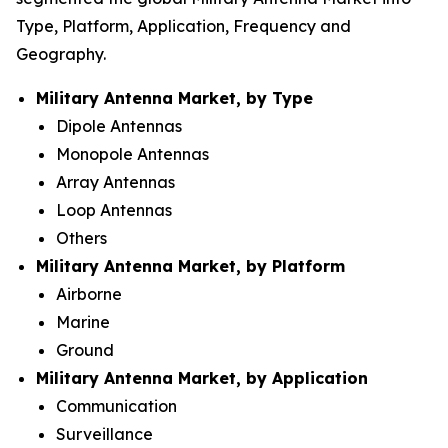
Type, Platform, Application, Frequency and
Geography.
Military Antenna Market, by Type
Dipole Antennas
Monopole Antennas
Array Antennas
Loop Antennas
Others
Military Antenna Market, by Platform
Airborne
Marine
Ground
Military Antenna Market, by Application
Communication
Surveillance