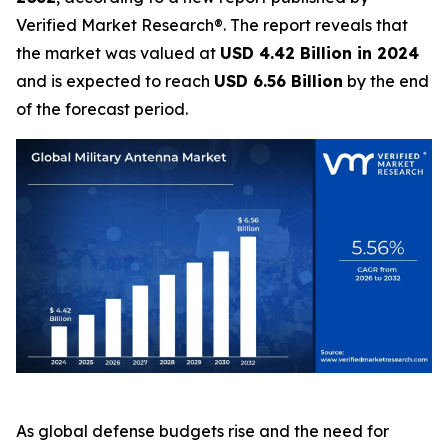
Verified Market Research®. The report reveals that
the market was valued at
USD 4.42 Billion in 2024
and is expected to reach
USD 6.56 Billion
by the end
of the forecast period.
As global defense budgets rise and the need for