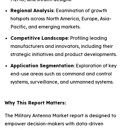
Regional Analysis
: Examination of growth
hotspots across North America, Europe, Asia-
Pacific, and emerging markets.
Competitive Landscape
: Profiling leading
manufacturers and innovators, including their
strategic initiatives and product developments.
Application Segmentation
: Exploration of key
end-use areas such as command and control
systems, surveillance, and unmanned systems.
Why This Report Matters:
The Military Antenna Market report is designed to
empower decision-makers with data-driven