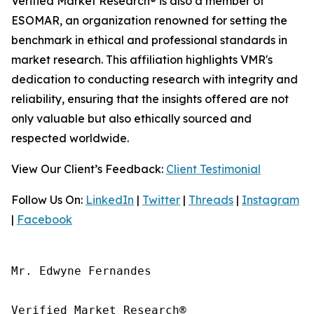
Verified Market Research® is also a member of
ESOMAR, an organization renowned for setting the
benchmark in ethical and professional standards in
market research. This affiliation highlights VMR's
dedication to conducting research with integrity and
reliability, ensuring that the insights offered are not
only valuable but also ethically sourced and
respected worldwide.
View Our Client’s Feedback:
Client Testimonial
Follow Us On:
LinkedIn
|
Twitter
|
Threads
|
Instagram
|
Facebook
Mr. Edwyne Fernandes

Verified Market Research®
