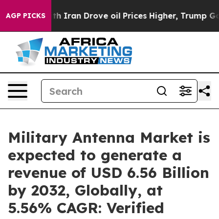
h Iran Drove oil Prices Higher, Trump Gave Political
AGP PICKS
Military Antenna Market is
expected to generate a
revenue of USD 6.56 Billion
by 2032, Globally, at
5.56% CAGR: Verified