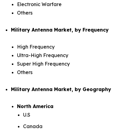
Electronic Warfare
Others
Military Antenna Market, by Frequency
High Frequency
Ultra-High Frequency
Super High Frequency
Others
Military Antenna Market, by Geography
North America
U.S
Canada