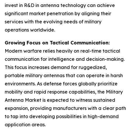
invest in R&D in antenna technology can achieve
significant market penetration by aligning their
services with the evolving needs of military
operations worldwide.
Growing Focus on Tactical Communication:
Modern warfare relies heavily on real-time tactical
communication for intelligence and decision-making.
This focus increases demand for ruggedized,
portable military antennas that can operate in harsh
environments. As defense forces globally prioritize
mobility and rapid response capabilities, the Military
Antenna Market is expected to witness sustained
expansion, providing manufacturers with a clear path
to tap into developing possibilities in high-demand
application areas.