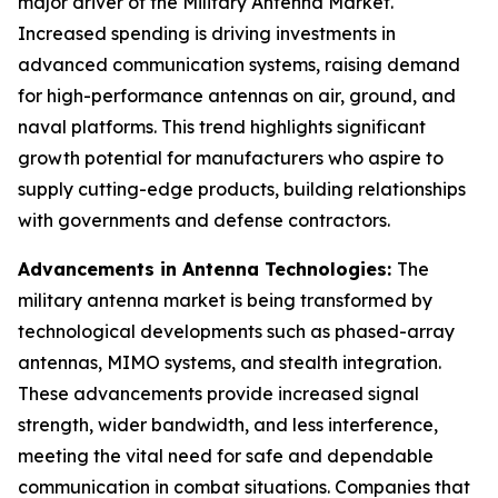
major driver of the Military Antenna Market.
Increased spending is driving investments in
advanced communication systems, raising demand
for high-performance antennas on air, ground, and
naval platforms. This trend highlights significant
growth potential for manufacturers who aspire to
supply cutting-edge products, building relationships
with governments and defense contractors.
Advancements in Antenna Technologies:
The
military antenna market is being transformed by
technological developments such as phased-array
antennas, MIMO systems, and stealth integration.
These advancements provide increased signal
strength, wider bandwidth, and less interference,
meeting the vital need for safe and dependable
communication in combat situations. Companies that