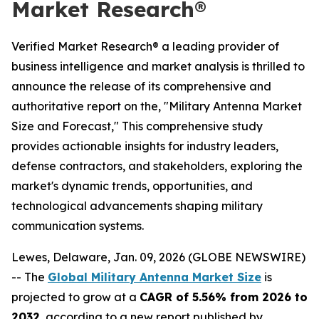
Market Research®
Verified Market Research® a leading provider of
business intelligence and market analysis is thrilled to
announce the release of its comprehensive and
authoritative report on the, "Military Antenna Market
Size and Forecast," This comprehensive study
provides actionable insights for industry leaders,
defense contractors, and stakeholders, exploring the
market's dynamic trends, opportunities, and
technological advancements shaping military
communication systems.
Lewes, Delaware, Jan. 09, 2026 (GLOBE NEWSWIRE)
-- The
Global Military Antenna Market Size
is
projected to grow at a
CAGR of 5.56% from 2026 to
2032
, according to a new report published by