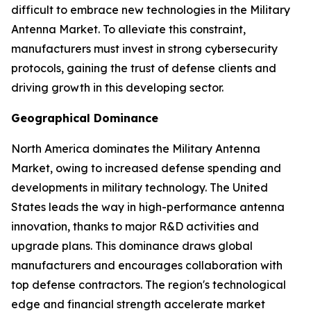
difficult to embrace new technologies in the Military
Antenna Market. To alleviate this constraint,
manufacturers must invest in strong cybersecurity
protocols, gaining the trust of defense clients and
driving growth in this developing sector.
Geographical Dominance
North America dominates the Military Antenna
Market, owing to increased defense spending and
developments in military technology. The United
States leads the way in high-performance antenna
innovation, thanks to major R&D activities and
upgrade plans. This dominance draws global
manufacturers and encourages collaboration with
top defense contractors. The region's technological
edge and financial strength accelerate market