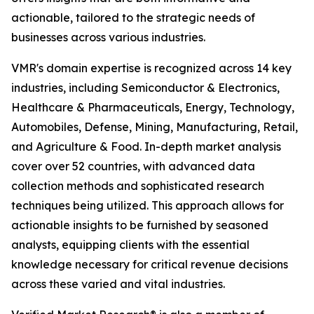
actionable, tailored to the strategic needs of
businesses across various industries.
VMR's domain expertise is recognized across 14 key
industries, including Semiconductor & Electronics,
Healthcare & Pharmaceuticals, Energy, Technology,
Automobiles, Defense, Mining, Manufacturing, Retail,
and Agriculture & Food. In-depth market analysis
cover over 52 countries, with advanced data
collection methods and sophisticated research
techniques being utilized. This approach allows for
actionable insights to be furnished by seasoned
analysts, equipping clients with the essential
knowledge necessary for critical revenue decisions
across these varied and vital industries.