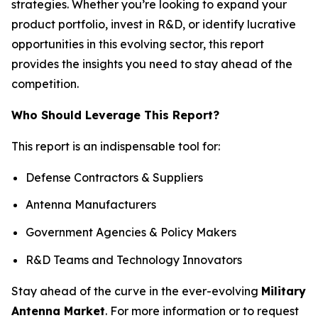
strategies. Whether you’re looking to expand your
product portfolio, invest in R&D, or identify lucrative
opportunities in this evolving sector, this report
provides the insights you need to stay ahead of the
competition.
Who Should Leverage This Report?
This report is an indispensable tool for:
Defense Contractors & Suppliers
Antenna Manufacturers
Government Agencies & Policy Makers
R&D Teams and Technology Innovators
Stay ahead of the curve in the ever-evolving
Military
Antenna Market
. For more information or to request