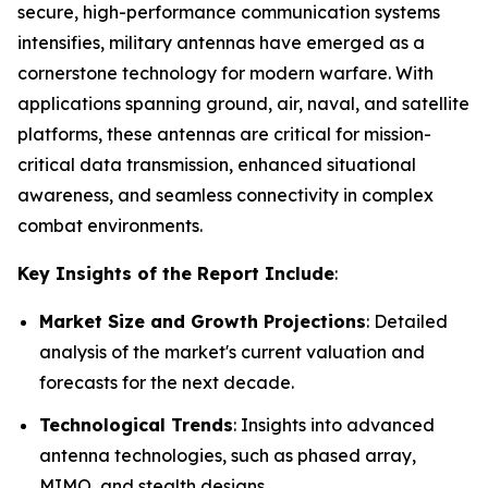
secure, high-performance communication systems
intensifies, military antennas have emerged as a
cornerstone technology for modern warfare. With
applications spanning ground, air, naval, and satellite
platforms, these antennas are critical for mission-
critical data transmission, enhanced situational
awareness, and seamless connectivity in complex
combat environments.
Key Insights of the Report Include
:
Market Size and Growth Projections
: Detailed
analysis of the market's current valuation and
forecasts for the next decade.
Technological Trends
: Insights into advanced
antenna technologies, such as phased array,
MIMO, and stealth designs.