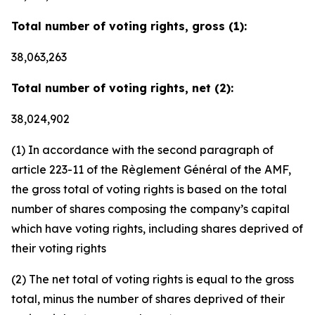
Total number of voting rights, gross (1):
38,063,263
Total number of voting rights, net (2):
38,024,902
(1) In accordance with the second paragraph of
article 223-11 of the Règlement Général of the AMF,
the gross total of voting rights is based on the total
number of shares composing the company’s capital
which have voting rights, including shares deprived of
their voting rights
(2) The net total of voting rights is equal to the gross
total, minus the number of shares deprived of their