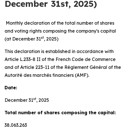
December 31st, 2025)
Monthly declaration of the total number of shares
and voting rights composing the company's capital
st
(at December 31
, 2025)
This declaration is established in accordance with
Article L.233-8 II of the French Code de Commerce
and of Article 223-11 of the Règlement Général of the
Autorité des marchés financiers (AMF).
Date:
st
December 31
, 2025
Total number of shares composing the capital:
38,063,263