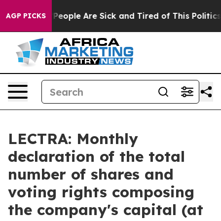
igan Win: “People Are Sick and Tired of This Politics o
AGP PICKS
LECTRA: Monthly
declaration of the total
number of shares and
voting rights composing
the company's capital (at