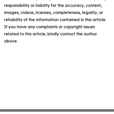
responsibility or liability for the accuracy, content,
images, videos, licenses, completeness, legality, or
reliability of the information contained in this article.
If you have any complaints or copyright issues
related to this article, kindly contact the author
above.