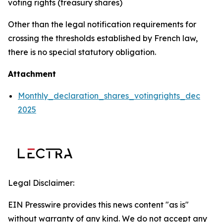
voting rights (treasury shares)
Other than the legal notification requirements for
crossing the thresholds established by French law,
there is no special statutory obligation.
Attachment
Monthly_declaration_shares_votingrights_dec
2025
Legal Disclaimer:
EIN Presswire provides this news content "as is"
without warranty of any kind. We do not accept any