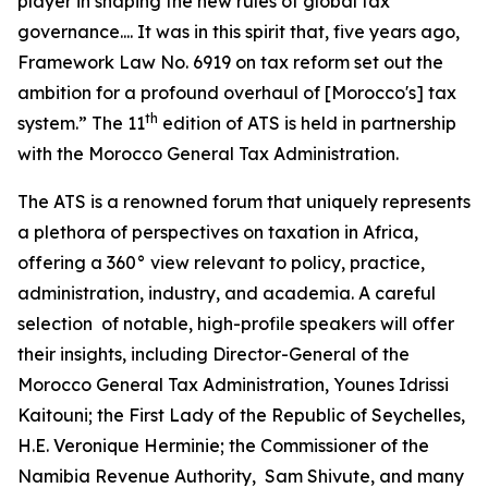
player in shaping the new rules of global tax
governance.... It was in this spirit that, five years ago,
Framework Law No. 6919 on tax reform set out the
ambition for a profound overhaul of [Morocco's] tax
th
system.” The 11
edition of ATS is held in partnership
with the Morocco General Tax Administration.
The ATS is a renowned forum that uniquely represents
a plethora of perspectives on taxation in Africa,
offering a 360° view relevant to policy, practice,
administration, industry, and academia. A careful
selection of notable, high-profile speakers will offer
their insights, including Director-General of the
Morocco General Tax Administration, Younes Idrissi
Kaitouni; the First Lady of the Republic of Seychelles,
H.E. Veronique Herminie; the Commissioner of the
Namibia Revenue Authority, Sam Shivute, and many