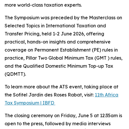
more world-class taxation experts.
The Symposium was preceded by the Masterclass on
Selected Topics in International Taxation and
Transfer Pricing, held 1-2 June 2026, offering
practical, hands-on insights and comprehensive
coverage on Permanent Establishment (PE) rules in
practice, Pillar Two Global Minimum Tax (GMT ) rules,
and the Qualified Domestic Minimum Top-up Tax
(QDMTT).
To learn more about the ATS event, taking place at
the Sofitel Jardin des Roses Rabat, visit:
11th Africa
Tax Symposium | IBFD
The closing ceremony on Friday, June 5 at 12:35am is
open to the press, followed by media interviews