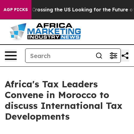
 24, she's Crossing the US Looking for the Future of 
AGP PICKS
Africa's Tax Leaders
Convene in Morocco to
discuss International Tax
Developments