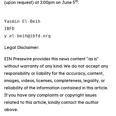
th
(upon request) at 2:00pm on June 5
.
Yasmin El-Beih

IBFD

Legal Disclaimer:
EIN Presswire provides this news content "as is"
without warranty of any kind. We do not accept any
responsibility or liability for the accuracy, content,
images, videos, licenses, completeness, legality, or
reliability of the information contained in this article.
If you have any complaints or copyright issues
related to this article, kindly contact the author
above.