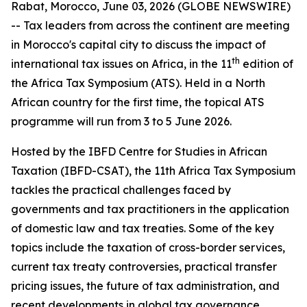
Rabat, Morocco, June 03, 2026 (GLOBE NEWSWIRE)
-- Tax leaders from across the continent are meeting
in Morocco's capital city to discuss the impact of
th
international tax issues on Africa, in the 11
edition of
the Africa Tax Symposium (ATS). Held in a North
African country for the first time, the topical ATS
programme will run from 3 to 5 June 2026.
Hosted by the IBFD Centre for Studies in African
Taxation (IBFD-CSAT), the 11th Africa Tax Symposium
tackles the practical challenges faced by
governments and tax practitioners in the application
of domestic law and tax treaties. Some of the key
topics include the taxation of cross-border services,
current tax treaty controversies, practical transfer
pricing issues, the future of tax administration, and
recent developments in global tax governance.