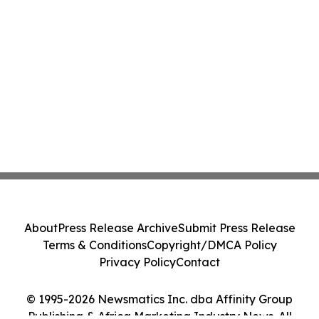
About
Press Release Archive
Submit Press Release
Terms & Conditions
Copyright/DMCA Policy
Privacy Policy
Contact
© 1995-2026 Newsmatics Inc. dba Affinity Group
Publishing & Africa Marketing Industry News. All