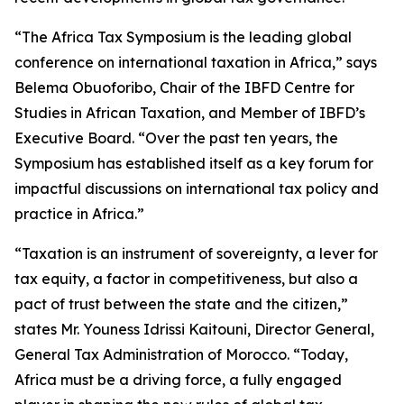
“The Africa Tax Symposium is the leading global
conference on international taxation in Africa,” says
Belema Obuoforibo, Chair of the IBFD Centre for
Studies in African Taxation, and Member of IBFD’s
Executive Board. “Over the past ten years, the
Symposium has established itself as a key forum for
impactful discussions on international tax policy and
practice in Africa.”
“Taxation is an instrument of sovereignty, a lever for
tax equity, a factor in competitiveness, but also a
pact of trust between the state and the citizen,”
states Mr. Youness Idrissi Kaitouni, Director General,
General Tax Administration of Morocco. “Today,
Africa must be a driving force, a fully engaged