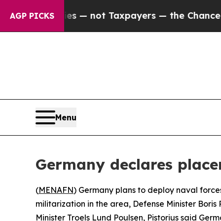
il Companies — not Taxpayers — the Chance to Ca
AGP PICKS
Menu
Germany declares placem
(
MENAFN
) Germany plans to deploy naval forces
militarization in the area, Defense Minister Bor
Minister Troels Lund Poulsen, Pistorius said Germa