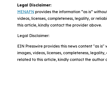
Legal Disclaimer:
MENAFN
provides the information “as is” without
videos, licenses, completeness, legality, or reliab
this article, kindly contact the provider above.
Legal Disclaimer:
EIN Presswire provides this news content "as is" 
images, videos, licenses, completeness, legality, o
related to this article, kindly contact the author