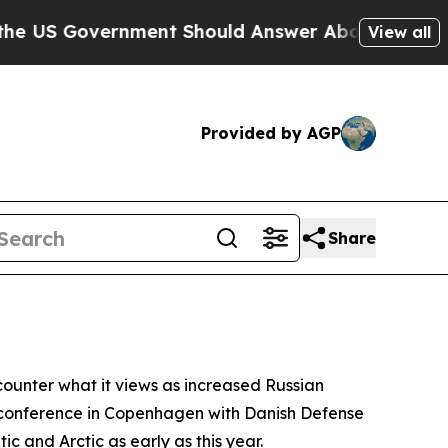
US Government Should Answer About Its Secretiv
View all
Provided by AGP
Share
counter what it views as increased Russian
ss conference in Copenhagen with Danish Defense
ic and Arctic as early as this year.