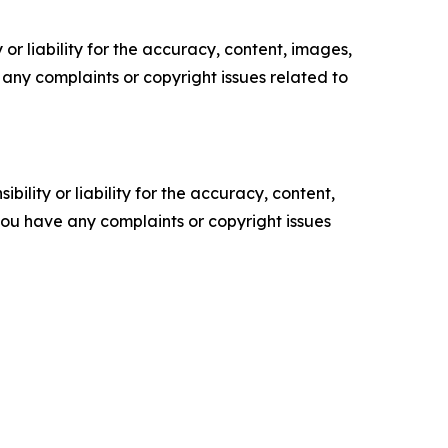
or liability for the accuracy, content, images,
ve any complaints or copyright issues related to
ility or liability for the accuracy, content,
f you have any complaints or copyright issues