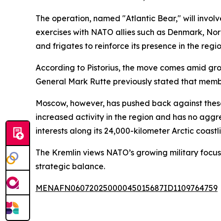
The operation, named "Atlantic Bear," will involv
exercises with NATO allies such as Denmark, Nor
and frigates to reinforce its presence in the regio
According to Pistorius, the move comes amid gro
General Mark Rutte previously stated that member
Moscow, however, has pushed back against these 
increased activity in the region and has no aggres
interests along its 24,000-kilometer Arctic coastl
The Kremlin views NATO’s growing military focus 
strategic balance.
MENAFN06072025000045015687ID1109764759