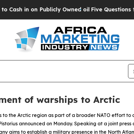
sh in on Publicly Owned oil
Five Questions the 
ent of warships to Arctic
 to the Arctic region as part of a broader NATO effort to 
is Pistorius announced on Monday. Speaking at a joint pre
ny aims to establish a military presence in the North Atlant