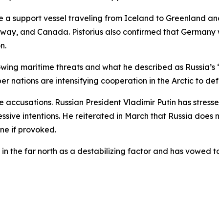
e a support vessel traveling from Iceland to Greenland and
way, and Canada. Pistorius also confirmed that Germany wi
n.
wing maritime threats and what he described as Russia’s “m
 nations are intensifying cooperation in the Arctic to de
accusations. Russian President Vladimir Putin has stresse
sive intentions. He reiterated in March that Russia does no
ine if provoked.
in the far north as a destabilizing factor and has vowed to