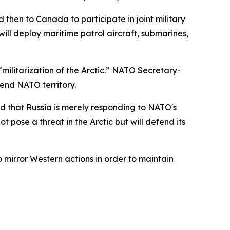
 then to Canada to participate in joint military
ll deploy maritime patrol aircraft, submarines,
ilitarization of the Arctic.” NATO Secretary-
fend NATO territory.
d that Russia is merely responding to NATO's
t pose a threat in the Arctic but will defend its
 mirror Western actions in order to maintain