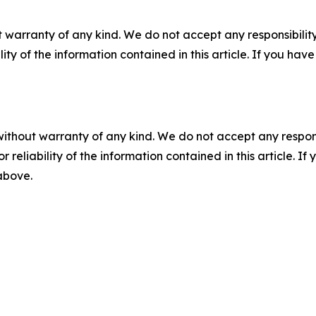
 warranty of any kind. We do not accept any responsibility 
ility of the information contained in this article. If you ha
without warranty of any kind. We do not accept any responsib
r reliability of the information contained in this article. I
 above.