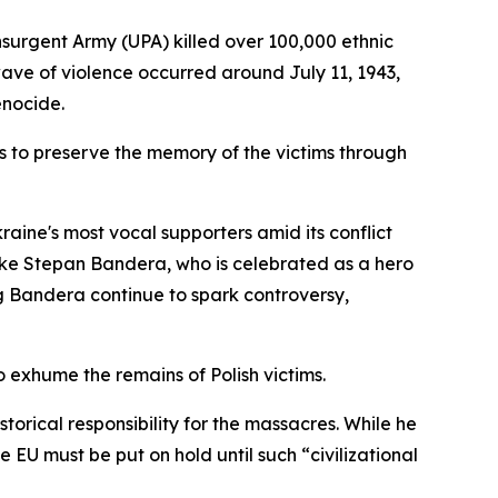
surgent Army (UPA) killed over 100,000 ethnic
wave of violence occurred around July 11, 1943,
enocide.
s to preserve the memory of the victims through
raine's most vocal supporters amid its conflict
 like Stepan Bandera, who is celebrated as a hero
ng Bandera continue to spark controversy,
o exhume the remains of Polish victims.
torical responsibility for the massacres. While he
 EU must be put on hold until such “civilizational