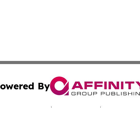
owered By
ubmit Press Release
Terms & Conditions
Copyright/DMCA
 dba Affinity Group Publishing & Africa Marketing Industr
Cookie Settings / Your Privacy Choices