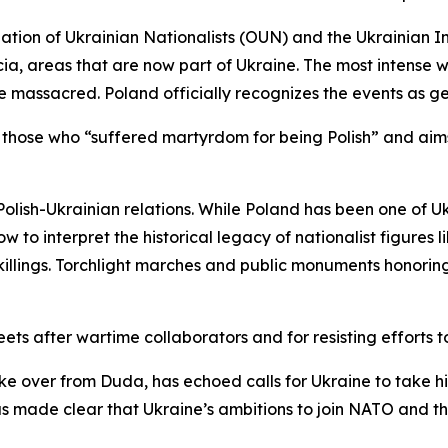
ion of Ukrainian Nationalists (OUN) and the Ukrainian In
icia, areas that are now part of Ukraine. The most intense 
e massacred. Poland officially recognizes the events as g
 those who “suffered martyrdom for being Polish” and aim
olish-Ukrainian relations. While Poland has been one of Uk
w to interpret the historical legacy of nationalist figures
e killings. Torchlight marches and public monuments honori
eets after wartime collaborators and for resisting efforts t
e over from Duda, has echoed calls for Ukraine to take his
s made clear that Ukraine’s ambitions to join NATO and the