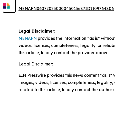
MENAFN06072025000045015687ID1109764806
Legal Disclaimer:
MENAFN
provides the information “as is” without
videos, licenses, completeness, legality, or reliab
this article, kindly contact the provider above.
Legal Disclaimer:
EIN Presswire provides this news content "as is" 
images, videos, licenses, completeness, legality, o
related to this article, kindly contact the author