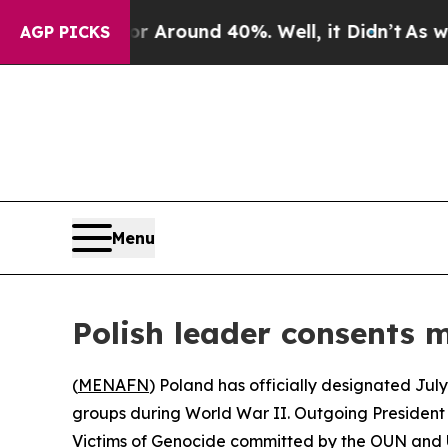
 a Floor Around 40%. Well, it Didn’t
As war Wit
AGP PICKS
Menu
Polish leader consents m
(
MENAFN
) Poland has officially designated July
groups during World War II. Outgoing Presiden
Victims of Genocide committed by the OUN and UPA