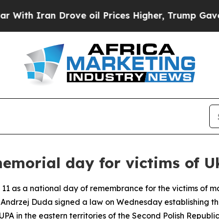
h Iran Drove oil Prices Higher, Trump Gave Poli
emorial day for victims of U
 11 as a national day of remembrance for the victims of mas
t Andrzej Duda signed a law on Wednesday establishing t
 in the eastern territories of the Second Polish Republic