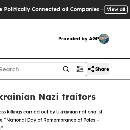
tically Connected oil Companies — not Taxpayers
View all
Provided by AGP
Share
krainian Nazi traitors
s killings carried out by Ukrainian nationalist
he “National Day of Remembrance of Poles –
.”