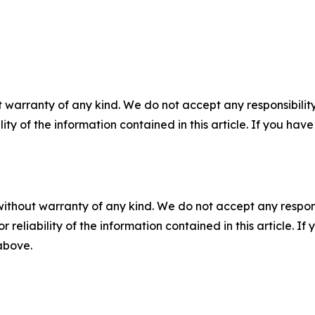
 warranty of any kind. We do not accept any responsibility 
ility of the information contained in this article. If you ha
without warranty of any kind. We do not accept any responsib
r reliability of the information contained in this article. I
 above.