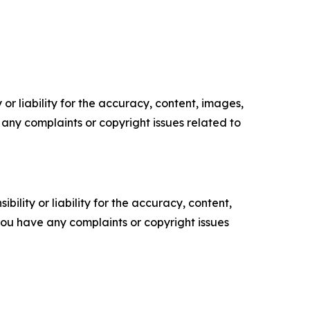
or liability for the accuracy, content, images,
ve any complaints or copyright issues related to
ility or liability for the accuracy, content,
f you have any complaints or copyright issues