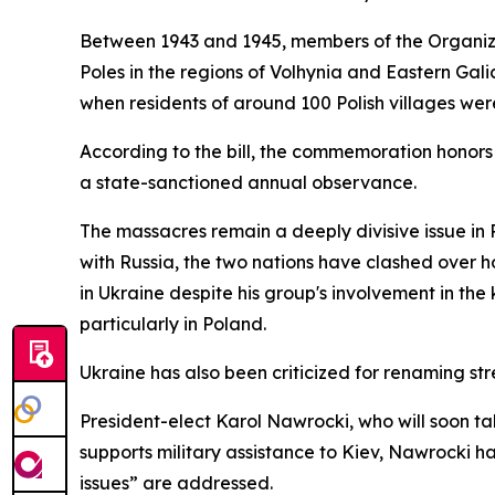
Between 1943 and 1945, members of the Organizat
Poles in the regions of Volhynia and Eastern Gal
when residents of around 100 Polish villages wer
According to the bill, the commemoration honors
a state-sanctioned annual observance.
The massacres remain a deeply divisive issue in P
with Russia, the two nations have clashed over ho
in Ukraine despite his group's involvement in th
particularly in Poland.
Ukraine has also been criticized for renaming str
President-elect Karol Nawrocki, who will soon tak
supports military assistance to Kiev, Nawrocki ha
issues” are addressed.