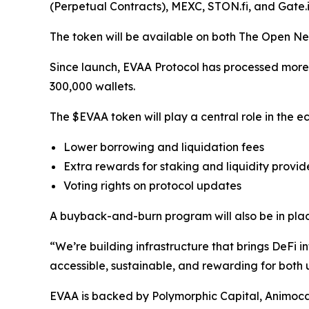
(Perpetual Contracts), MEXC, STON.fi, and Gate.i
The token will be available on both The Open Ne
Since launch, EVAA Protocol has processed more th
300,000 wallets.
The $EVAA token will play a central role in the ec
Lower borrowing and liquidation fees
Extra rewards for staking and liquidity provid
Voting rights on protocol updates
A buyback-and-burn program will also be in plac
“We’re building infrastructure that brings DeF
accessible, sustainable, and rewarding for both
EVAA is backed by Polymorphic Capital, Animoc