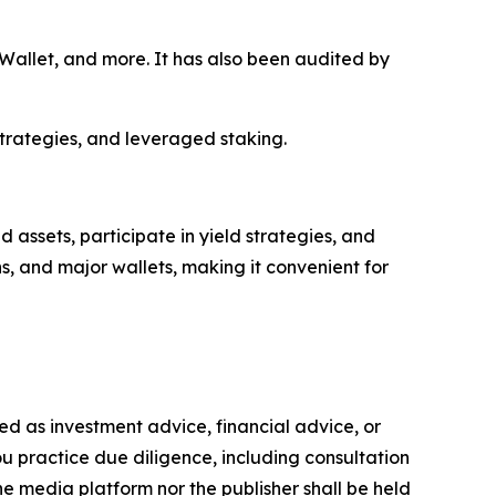
allet, and more. It has also been audited by
strategies, and leveraged staking.
assets, participate in yield strategies, and
s, and major wallets, making it convenient for
nded as investment advice, financial advice, or
you practice due diligence, including consultation
the media platform nor the publisher shall be held