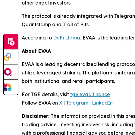
other angel investors.
The protocol is already integrated with Telegr
Quantstamp and Trail of Bits.
According to
DeFi Llama
, EVAA is the leading l
About EVAA
EVAA is a leading decentralized lending protocol
utilize leveraged staking. The platform is integ
both institutional and retail participants.
For TGE details, visit
tge.evaa.finance
Follow EVAA on
X
|
Telegram
|
LinkedIn
Disclaimer:
The information provided in this press
trading advice. Investing involves risk, including
with a professional financial advisor, before inve