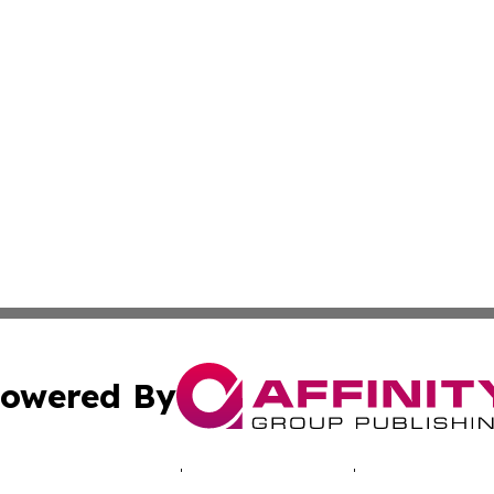
owered By
ubmit Press Release
Terms & Conditions
Copyright/DMCA