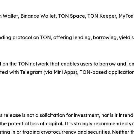
am Wallet, Binance Wallet, TON Space, TON Keeper, MyTonW
ending protocol on TON, offering lending, borrowing, yield 
 on the TON network that enables users to borrow and lend 
rated with Telegram (via Mini Apps), TON-based application
 release is not a solicitation for investment, nor is it inte
 the potential loss of capital. It is strongly recommended 
sting in or trading cryptocurrency and securities. Neither 