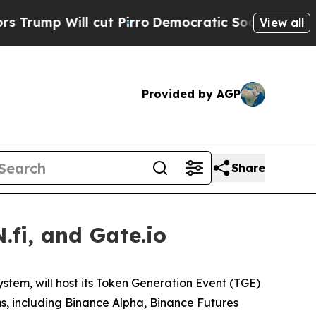
mp Will cut Pirro
Democratic Socialists of Amer
View all
Provided by AGP
Share
fi, and Gate.io
ystem, will host its Token Generation Event (TGE)
ms, including Binance Alpha, Binance Futures