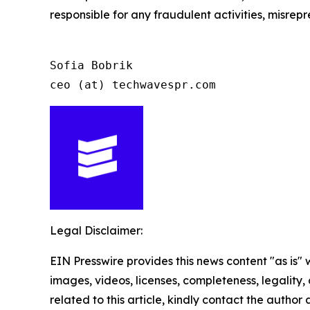
responsible for any fraudulent activities, misrepre
Sofia Bobrik

ceo (at) techwavespr.com
Legal Disclaimer:
EIN Presswire provides this news content "as is" 
images, videos, licenses, completeness, legality, o
related to this article, kindly contact the author