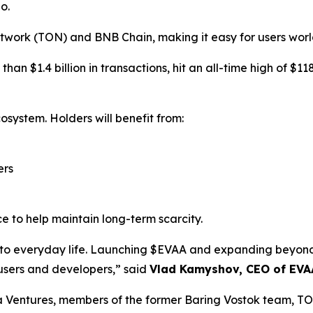
o.
twork (TON) and BNB Chain, making it easy for users worl
an $1.4 billion in transactions, hit an all-time high of $1
osystem. Holders will benefit from:
ers
e to help maintain long-term scarcity.
i into everyday life. Launching $EVAA and expanding bey
 users and developers,” said
Vlad Kamyshov, CEO of EVA
a Ventures, members of the former Baring Vostok team, T