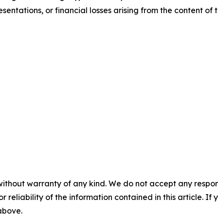
sentations, or financial losses arising from the content of t
without warranty of any kind. We do not accept any responsib
r reliability of the information contained in this article. I
 above.