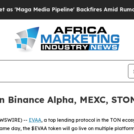
Maga Media Pipeline' Backfires Amid Rumors Tru
 Binance Alpha, MEXC, STON.
EWSWIRE) --
EVAA
, a top lending protocol in the TON ecos
same day, the $EVAA token will go live on multiple platfor