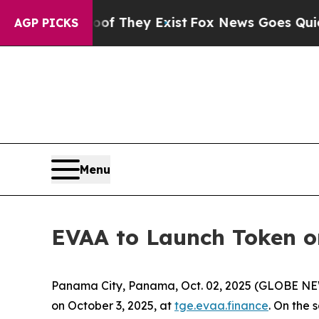
ers no Proof They Exist
Fox News Goes Quiet as '
AGP PICKS
Menu
EVAA to Launch Token on
Panama City, Panama, Oct. 02, 2025 (GLOBE N
on October 3, 2025, at
tge.evaa.finance
. On the 