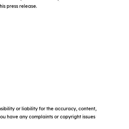
his press release.
ility or liability for the accuracy, content,
f you have any complaints or copyright issues