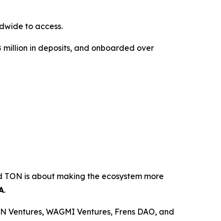
dwide to access.
18 million in deposits, and onboarded over
ond TON is about making the ecosystem more
A
.
ON Ventures, WAGMI Ventures, Frens DAO, and