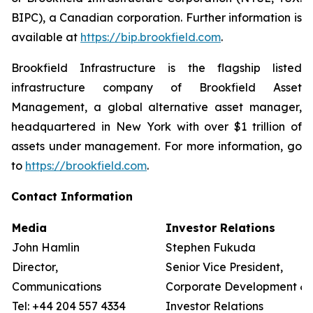
BIPC), a Canadian corporation. Further information is
available at
https://bip.brookfield.com
.
Brookfield Infrastructure is the flagship listed
infrastructure company of Brookfield Asset
Management, a global alternative asset manager,
headquartered in New York with over $1 trillion of
assets under management. For more information, go
to
https://brookfield.com
.
Contact Information
Media
Investor Relations
John Hamlin
Stephen Fukuda
Director,
Senior Vice President,
Communications
Corporate Development &
Tel: +44 204 557 4334
Investor Relations