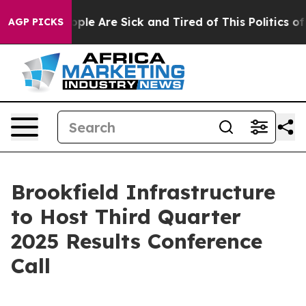
 Win: “People Are Sick and Tired of This Politics of H
AGP PICKS
Brookfield Infrastructure
to Host Third Quarter
2025 Results Conference
Call