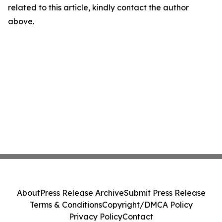
related to this article, kindly contact the author
above.
About
Press Release Archive
Submit Press Release
Terms & Conditions
Copyright/DMCA Policy
Privacy Policy
Contact