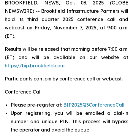
BROOKFIELD, NEWS, Oct. 03, 2025 (GLOBE
NEWSWIRE) -- Brookfield Infrastructure Partners will
hold its third quarter 2025 conference call and
webcast on Friday, November 7, 2025, at 9:00 a.m.
(ET).
Results will be released that morning before 7:00 a.m.
(ET) and will be available on our website at
https://bip.brookfield.com
.
Participants can join by conference call or webcast.
Conference Call
Please pre-register at:
BIP2025Q3ConferenceCall
Upon registering, you will be emailed a dial-in
number and unique PIN. This process will bypass
the operator and avoid the queue.