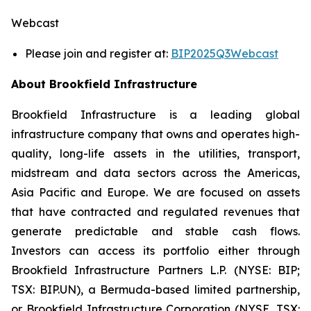
Webcast
Please join and register at:
BIP2025Q3Webcast
About Brookfield Infrastructure
Brookfield Infrastructure is a leading global
infrastructure company that owns and operates high-
quality, long-life assets in the utilities, transport,
midstream and data sectors across the Americas,
Asia Pacific and Europe. We are focused on assets
that have contracted and regulated revenues that
generate predictable and stable cash flows.
Investors can access its portfolio either through
Brookfield Infrastructure Partners L.P. (NYSE: BIP;
TSX: BIP.UN), a Bermuda-based limited partnership,
or Brookfield Infrastructure Corporation (NYSE, TSX: