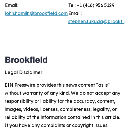
Email:
Tel: +1 (416) 956 5129
john.hamlin@brookfield.com
Email:
stephen.fukuda@brookfiel
Legal Disclaimer:
EIN Presswire provides this news content "as is"
without warranty of any kind. We do not accept any
responsibility or liability for the accuracy, content,
images, videos, licenses, completeness, legality, or
reliability of the information contained in this article.
If you have any complaints or copyright issues