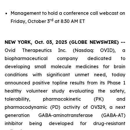
Management to hold a conference call webcast on
rd
Friday, October 3
at 8:30 AM ET
NEW YORK, Oct. 03, 2025 (GLOBE NEWSWIRE) --
Ovid Therapeutics Inc. (Nasdaq: OVID), a
biopharmaceutical company dedicated to
developing small molecule medicines for brain
conditions with significant unmet need, today
announced positive topline results from its Phase 1
healthy volunteer study evaluating the safety,
tolerability, pharmacokinetic (PK) and
pharmacodynamic (PD) activity of OV329, a next
generation GABA-aminotransferase (GABA-AT)
inhibitor being developed for drug-resistant