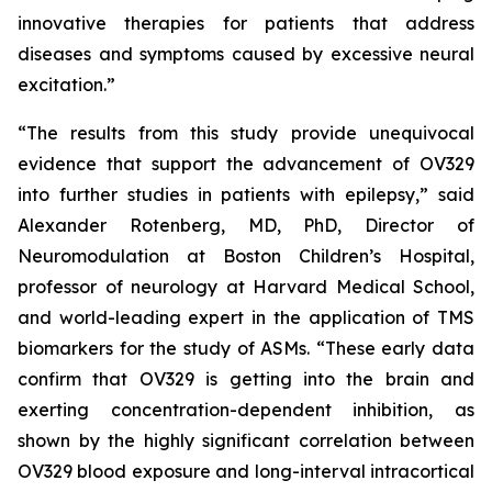
innovative therapies for patients that address
diseases and symptoms caused by excessive neural
excitation.”
“The results from this study provide unequivocal
evidence that support the advancement of OV329
into further studies in patients with epilepsy,” said
Alexander Rotenberg, MD, PhD, Director of
Neuromodulation at Boston Children’s Hospital,
professor of neurology at Harvard Medical School,
and world-leading expert in the application of TMS
biomarkers for the study of ASMs. “These early data
confirm that OV329 is getting into the brain and
exerting concentration-dependent inhibition, as
shown by the highly significant correlation between
OV329 blood exposure and long-interval intracortical