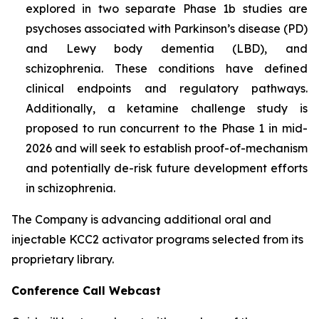
explored in two separate Phase 1b studies are
psychoses associated with Parkinson’s disease (PD)
and Lewy body dementia (LBD), and
schizophrenia. These conditions have defined
clinical endpoints and regulatory pathways.
Additionally, a ketamine challenge study is
proposed to run concurrent to the Phase 1 in mid-
2026 and will seek to establish proof-of-mechanism
and potentially de-risk future development efforts
in schizophrenia.
The Company is advancing additional oral and
injectable KCC2 activator programs selected from its
proprietary library.
Conference Call Webcast