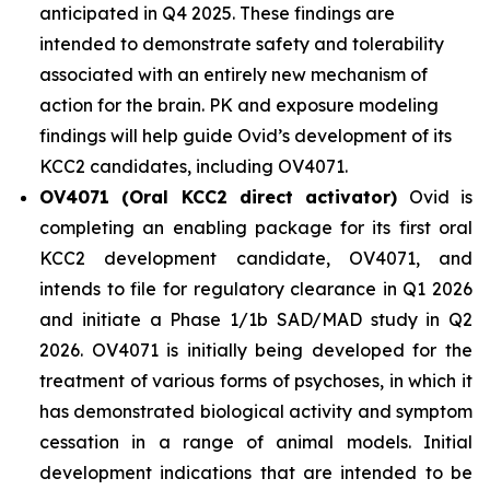
anticipated in Q4 2025. These findings are
intended to demonstrate safety and tolerability
associated with an entirely new mechanism of
action for the brain. PK and exposure modeling
findings will help guide Ovid’s development of its
KCC2 candidates, including OV4071.
OV4071 (Oral KCC2 direct activator)
Ovid is
completing an enabling package for its first oral
KCC2 development candidate, OV4071, and
intends to file for regulatory clearance in Q1 2026
and initiate a Phase 1/1b SAD/MAD study in Q2
2026. OV4071 is initially being developed for the
treatment of various forms of psychoses, in which it
has demonstrated biological activity and symptom
cessation in a range of animal models. Initial
development indications that are intended to be