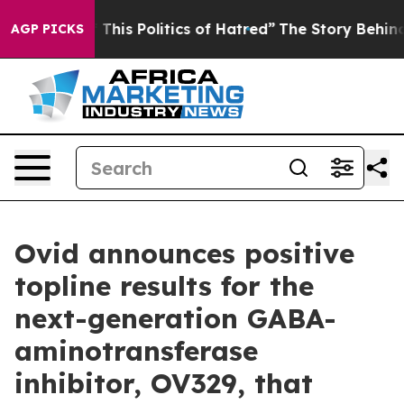
his Politics of Hatred”
The Story Behind Trump’s Terri
AGP PICKS
Ovid announces positive
topline results for the
next-generation GABA-
aminotransferase
inhibitor, OV329, that