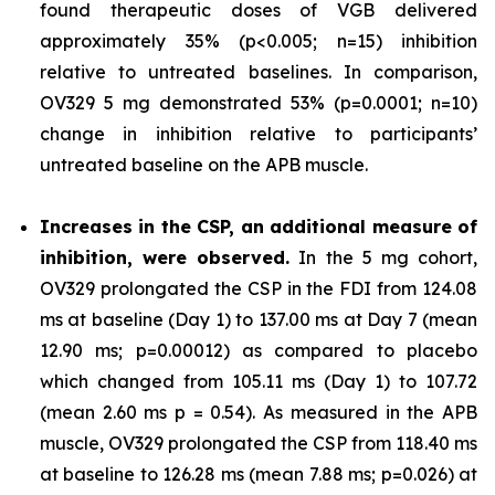
found therapeutic doses of VGB delivered
approximately 35% (p<0.005; n=15) inhibition
relative to untreated baselines. In comparison,
OV329 5 mg demonstrated 53% (p=0.0001; n=10)
change in inhibition relative to participants’
untreated baseline on the APB muscle.
Increases in the CSP, an additional measure of
inhibition, were observed.
In the 5 mg cohort,
OV329 prolongated the CSP in the FDI from 124.08
ms at baseline (Day 1) to 137.00 ms at Day 7 (mean
12.90 ms; p=0.00012) as compared to placebo
which changed from 105.11 ms (Day 1) to 107.72
(mean 2.60 ms p = 0.54). As measured in the APB
muscle, OV329 prolongated the CSP from 118.40 ms
at baseline to 126.28 ms (mean 7.88 ms; p=0.026) at