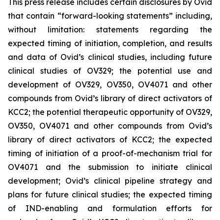
This press release includes certain disclosures by Ovid
that contain “forward-looking statements” including,
without limitation: statements regarding the
expected timing of initiation, completion, and results
and data of Ovid’s clinical studies, including future
clinical studies of OV329; the potential use and
development of OV329, OV350, OV4071 and other
compounds from Ovid’s library of direct activators of
KCC2; the potential therapeutic opportunity of OV329,
OV350, OV4071 and other compounds from Ovid’s
library of direct activators of KCC2; the expected
timing of initiation of a proof-of-mechanism trial for
OV4071 and the submission to initiate clinical
development; Ovid’s clinical pipeline strategy and
plans for future clinical studies; the expected timing
of IND-enabling and formulation efforts for