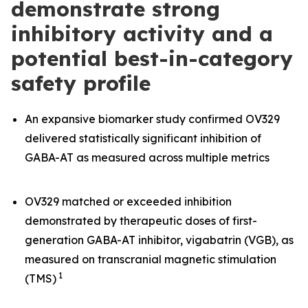
demonstrate strong
inhibitory activity and a
potential best-in-category
safety profile
An expansive biomarker study confirmed OV329
delivered statistically significant inhibition of
GABA-AT as measured across multiple metrics
OV329 matched or exceeded inhibition
demonstrated by therapeutic doses of first-
generation GABA-AT inhibitor, vigabatrin (VGB), as
measured on transcranial magnetic stimulation
1
(TMS)