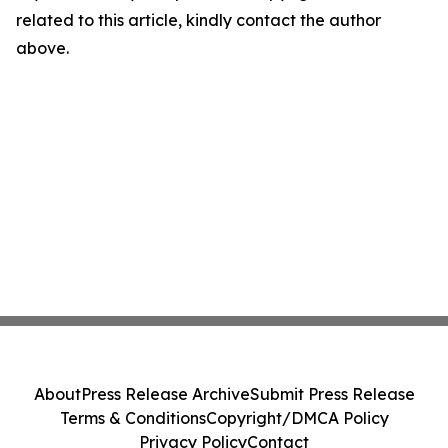
related to this article, kindly contact the author
above.
About
Press Release Archive
Submit Press Release
Terms & Conditions
Copyright/DMCA Policy
Privacy Policy
Contact