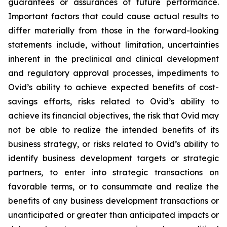
guarantees or assurances of future performance.
Important factors that could cause actual results to
differ materially from those in the forward-looking
statements include, without limitation, uncertainties
inherent in the preclinical and clinical development
and regulatory approval processes, impediments to
Ovid’s ability to achieve expected benefits of cost-
savings efforts, risks related to Ovid’s ability to
achieve its financial objectives, the risk that Ovid may
not be able to realize the intended benefits of its
business strategy, or risks related to Ovid’s ability to
identify business development targets or strategic
partners, to enter into strategic transactions on
favorable terms, or to consummate and realize the
benefits of any business development transactions or
unanticipated or greater than anticipated impacts or