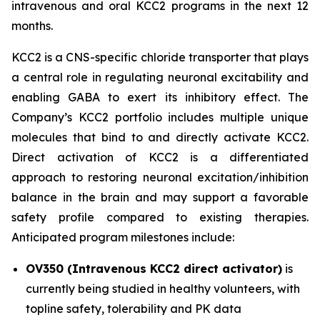
intravenous and oral KCC2 programs in the next 12
months.
KCC2 is a CNS-specific chloride transporter that plays
a central role in regulating neuronal excitability and
enabling GABA to exert its inhibitory effect. The
Company’s KCC2 portfolio includes multiple unique
molecules that bind to and directly activate KCC2.
Direct activation of KCC2 is a differentiated
approach to restoring neuronal excitation/inhibition
balance in the brain and may support a favorable
safety profile compared to existing therapies.
Anticipated program milestones include:
OV350 (Intravenous KCC2 direct activator)
is
currently being studied in healthy volunteers, with
topline safety, tolerability and PK data