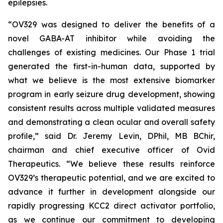
epilepsies.
“OV329 was designed to deliver the benefits of a
novel GABA-AT inhibitor while avoiding the
challenges of existing medicines. Our Phase 1 trial
generated the first-in-human data, supported by
what we believe is the most extensive biomarker
program in early seizure drug development, showing
consistent results across multiple validated measures
and demonstrating a clean ocular and overall safety
profile,” said Dr. Jeremy Levin, DPhil, MB BChir,
chairman and chief executive officer of Ovid
Therapeutics. “We believe these results reinforce
OV329’s therapeutic potential, and we are excited to
advance it further in development alongside our
rapidly progressing KCC2 direct activator portfolio,
as we continue our commitment to developing