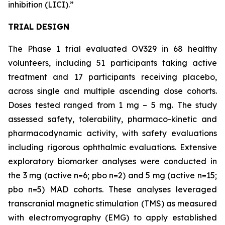
inhibition (LICI).”
TRIAL DESIGN
The Phase 1 trial evaluated OV329 in 68 healthy
volunteers, including 51 participants taking active
treatment and 17 participants receiving placebo,
across single and multiple ascending dose cohorts.
Doses tested ranged from 1 mg – 5 mg. The study
assessed safety, tolerability, pharmaco-kinetic and
pharmacodynamic activity, with safety evaluations
including rigorous ophthalmic evaluations. Extensive
exploratory biomarker analyses were conducted in
the 3 mg (active n=6; pbo n=2) and 5 mg (active n=15;
pbo n=5) MAD cohorts. These analyses leveraged
transcranial magnetic stimulation (TMS) as measured
with electromyography (EMG) to apply established