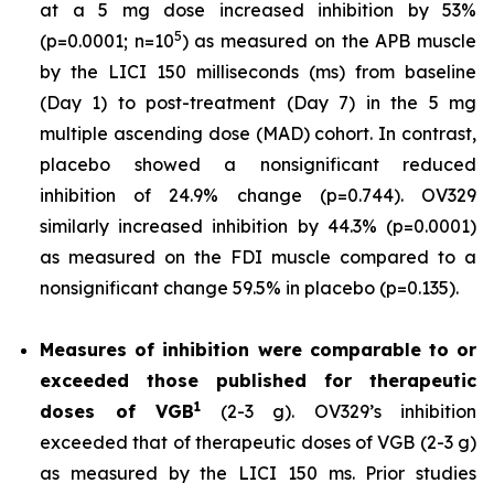
at a 5 mg dose increased inhibition by 53%
5
(p=0.0001; n=10
) as measured on the APB muscle
by the LICI 150 milliseconds (ms) from baseline
(Day 1) to post-treatment (Day 7) in the 5 mg
multiple ascending dose (MAD) cohort. In contrast,
placebo showed a nonsignificant reduced
inhibition of 24.9% change (p=0.744). OV329
similarly increased inhibition by 44.3% (p=0.0001)
as measured on the FDI muscle compared to a
nonsignificant change 59.5% in placebo (p=0.135).
Measures of inhibition were comparable to or
exceeded those published for
therapeutic
1
doses of
VGB
(2-3 g). OV329’s inhibition
exceeded that of therapeutic doses of VGB (2-3 g)
as measured by the LICI 150 ms. Prior studies