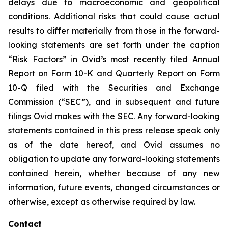
delays due to macroeconomic and geopolitical
conditions. Additional risks that could cause actual
results to differ materially from those in the forward-
looking statements are set forth under the caption
“Risk Factors” in Ovid’s most recently filed Annual
Report on Form 10-K and Quarterly Report on Form
10-Q filed with the Securities and Exchange
Commission (“SEC”), and in subsequent and future
filings Ovid makes with the SEC. Any forward-looking
statements contained in this press release speak only
as of the date hereof, and Ovid assumes no
obligation to update any forward-looking statements
contained herein, whether because of any new
information, future events, changed circumstances or
otherwise, except as otherwise required by law.
Contact