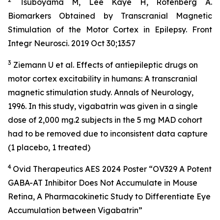
Tsuboyama M, Lee Kaye H, Rotenberg A.
Biomarkers Obtained by Transcranial Magnetic
Stimulation of the Motor Cortex in Epilepsy. Front
Integr Neurosci. 2019 Oct 30;13:57
3
Ziemann U et al. Effects of antiepileptic drugs on
motor cortex excitability in humans: A transcranial
magnetic stimulation study. Annals of Neurology,
1996. In this study, vigabatrin was given in a single
dose of 2,000 mg.2 subjects in the 5 mg MAD cohort
had to be removed due to inconsistent data capture
(1 placebo, 1 treated)
4
Ovid Therapeutics AES 2024 Poster “OV329 A Potent
GABA-AT Inhibitor Does Not Accumulate in Mouse
Retina, A Pharmacokinetic Study to Differentiate Eye
Accumulation between Vigabatrin”