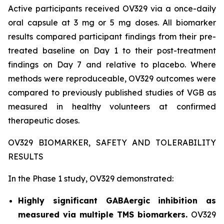
Active participants received OV329 via a once-daily
oral capsule at 3 mg or 5 mg doses. All biomarker
results compared participant findings from their pre-
treated baseline on Day 1 to their post-treatment
findings on Day 7 and relative to placebo. Where
methods were reproduceable, OV329 outcomes were
compared to previously published studies of VGB as
measured in healthy volunteers at confirmed
therapeutic doses.
OV329 BIOMARKER, SAFETY AND TOLERABILITY
RESULTS
In the Phase 1 study, OV329 demonstrated:
Highly significant GABAergic inhibition as
measured via multiple TMS biomarkers.
OV329