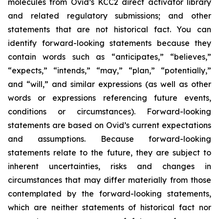
molecules from Ovid’s KCC2 direct activator library
and related regulatory submissions; and other
statements that are not historical fact. You can
identify forward-looking statements because they
contain words such as “anticipates,” “believes,”
“expects,” “intends,” “may,” “plan,” “potentially,”
and “will,” and similar expressions (as well as other
words or expressions referencing future events,
conditions or circumstances). Forward-looking
statements are based on Ovid’s current expectations
and assumptions. Because forward-looking
statements relate to the future, they are subject to
inherent uncertainties, risks and changes in
circumstances that may differ materially from those
contemplated by the forward-looking statements,
which are neither statements of historical fact nor