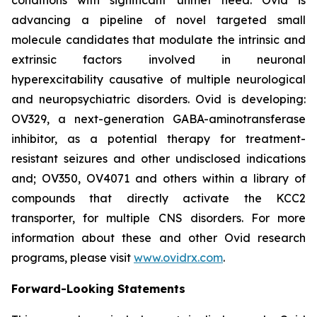
advancing a pipeline of novel targeted small
molecule candidates that modulate the intrinsic and
extrinsic factors involved in neuronal
hyperexcitability causative of multiple neurological
and neuropsychiatric disorders. Ovid is developing:
OV329, a next-generation GABA-aminotransferase
inhibitor, as a potential therapy for treatment-
resistant seizures and other undisclosed indications
and; OV350, OV4071 and others within a library of
compounds that directly activate the KCC2
transporter, for multiple CNS disorders. For more
information about these and other Ovid research
programs, please visit
www.ovidrx.com
.
Forward-Looking Statements