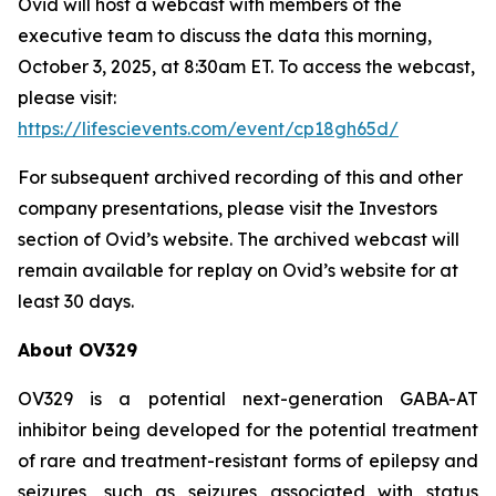
Ovid will host a webcast with members of the
executive team to discuss the data this morning,
October 3, 2025, at 8:30am ET. To access the webcast,
please visit:
https://lifescievents.com/event/cp18gh65d/
For subsequent archived recording of this and other
company presentations, please visit the Investors
section of Ovid’s website. The archived webcast will
remain available for replay on Ovid’s website for at
least 30 days.
About OV329
OV329 is a potential next-generation GABA-AT
inhibitor being developed for the potential treatment
of rare and treatment-resistant forms of epilepsy and
seizures, such as seizures associated with status