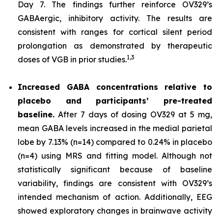
Day 7. The findings further reinforce OV329’s
GABAergic, inhibitory activity. The results are
consistent with ranges for cortical silent period
prolongation as demonstrated by therapeutic
1,
3
doses of VGB in prior studies.
Increased GABA concentrations relative to
placebo and participants’ pre-treated
baseline.
After 7 days of dosing OV329 at 5 mg,
mean GABA levels increased in the medial parietal
lobe by 7.13% (n=14) compared to 0.24% in placebo
(n=4) using MRS and fitting model. Although not
statistically significant because of baseline
variability, findings are consistent with OV329’s
intended mechanism of action. Additionally, EEG
showed exploratory changes in brainwave activity