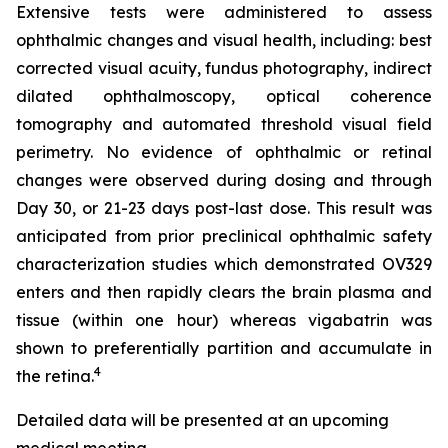
Extensive tests were administered to assess
ophthalmic changes and visual health, including: best
corrected visual acuity, fundus photography, indirect
dilated ophthalmoscopy, optical coherence
tomography and automated threshold visual field
perimetry. No evidence of ophthalmic or retinal
changes were observed during dosing and through
Day 30, or 21-23 days post-last dose. This result was
anticipated from prior preclinical ophthalmic safety
characterization studies which demonstrated OV329
enters and then rapidly clears the brain plasma and
tissue (within one hour) whereas vigabatrin was
shown to preferentially partition and accumulate in
4
the retina.
Detailed data will be presented at an upcoming
medical meeting.