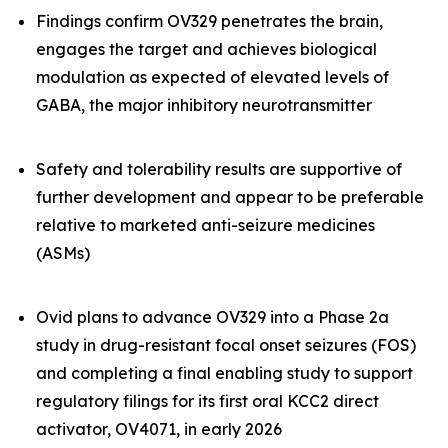
Findings confirm OV329 penetrates the brain,
engages the target and achieves biological
modulation as expected of elevated levels of
GABA, the major inhibitory neurotransmitter
Safety and tolerability results are supportive of
further development and appear to be preferable
relative to marketed anti-seizure medicines
(ASMs)
Ovid plans to advance OV329 into a Phase 2a
study in drug-resistant focal onset seizures (FOS)
and completing a final enabling study to support
regulatory filings for its first oral KCC2 direct
activator, OV4071, in early 2026