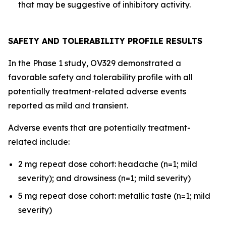
that may be suggestive of inhibitory activity.
SAFETY AND TOLERABILITY PROFILE RESULTS
In the Phase 1 study, OV329 demonstrated a
favorable safety and tolerability profile with all
potentially treatment-related adverse events
reported as mild and transient.
Adverse events that are potentially treatment-
related include:
2 mg repeat dose cohort: headache (n=1; mild
severity); and drowsiness (n=1; mild severity)
5 mg repeat dose cohort: metallic taste (n=1; mild
severity)