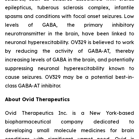
epilepticus, tuberous sclerosis complex, infantile
spasms and conditions with focal onset seizures. Low
levels of GABA, the primary inhibitory
neurotransmitter in the brain, have been linked to
neuronal hyperexcitability. OV329 is believed to work
by reducing the activity of GABA-AT, thereby
increasing levels of GABA in the brain, and potentially
suppressing neuronal hyperexcitability known to
cause seizures. OV329 may be a potential best-in-
class GABA-AT inhibitor.
About Ovid Therapeutics
Ovid Therapeutics Inc. is a New York-based
biopharmaceutical company dedicated to
developing small molecule medicines for brain
conditions with significant unmet need. Ovid is