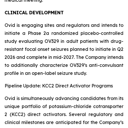
CLINICAL DEVELOPMENT
Ovid is engaging sites and regulators and intends to
initiate a Phase 2a randomized placebo-controlled
study evaluating OV329 in adult patients with drug-
resistant focal onset seizures planned to initiate in Q2
2026 and complete in mid-2027. The Company intends
to additionally characterize OV329’s anti-convulsant
profile in an open-label seizure study.
Pipeline Update: KCC2 Direct Activator Programs
Ovid is simultaneously advancing candidates from its
unique portfolio of potassium-chloride cotransporter
2 (KCC2) direct activators. Several regulatory and
clinical milestones are anticipated for the Company’s