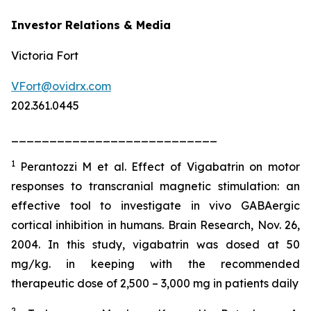
Investor Relations & Media
Victoria Fort
VFort@ovidrx.com
202.361.0445
___________________________
1
Perantozzi M et al. Effect of Vigabatrin on motor
responses to transcranial magnetic stimulation: an
effective tool to investigate in vivo GABAergic
cortical inhibition in humans. Brain Research, Nov. 26,
2004. In this study, vigabatrin was dosed at 50
mg/kg. in keeping with the recommended
therapeutic dose of 2,500 – 3,000 mg in patients daily
2