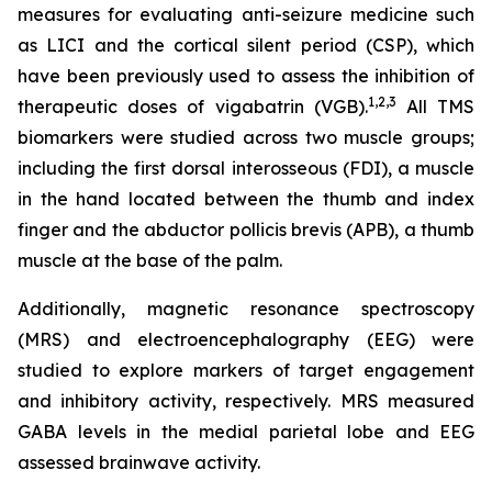
measures for evaluating anti-seizure medicine such
as LICI and the cortical silent period (CSP), which
have been previously used to assess the inhibition of
1,2
,3
therapeutic doses of vigabatrin (VGB).
All TMS
biomarkers were studied across two muscle groups;
including the first dorsal interosseous (FDI), a muscle
in the hand located between the thumb and index
finger and the abductor pollicis brevis (APB), a thumb
muscle at the base of the palm.
Additionally, magnetic resonance spectroscopy
(MRS) and electroencephalography (EEG) were
studied to explore markers of target engagement
and inhibitory activity, respectively. MRS measured
GABA levels in the medial parietal lobe and EEG
assessed brainwave activity.