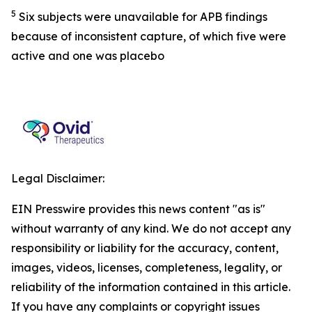
5
Six subjects were unavailable for APB findings
because of inconsistent capture, of which five were
active and one was placebo
Legal Disclaimer:
EIN Presswire provides this news content "as is"
without warranty of any kind. We do not accept any
responsibility or liability for the accuracy, content,
images, videos, licenses, completeness, legality, or
reliability of the information contained in this article.
If you have any complaints or copyright issues