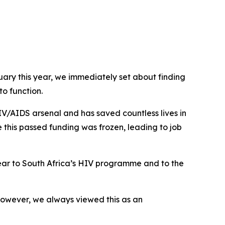
uary this year, we immediately set about finding
o function.
HIV/AIDS arsenal and has saved countless lives in
 this passed funding was frozen, leading to job
 year to South Africa’s HIV programme and to the
 However, we always viewed this as an