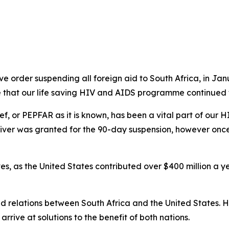
 order suspending all foreign aid to South Africa, in Jan
e that our life saving HIV and AIDS programme continued t
f, or PEPFAR as it is known, has been a vital part of our 
aiver was granted for the 90-day suspension, however once
ves, as the United States contributed over $400 million a
ned relations between South Africa and the United States.
arrive at solutions to the benefit of both nations.