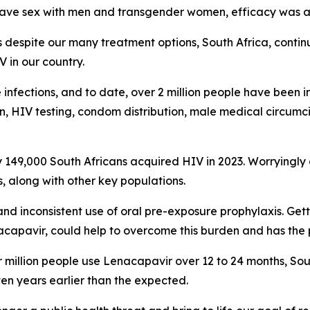
 have sex with men and transgender women, efficacy was 
despite our many treatment options, South Africa, continu
V in our country.
e infections, and to date, over 2 million people have been i
 HIV testing, condom distribution, male medical circumcis
y 149,000 South Africans acquired HIV in 2023. Worryingl
, along with other key populations.
and inconsistent use of oral pre-exposure prophylaxis. Get
acapavir, could help to overcome this burden and has the p
r million people use Lenacapavir over 12 to 24 months, Sou
en years earlier than the expected.