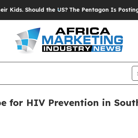
. Should the US?
The Pentagon Is Posting Cryptic
 for HIV Prevention in South