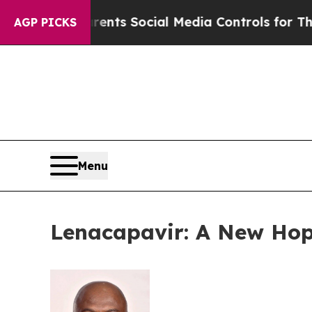
ives Parents Social Media Controls for Their Kids
AGP PICKS
Menu
Lenacapavir: A New Hope