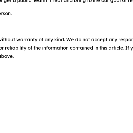
onger a public health threat and bring to life our goal of
rson.
without warranty of any kind. We do not accept any responsib
r reliability of the information contained in this article. I
 above.