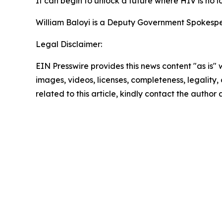
It can begin to unlock a future where HIV is no l
William Baloyi is a Deputy Government Spokespe
Legal Disclaimer:
EIN Presswire provides this news content "as is" 
images, videos, licenses, completeness, legality, o
related to this article, kindly contact the author