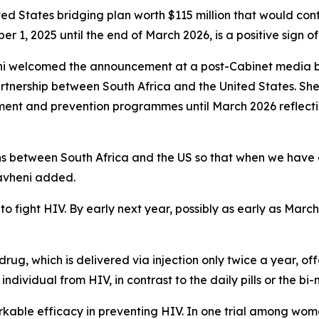
ted States bridging plan worth $115 million that would co
 1, 2025 until the end of March 2026, is a positive sign of
i welcomed the announcement at a post-Cabinet media brie
artnership between South Africa and the United States. She
atment and prevention programmes until March 2026 reflec
ions between South Africa and the US so that when we have
havheni added.
to fight HIV. By early next year, possibly as early as March 
drug, which is delivered via injection only twice a year, of
ndividual from HIV, in contrast to the daily pills or the bi-m
rkable efficacy in preventing HIV. In one trial among wom