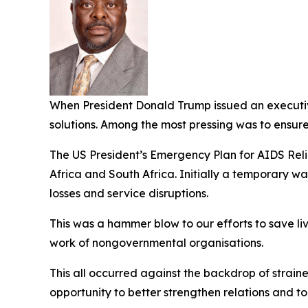
When President Donald Trump issued an executive
solutions. Among the most pressing was to ensur
The US President’s Emergency Plan for AIDS Relie
Africa and South Africa. Initially a temporary w
losses and service disruptions.
This was a hammer blow to our efforts to save li
work of nongovernmental organisations.
This all occurred against the backdrop of strai
opportunity to better strengthen relations and to 