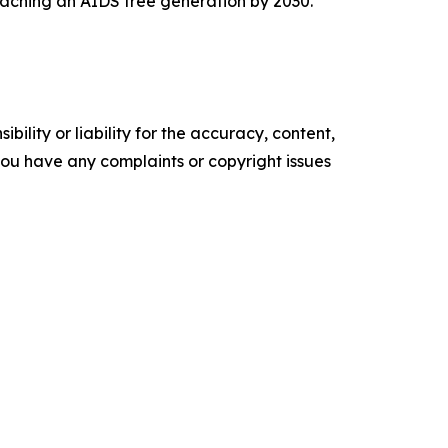
 reaching an AIDS free generation by 2030.
ility or liability for the accuracy, content,
f you have any complaints or copyright issues