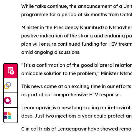
While talks continue, the announcement of a Uni
programme for a period of six months from October
Minister in the Presidency Khumbudzo Ntshavhen
positive indication of the strong and enduring p
plan will ensure continued funding for HIV tre
amid ongoing discussions.
“It’s a confirmation of the good bilateral relat
amicable solution to the problem,” Minister Nts
This news came at an exciting time in our efforts 
as part of our comprehensive HIV response.
Lenacapavir, is a new long-acting antiretroviral 
dose. Just two injections a year could protect an i
Clinical trials of Lenacapavir have showed rema