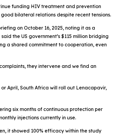
ntinue funding HIV treatment and prevention
 good bilateral relations despite recent tensions.
fing on October 16, 2025, noting it as a
 said the US government’s $115 million bridging
ting a shared commitment to cooperation, even
 complaints, they intervene and we find an
or April, South Africa will roll out Lenacapavir,
fering six months of continuous protection per
onthly injections currently in use.
en, it showed 100% efficacy within the study