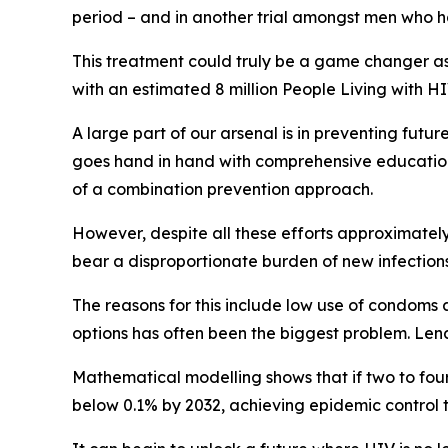
period – and in another trial amongst men who
This treatment could truly be a game changer as 
with an estimated 8 million People Living with HI
A large part of our arsenal is in preventing futur
goes hand in hand with comprehensive education,
of a combination prevention approach.
However, despite all these efforts approximatel
bear a disproportionate burden of new infections
The reasons for this include low use of condoms 
options has often been the biggest problem. Len
Mathematical modelling shows that if two to fou
below 0.1% by 2032, achieving epidemic control t