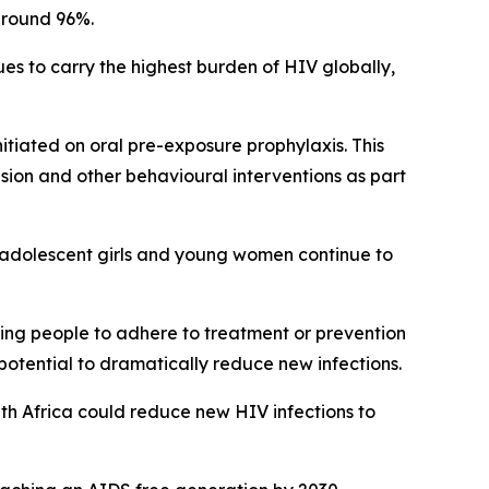
around 96%.
es to carry the highest burden of HIV globally,
nitiated on oral pre-exposure prophylaxis. This
ion and other behavioural interventions as part
y adolescent girls and young women continue to
ting people to adhere to treatment or prevention
otential to dramatically reduce new infections.
th Africa could reduce new HIV infections to