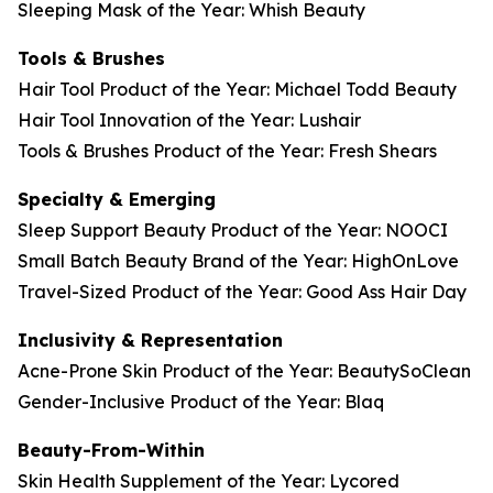
Sleeping Mask of the Year: Whish Beauty
Tools & Brushes
Hair Tool Product of the Year: Michael Todd Beauty
Hair Tool Innovation of the Year: Lushair
Tools & Brushes Product of the Year: Fresh Shears
Specialty & Emerging
Sleep Support Beauty Product of the Year: NOOCI
Small Batch Beauty Brand of the Year: HighOnLove
Travel-Sized Product of the Year: Good Ass Hair Day
Inclusivity & Representation
Acne-Prone Skin Product of the Year: BeautySoClean
Gender-Inclusive Product of the Year: Blaq
Beauty-From-Within
Skin Health Supplement of the Year: Lycored