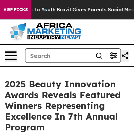
te Harms to Youth
Brazil Gives Parents Social Media Co
AGP PICKS
2025 Beauty Innovation
Awards Reveals Featured
Winners Representing
Excellence In 7th Annual
Program