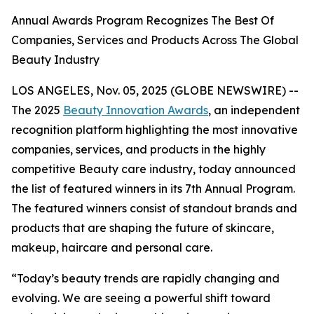
Annual Awards Program Recognizes The Best Of
Companies, Services and Products Across The Global
Beauty Industry
LOS ANGELES, Nov. 05, 2025 (GLOBE NEWSWIRE) --
The 2025
Beauty Innovation Awards
, an independent
recognition platform highlighting the most innovative
companies, services, and products in the highly
competitive Beauty care industry, today announced
the list of featured winners in its 7th Annual Program.
The featured winners consist of standout brands and
products that are shaping the future of skincare,
makeup, haircare and personal care.
“Today’s beauty trends are rapidly changing and
evolving. We are seeing a powerful shift toward