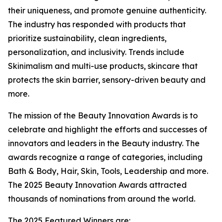
their uniqueness, and promote genuine authenticity.
The industry has responded with products that
prioritize sustainability, clean ingredients,
personalization, and inclusivity. Trends include
Skinimalism and multi-use products, skincare that
protects the skin barrier, sensory-driven beauty and
more.
The mission of the Beauty Innovation Awards is to
celebrate and highlight the efforts and successes of
innovators and leaders in the Beauty industry. The
awards recognize a range of categories, including
Bath & Body, Hair, Skin, Tools, Leadership and more.
The 2025 Beauty Innovation Awards attracted
thousands of nominations from around the world.
The 2025 Featured Winners are: