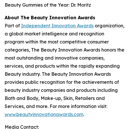
Beauty Gummies of the Year: Dr. Moritz
About The Beauty Innovation Awards
Part of
Independent Innovation Awards
organization,
a global market intelligence and recognition
program within the most competitive consumer
categories, The Beauty Innovation Awards honors the
most outstanding and innovative companies,
services, and products within the rapidly expanding
Beauty industry. The Beauty Innovation Awards
provides public recognition for the achievements of
beauty industry companies and products including
Bath and Body, Make-up, Skin, Retailers and
Services, and more. For more information visit:
www.beautyinnovationawards.com
.
Media Contact: