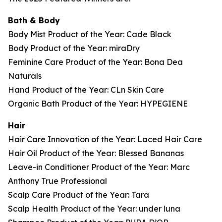
Bath & Body
Body Mist Product of the Year: Cade Black
Body Product of the Year: miraDry
Feminine Care Product of the Year: Bona Dea
Naturals
Hand Product of the Year: CLn Skin Care
Organic Bath Product of the Year: HYPEGIENE
Hair
Hair Care Innovation of the Year: Laced Hair Care
Hair Oil Product of the Year: Blessed Bananas
Leave-in Conditioner Product of the Year: Marc
Anthony True Professional
Scalp Care Product of the Year: Tara
Scalp Health Product of the Year: under luna