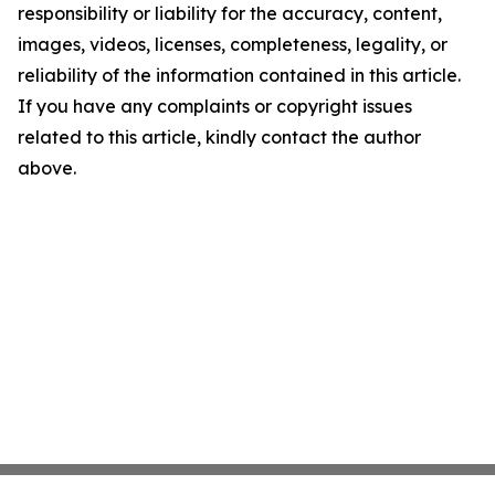
responsibility or liability for the accuracy, content,
images, videos, licenses, completeness, legality, or
reliability of the information contained in this article.
If you have any complaints or copyright issues
related to this article, kindly contact the author
above.