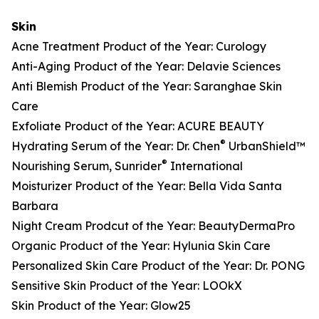
Skin
Acne Treatment Product of the Year: Curology
Anti-Aging Product of the Year: Delavie Sciences
Anti Blemish Product of the Year: Saranghae Skin
Care
Exfoliate Product of the Year: ACURE BEAUTY
®
Hydrating Serum of the Year: Dr. Chen
UrbanShield™
®
Nourishing Serum, Sunrider
International
Moisturizer Product of the Year: Bella Vida Santa
Barbara
Night Cream Prodcut of the Year: BeautyDermaPro
Organic Product of the Year: Hylunia Skin Care
Personalized Skin Care Product of the Year: Dr. PONG
Sensitive Skin Product of the Year: LOOkX
Skin Product of the Year: Glow25