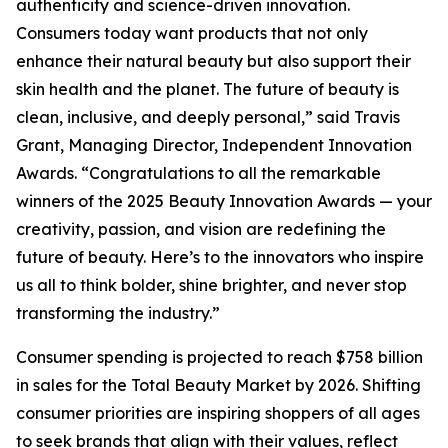
authenticity and science-driven innovation.
Consumers today want products that not only
enhance their natural beauty but also support their
skin health and the planet. The future of beauty is
clean, inclusive, and deeply personal,” said Travis
Grant, Managing Director, Independent Innovation
Awards. “Congratulations to all the remarkable
winners of the 2025 Beauty Innovation Awards — your
creativity, passion, and vision are redefining the
future of beauty. Here’s to the innovators who inspire
us all to think bolder, shine brighter, and never stop
transforming the industry.”
Consumer spending is projected to reach $758 billion
in sales for the Total Beauty Market by 2026. Shifting
consumer priorities are inspiring shoppers of all ages
to seek brands that align with their values, reflect