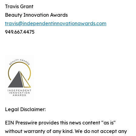
Travis Grant
Beauty Innovation Awards
travis@independentinnovationawards.com
949.667.4475
Legal Disclaimer:
EIN Presswire provides this news content "as is"
without warranty of any kind. We do not accept any