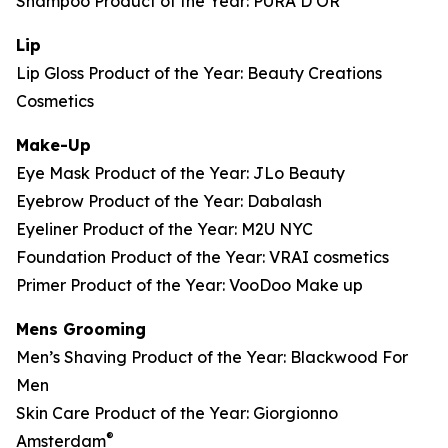
Shampoo Product of the Year: PURA D’OR
Lip
Lip Gloss Product of the Year: Beauty Creations
Cosmetics
Make-Up
Eye Mask Product of the Year: JLo Beauty
Eyebrow Product of the Year: Dabalash
Eyeliner Product of the Year: M2U NYC
Foundation Product of the Year: VRAI cosmetics
Primer Product of the Year: VooDoo Make up
Mens Grooming
Men’s Shaving Product of the Year: Blackwood For
Men
Skin Care Product of the Year: Giorgionno
®
Amsterdam