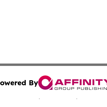
owered By
ubmit Press Release
Terms & Conditions
Copyright/DMCA