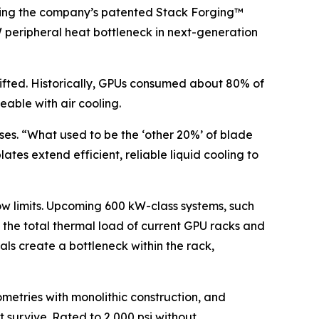
 using the company’s patented Stack Forging™
kW peripheral heat bottleneck in next-generation
hifted. Historically, GPUs consumed about 80% of
able with air cooling.
ises. “What used to be the ‘other 20%’ of blade
ates extend efficient, reliable liquid cooling to
ow limits. Upcoming 600 kW-class systems, such
x the total thermal load of current GPU racks and
als create a bottleneck within the rack,
metries with monolithic construction, and
 survive. Rated to 2,000 psi without