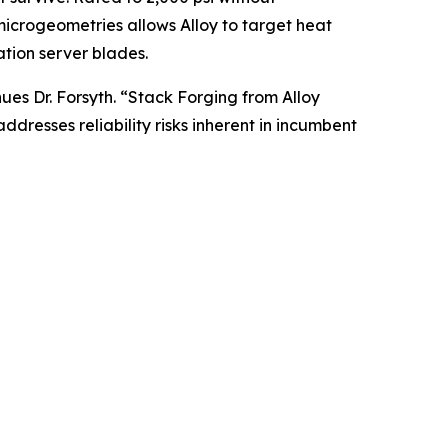
 microgeometries allows Alloy to target heat
tion server blades.
ues Dr. Forsyth. “Stack Forging from Alloy
dresses reliability risks inherent in incumbent