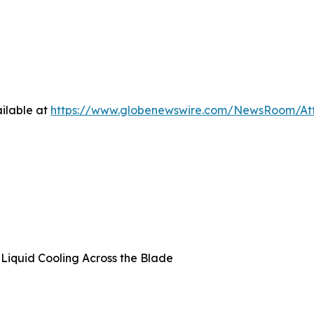
ilable at
https://www.globenewswire.com/NewsRoom/A
t Liquid Cooling Across the Blade