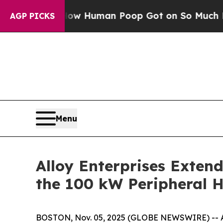
ery: How Human Poop Got on So Much Lettuce
Ab
AGP PICKS
Menu
Alloy Enterprises Extend
the 100 kW Peripheral H
BOSTON, Nov. 05, 2025 (GLOBE NEWSWIRE) -- Allo