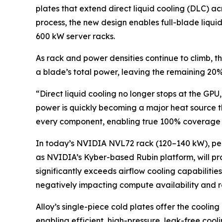
plates that extend direct liquid cooling (DLC) 
process, the new design enables full-blade liquid
600 kW server racks.
As rack and power densities continue to climb, 
a blade’s total power, leaving the remaining 20
“Direct liquid cooling no longer stops at the GPU
power is quickly becoming a major heat source tha
every component, enabling true 100% coverage a
In today’s NVIDIA NVL72 rack (120–140 kW), peri
as NVIDIA’s Kyber-based Rubin platform, will prod
significantly exceeds airflow cooling capabilitie
negatively impacting compute availability and r
Alloy’s single-piece cold plates offer the cooli
enabling efficient, high-pressure, leak-free coo