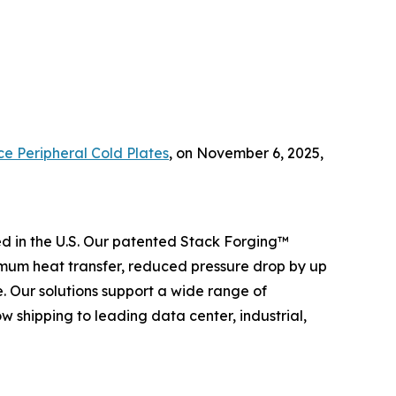
ce Peripheral Cold Plates
,
on November 6, 2025,
 in the U.S. Our patented Stack Forging™
mum heat transfer, reduced pressure drop by up
 Our solutions support a wide range of
 shipping to leading data center, industrial,