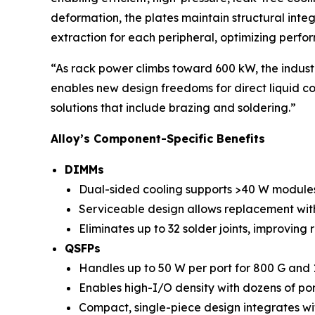
deformation, the plates maintain structural inte
extraction for each peripheral, optimizing perf
“As rack power climbs toward 600 kW, the industr
enables new design freedoms for direct liquid coo
solutions that include brazing and soldering.”
Alloy’s Component-Specific Benefits
DIMMs
Dual-sided cooling supports >40 W module
Serviceable design allows replacement with
Eliminates up to 32 solder joints, improving r
QSFPs
Handles up to 50 W per port for 800 G and 1
Enables high-I/O density with dozens of por
Compact, single-piece design integrates wi