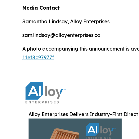
Media Contact
Samantha Lindsay, Alloy Enterprises
sam.lindsay@alloyenterprises.co
A photo accompanying this announcement is ava
11ef8c97977f
Alloy Enterprises Delivers Industry-First Direc