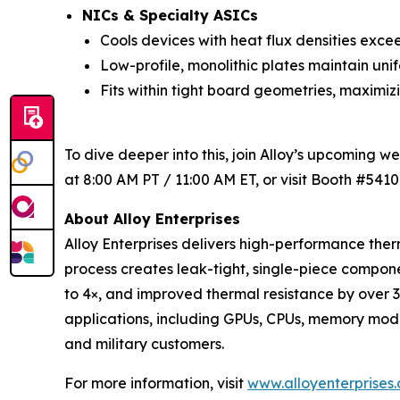
NICs & Specialty ASICs
Cools devices with heat flux densities exce
Low-profile, monolithic plates maintain uni
Fits within tight board geometries, maximi
To dive deeper into this, join Alloy’s upcoming w
at 8:00 AM PT / 11:00 AM ET, or visit Booth #5410
About Alloy Enterprises
Alloy Enterprises delivers high-performance t
process creates leak-tight, single-piece comp
to 4×, and improved thermal resistance by over 
applications, including GPUs, CPUs, memory modul
and military customers.
For more information, visit
www.alloyenterprises.