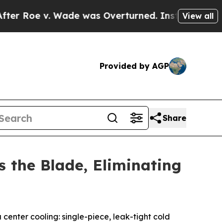
v. Wade was Overturned. Instead, Medication A
View all
Provided by AGP
Share
s the Blade, Eliminating
nter cooling: single-piece, leak-tight cold