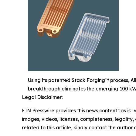
Using its patented Stack Forging™ process, All
breakthrough eliminates the emerging 100 kW 
Legal Disclaimer:
EIN Presswire provides this news content "as is" 
images, videos, licenses, completeness, legality, o
related to this article, kindly contact the author