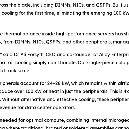
across the blade, including DIMMs, NICs, and QSFPs. Built
 cooling for the first time, eliminating the emerging 100 
the thermal balance inside high-performance servers has s
%, from DIMMs, NICs, QSFPs, and other peripherals, manage
,” said Dr. Ali Forsyth, CEO and co-founder of Alloy Enterpr
t air cooling simply can’t handle. Our single-piece cold pl
t rack scale.”
pherals account for 24–28 kW, which remains within airfl
uce over 100 kW of heat in just the peripherals. This is 4
s. Without alternative and effective cooling, these peripher
evenue for data center operators.
ng needed for optimal compute, combining internal microgeo
ling where traditional brazed or soldered assemblies cannot