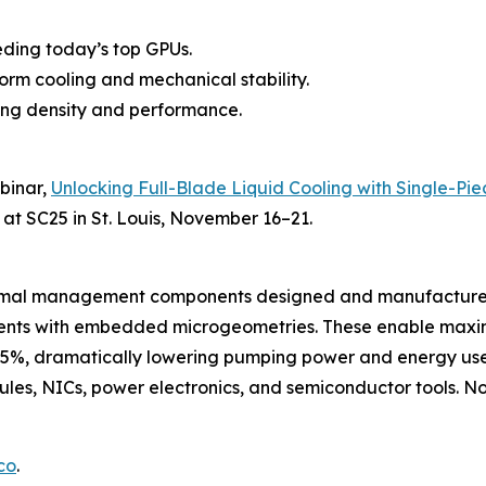
eding today’s top GPUs.
form cooling and mechanical stability.
zing density and performance.
ebinar,
Unlocking Full-Blade Liquid Cooling with Single-Pie
 at SC25 in St. Louis, November 16–21.
hermal management components designed and manufactured
onents with embedded microgeometries. These enable maxi
35%, dramatically lowering pumping power and energy use.
es, NICs, power electronics, and semiconductor tools. Now
co
.