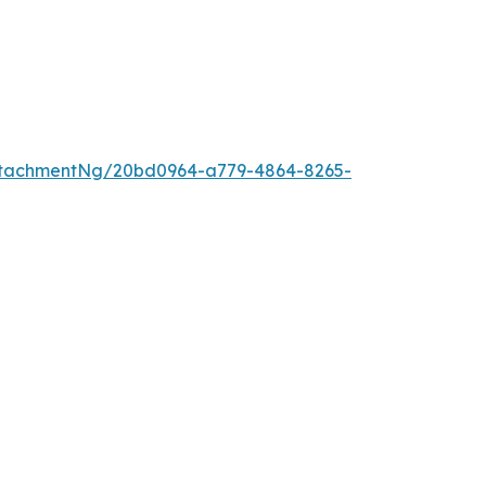
ttachmentNg/20bd0964-a779-4864-8265-