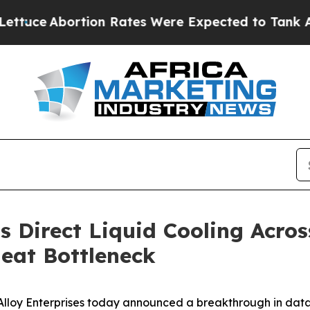
ortion Rates Were Expected to Tank After Roe 
s Direct Liquid Cooling Acros
eat Bottleneck
y Enterprises today announced a breakthrough in data ce