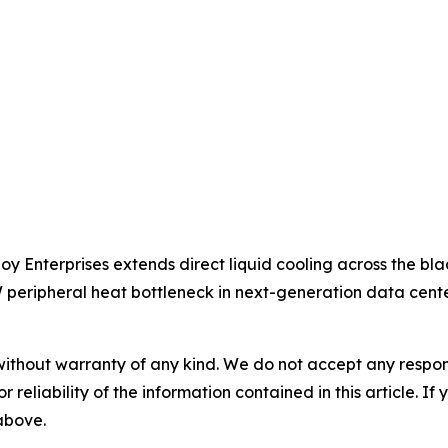
oy Enterprises extends direct liquid cooling across the bla
peripheral heat bottleneck in next-generation data cente
without warranty of any kind. We do not accept any responsib
r reliability of the information contained in this article. I
 above.