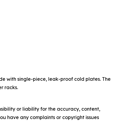
de with single-piece, leak-proof cold plates. The
r racks.
ility or liability for the accuracy, content,
f you have any complaints or copyright issues