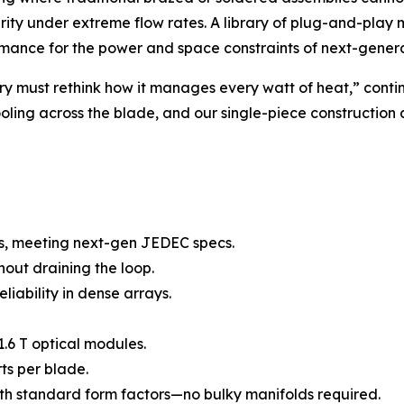
grity under extreme flow rates. A library of plug-and-play
ormance for the power and space constraints of next-genera
y must rethink how it manages every watt of heat,” contin
ling across the blade, and our single-piece construction ad
s, meeting next-gen JEDEC specs.
out draining the loop.
eliability in dense arrays.
.6 T optical modules.
ts per blade.
th standard form factors—no bulky manifolds required.