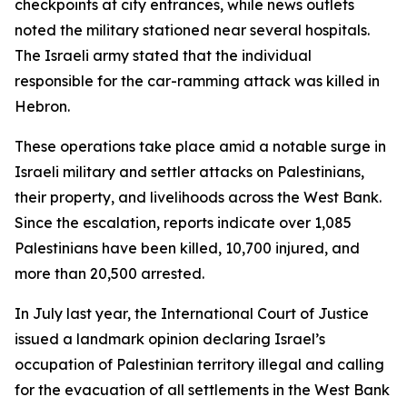
checkpoints at city entrances, while news outlets
noted the military stationed near several hospitals.
The Israeli army stated that the individual
responsible for the car-ramming attack was killed in
Hebron.
These operations take place amid a notable surge in
Israeli military and settler attacks on Palestinians,
their property, and livelihoods across the West Bank.
Since the escalation, reports indicate over 1,085
Palestinians have been killed, 10,700 injured, and
more than 20,500 arrested.
In July last year, the International Court of Justice
issued a landmark opinion declaring Israel’s
occupation of Palestinian territory illegal and calling
for the evacuation of all settlements in the West Bank