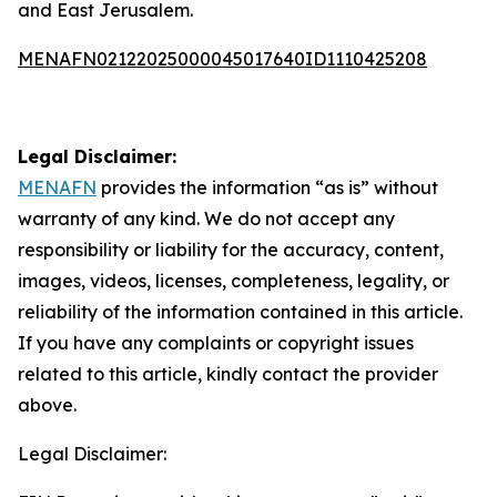
and East Jerusalem.
MENAFN02122025000045017640ID1110425208
Legal Disclaimer:
MENAFN
provides the information “as is” without
warranty of any kind. We do not accept any
responsibility or liability for the accuracy, content,
images, videos, licenses, completeness, legality, or
reliability of the information contained in this article.
If you have any complaints or copyright issues
related to this article, kindly contact the provider
above.
Legal Disclaimer: