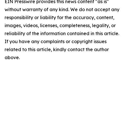
EIN Presswire provides this news content "as is"
without warranty of any kind. We do not accept any
responsibility or liability for the accuracy, content,
images, videos, licenses, completeness, legality, or
reliability of the information contained in this article.
If you have any complaints or copyright issues
related to this article, kindly contact the author
above.