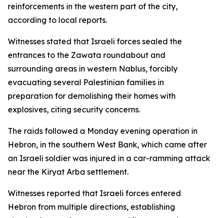
reinforcements in the western part of the city,
according to local reports.
Witnesses stated that Israeli forces sealed the
entrances to the Zawata roundabout and
surrounding areas in western Nablus, forcibly
evacuating several Palestinian families in
preparation for demolishing their homes with
explosives, citing security concerns.
The raids followed a Monday evening operation in
Hebron, in the southern West Bank, which came after
an Israeli soldier was injured in a car-ramming attack
near the Kiryat Arba settlement.
Witnesses reported that Israeli forces entered
Hebron from multiple directions, establishing