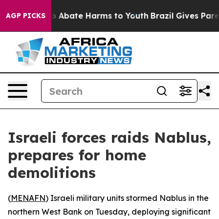
lion Fund to Abate Harms to Youth
Brazil Gives Parent
AGP PICKS
Israeli forces raids Nablus,
prepares for home
demolitions
(
MENAFN
) Israeli military units stormed Nablus in the
northern West Bank on Tuesday, deploying significant